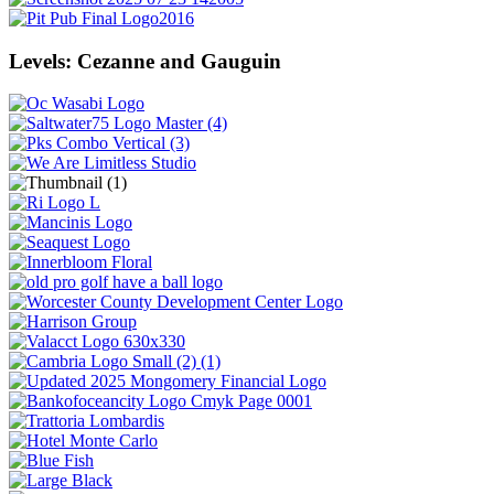
Levels: Cezanne and Gauguin