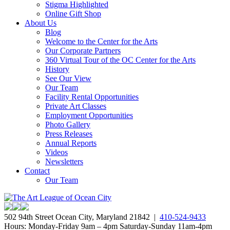
Stigma Highlighted
Online Gift Shop
About Us
Blog
Welcome to the Center for the Arts
Our Corporate Partners
360 Virtual Tour of the OC Center for the Arts
History
See Our View
Our Team
Facility Rental Opportunities
Private Art Classes
Employment Opportunities
Photo Gallery
Press Releases
Annual Reports
Videos
Newsletters
Contact
Our Team
502 94th Street Ocean City, Maryland 21842 |
410-524-9433
Hours: Monday-Friday 9am – 4pm Saturday-Sunday 11am-4pm