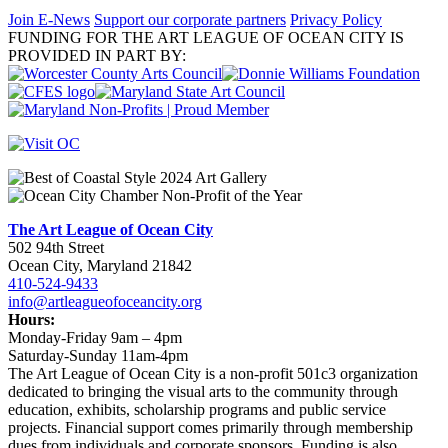
Join E-News
Support our corporate partners
Privacy Policy
FUNDING FOR THE ART LEAGUE OF OCEAN CITY IS
PROVIDED IN PART BY:
The Art League of Ocean City
502 94th Street
Ocean City, Maryland 21842
410-524-9433
info@artleagueofoceancity.org
Hours:
Monday-Friday 9am – 4pm
Saturday-Sunday 11am-4pm
The Art League of Ocean City is a non-profit 501c3 organization
dedicated to bringing the visual arts to the community through
education, exhibits, scholarship programs and public service
projects. Financial support comes primarily through membership
dues from individuals and corporate sponsors. Funding is also