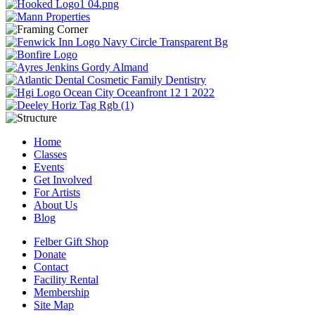
Home
Classes
Events
Get Involved
For Artists
About Us
Blog
Felber Gift Shop
Donate
Contact
Facility Rental
Membership
Site Map