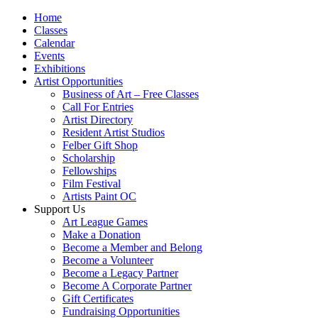
Home
Classes
Calendar
Events
Exhibitions
Artist Opportunities
Business of Art – Free Classes
Call For Entries
Artist Directory
Resident Artist Studios
Felber Gift Shop
Scholarship
Fellowships
Film Festival
Artists Paint OC
Support Us
Art League Games
Make a Donation
Become a Member and Belong
Become a Volunteer
Become a Legacy Partner
Become A Corporate Partner
Gift Certificates
Fundraising Opportunities