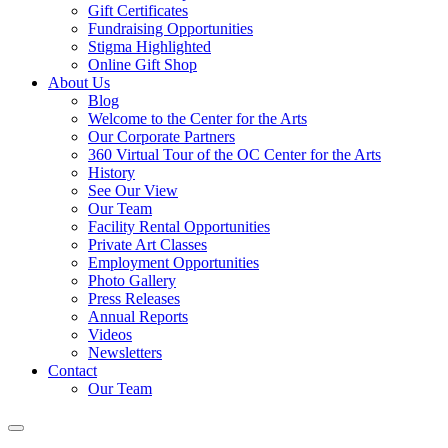
Gift Certificates
Fundraising Opportunities
Stigma Highlighted
Online Gift Shop
About Us
Blog
Welcome to the Center for the Arts
Our Corporate Partners
360 Virtual Tour of the OC Center for the Arts
History
See Our View
Our Team
Facility Rental Opportunities
Private Art Classes
Employment Opportunities
Photo Gallery
Press Releases
Annual Reports
Videos
Newsletters
Contact
Our Team