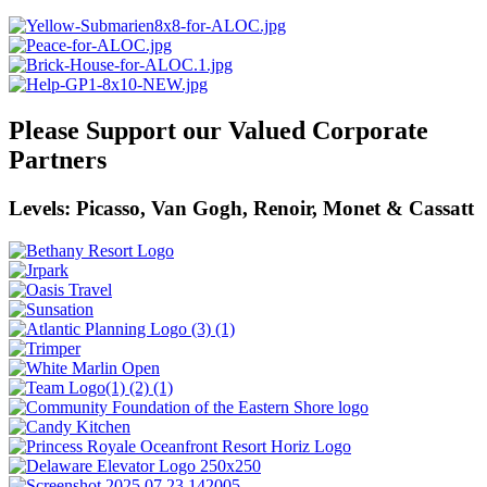
Please Support our Valued Corporate
Partners
Levels: Picasso, Van Gogh, Renoir, Monet & Cassatt