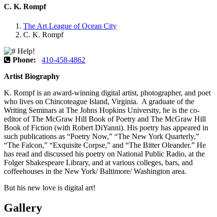
C. K. Rompf
The Art League of Ocean City
C. K. Rompf
Phone:
410-458-4862
Artist Biography
K. Rompf is an award-winning digital artist, photographer, and poet
who lives on Chincoteague Island, Virginia. A graduate of the
Writing Seminars at The Johns Hopkins University, he is the co-
editor of The McGraw Hill Book of Poetry and The McGraw Hill
Book of Fiction (with Robert DiYanni). His poetry has appeared in
such publications as “Poetry Now,” “The New York Quarterly,”
“The Falcon,” “Exquisite Corpse,” and “The Bitter Oleander.” He
has read and discussed his poetry on National Public Radio, at the
Folger Shakespeare Library, and at various colleges, bars, and
coffeehouses in the New York/ Baltimore/ Washington area.
But his new love is digital art!
Gallery