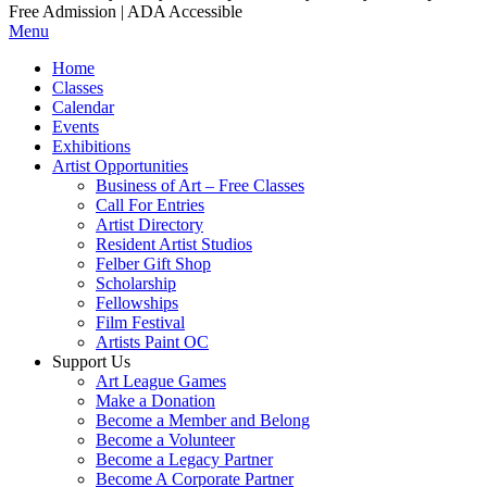
Free Admission | ADA Accessible
Menu
Home
Classes
Calendar
Events
Exhibitions
Artist Opportunities
Business of Art – Free Classes
Call For Entries
Artist Directory
Resident Artist Studios
Felber Gift Shop
Scholarship
Fellowships
Film Festival
Artists Paint OC
Support Us
Art League Games
Make a Donation
Become a Member and Belong
Become a Volunteer
Become a Legacy Partner
Become A Corporate Partner