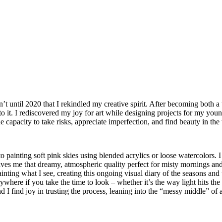
’t until 2020 that I rekindled my creative spirit. After becoming both a
 to it. I rediscovered my joy for art while designing projects for my youn
e capacity to take risks, appreciate imperfection, and find beauty in th
to painting soft pink skies using blended acrylics or loose watercolor
es me that dreamy, atmospheric quality perfect for misty mornings and o
ainting what I see, creating this ongoing visual diary of the seasons and
erywhere if you take the time to look – whether it’s the way light hits
d I find joy in trusting the process, leaning into the “messy middle” of 