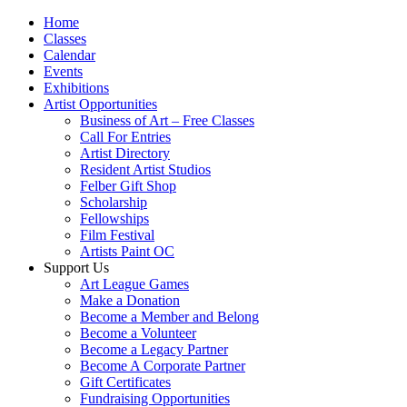
Home
Classes
Calendar
Events
Exhibitions
Artist Opportunities
Business of Art – Free Classes
Call For Entries
Artist Directory
Resident Artist Studios
Felber Gift Shop
Scholarship
Fellowships
Film Festival
Artists Paint OC
Support Us
Art League Games
Make a Donation
Become a Member and Belong
Become a Volunteer
Become a Legacy Partner
Become A Corporate Partner
Gift Certificates
Fundraising Opportunities