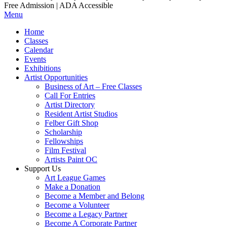
Free Admission | ADA Accessible
Menu
Home
Classes
Calendar
Events
Exhibitions
Artist Opportunities
Business of Art – Free Classes
Call For Entries
Artist Directory
Resident Artist Studios
Felber Gift Shop
Scholarship
Fellowships
Film Festival
Artists Paint OC
Support Us
Art League Games
Make a Donation
Become a Member and Belong
Become a Volunteer
Become a Legacy Partner
Become A Corporate Partner