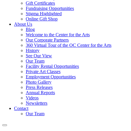
Gift Certificates
Fundraising Opportunities
Stigma Highlighted
Online Gift Shop
About Us
Blog
Welcome to the Center for the Arts
Our Corporate Partners
360 Virtual Tour of the OC Center for the Arts
History
See Our View
Our Team
Facility Rental Opportunities
Private Art Classes
Employment Opportunities
Photo Gallery
Press Releases
Annual Reports
Videos
Newsletters
Contact
Our Team