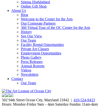
Stigma Highlighted
Online Gift Shop
About Us
Blog
Welcome to the Center for the Arts
Our Corporate Partners
360 Virtual Tour of the OC Center for the Arts
History
See Our View
Our Team
Facility Rental Opportunities
Private Art Classes
Employment Opportunities
Photo Gallery
Press Releases
Annual Reports
Videos
Newsletters
Contact
Our Team
502 94th Street Ocean City, Maryland 21842 |
410-524-9433
Hours: Monday-Friday 9am – 4pm Saturday-Sunday 11am-4pm