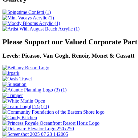
Please Support our Valued Corporate Part
Levels: Picasso, Van Gogh, Renoir, Monet & Cassatt