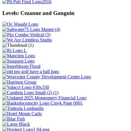
Levels: Cezanne and Gauguin