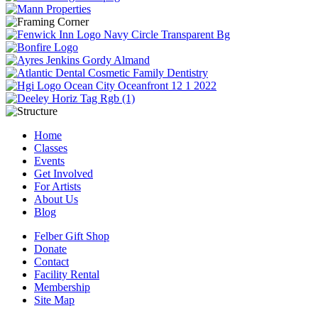
Home
Classes
Events
Get Involved
For Artists
About Us
Blog
Felber Gift Shop
Donate
Contact
Facility Rental
Membership
Site Map