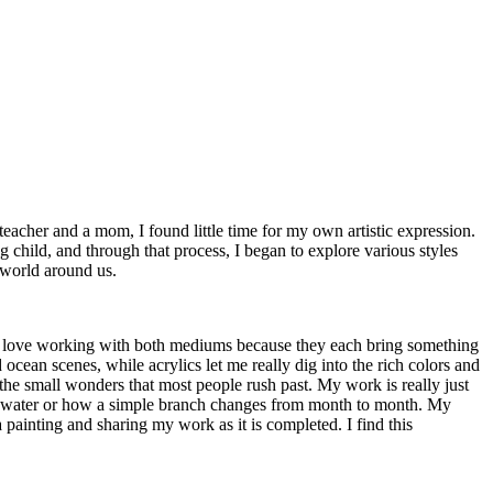
 teacher and a mom, I found little time for my own artistic expression.
g child, and through that process, I began to explore various styles
e world around us.
s. I love working with both mediums because they each bring something
cean scenes, while acrylics let me really dig into the rich colors and
 the small wonders that most people rush past. My work is really just
 the water or how a simple branch changes from month to month. My
a painting and sharing my work as it is completed. I find this