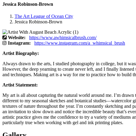
Jessica Robinson-Brown
The Art League of Ocean City
Jessica Robinson-Brown
Website:
https://www.awhimsicalbrush.com/
Instagram:
https://www.instagram.com/a_whimsical_brush
Artist Biography:
Always drawn to the arts, I studied photography in college, but it wasn
However, the deep yearning to create never left, and I finally listened
and techniques. Making art is a way for me to practice how to build th
Artist Statement:
My art is all about capturing the natural world around me. I’m drawn 
different to my seasonal sketches and botanical studies—watercolor giv
textures of nature throughout the year. I’m constantly sketching and p
an invitation to slow down and notice the incredible beauty that’s ev
artistic practice gives me the confidence to try a variety of mediums an
particularly true when working with gel and ink printing plates.
Gallery