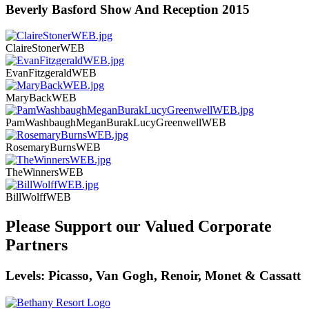
Beverly Basford Show And Reception 2015
ClaireStonerWEB
EvanFitzgeraldWEB
MaryBackWEB
PamWashbaughMeganBurakLucyGreenwellWEB
RosemaryBurnsWEB
TheWinnersWEB
BillWolffWEB
Please Support our Valued Corporate
Partners
Levels: Picasso, Van Gogh, Renoir, Monet & Cassatt