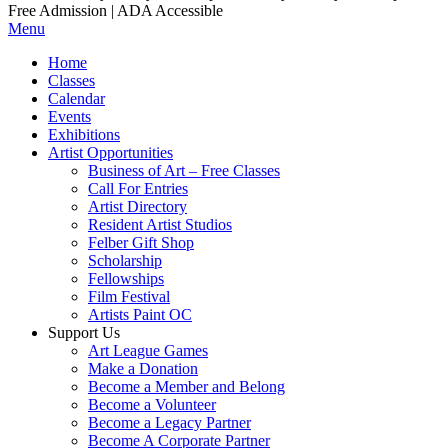
Free Admission | ADA Accessible
Menu
Home
Classes
Calendar
Events
Exhibitions
Artist Opportunities
Business of Art – Free Classes
Call For Entries
Artist Directory
Resident Artist Studios
Felber Gift Shop
Scholarship
Fellowships
Film Festival
Artists Paint OC
Support Us
Art League Games
Make a Donation
Become a Member and Belong
Become a Volunteer
Become a Legacy Partner
Become A Corporate Partner