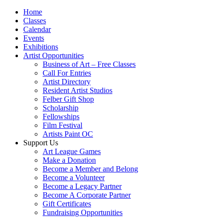
Home
Classes
Calendar
Events
Exhibitions
Artist Opportunities
Business of Art – Free Classes
Call For Entries
Artist Directory
Resident Artist Studios
Felber Gift Shop
Scholarship
Fellowships
Film Festival
Artists Paint OC
Support Us
Art League Games
Make a Donation
Become a Member and Belong
Become a Volunteer
Become a Legacy Partner
Become A Corporate Partner
Gift Certificates
Fundraising Opportunities