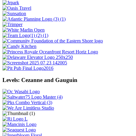
Levels: Cezanne and Gauguin