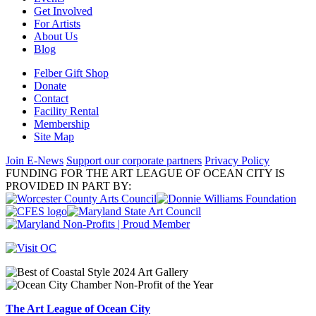
Get Involved
For Artists
About Us
Blog
Felber Gift Shop
Donate
Contact
Facility Rental
Membership
Site Map
Join E-News
Support our corporate partners
Privacy Policy
FUNDING FOR THE ART LEAGUE OF OCEAN CITY IS
PROVIDED IN PART BY:
The Art League of Ocean City