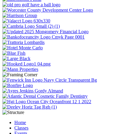
Home
Classes
Events