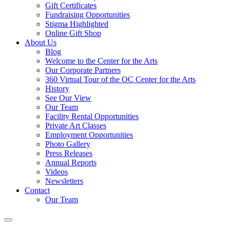
Gift Certificates
Fundraising Opportunities
Stigma Highlighted
Online Gift Shop
About Us
Blog
Welcome to the Center for the Arts
Our Corporate Partners
360 Virtual Tour of the OC Center for the Arts
History
See Our View
Our Team
Facility Rental Opportunities
Private Art Classes
Employment Opportunities
Photo Gallery
Press Releases
Annual Reports
Videos
Newsletters
Contact
Our Team