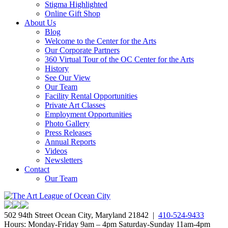
Stigma Highlighted
Online Gift Shop
About Us
Blog
Welcome to the Center for the Arts
Our Corporate Partners
360 Virtual Tour of the OC Center for the Arts
History
See Our View
Our Team
Facility Rental Opportunities
Private Art Classes
Employment Opportunities
Photo Gallery
Press Releases
Annual Reports
Videos
Newsletters
Contact
Our Team
502 94th Street Ocean City, Maryland 21842 |
410-524-9433
Hours: Monday-Friday 9am – 4pm Saturday-Sunday 11am-4pm