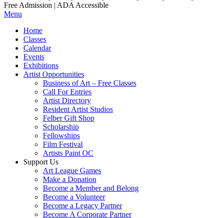
Free Admission | ADA Accessible
Menu
Home
Classes
Calendar
Events
Exhibitions
Artist Opportunities
Business of Art – Free Classes
Call For Entries
Artist Directory
Resident Artist Studios
Felber Gift Shop
Scholarship
Fellowships
Film Festival
Artists Paint OC
Support Us
Art League Games
Make a Donation
Become a Member and Belong
Become a Volunteer
Become a Legacy Partner
Become A Corporate Partner