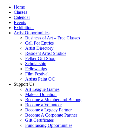
Home
Classes
Calendar
Events
Exhibitions
Artist Opportunities
Business of Art – Free Classes
Call For Entries
Artist Directory
Resident Artist Studios
Felber Gift Shop
Scholarship
Fellowships
Film Festival
Artists Paint OC
Support Us
Art League Games
Make a Donation
Become a Member and Belong
Become a Volunteer
Become a Legacy Partner
Become A Corporate Partner
Gift Certificates
Fundraising Opportunities