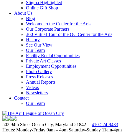
Stigma Highlighted
Online Gift Shop
About Us
Blog
Welcome to the Center for the Arts
Our Corporate Partners
360 Virtual Tour of the OC Center for the Arts
History
See Our View
Our Team
Facility Rental Opportunities
Private Art Classes
Employment Opportunities
Photo Gallery
Press Releases
Annual Reports
Videos
Newsletters
Contact
Our Team
502 94th Street Ocean City, Maryland 21842 |
410-524-9433
Hours: Monday-Friday 9am – 4pm Saturday-Sunday 11am-4pm