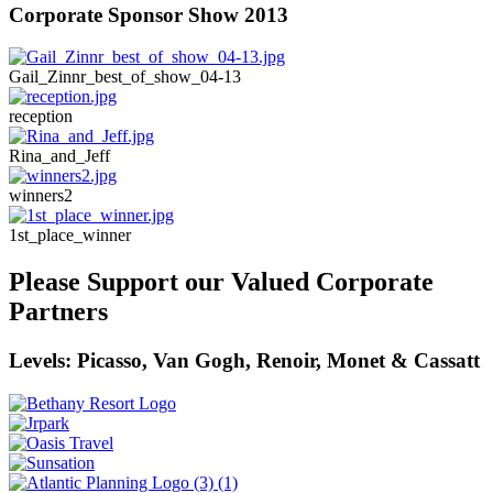
Corporate Sponsor Show 2013
Gail_Zinnr_best_of_show_04-13
reception
Rina_and_Jeff
winners2
1st_place_winner
Please Support our Valued Corporate
Partners
Levels: Picasso, Van Gogh, Renoir, Monet & Cassatt