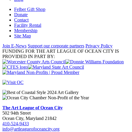
Felber Gift Shop
Donate
Contact
Facility Rental
Membership
Site Map
Join E-News
Support our corporate partners
Privacy Policy
FUNDING FOR THE ART LEAGUE OF OCEAN CITY IS
PROVIDED IN PART BY:
The Art League of Ocean City
502 94th Street
Ocean City, Maryland 21842
410-524-9433
info@artleagueofoceancity.org