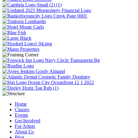
Home
Classes
Events
Get Involved
For Artists
About Us
Blog