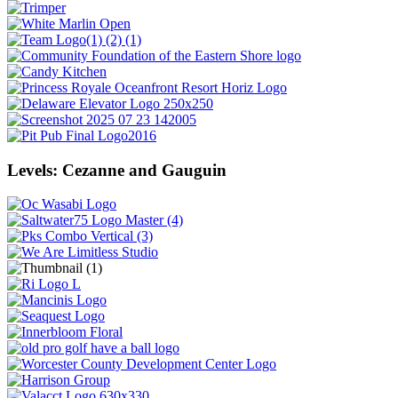
Levels: Cezanne and Gauguin