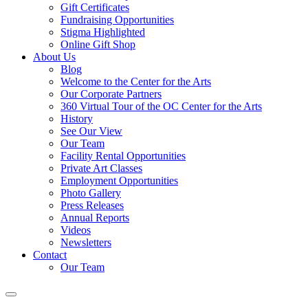
Gift Certificates
Fundraising Opportunities
Stigma Highlighted
Online Gift Shop
About Us
Blog
Welcome to the Center for the Arts
Our Corporate Partners
360 Virtual Tour of the OC Center for the Arts
History
See Our View
Our Team
Facility Rental Opportunities
Private Art Classes
Employment Opportunities
Photo Gallery
Press Releases
Annual Reports
Videos
Newsletters
Contact
Our Team