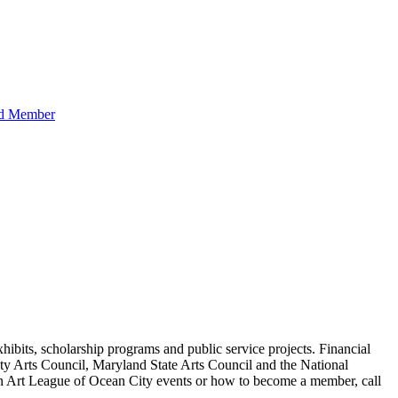
hibits, scholarship programs and public service projects. Financial
ty Arts Council, Maryland State Arts Council and the National
 on Art League of Ocean City events or how to become a member, call