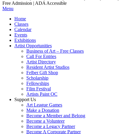
Free Admission | ADA Accessible
Menu
Home
Classes
Calendar
Events
Exhibitions
Artist Opportunities
Business of Art – Free Classes
Call For Entries
Artist Directory
Resident Artist Studios
Felber Gift Shop
Scholarship
Fellowships
Film Festival
Artists Paint OC
Support Us
Art League Games
Make a Donation
Become a Member and Belong
Become a Volunteer
Become a Legacy Partner
Become A Corporate Partner