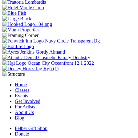
Home
Classes
Events
Get Involved
For Artists
About Us
Blog
Felber Gift Shop
Donate