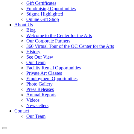
Gift Certificates
Fundraising Opportunities
Stigma Highlighted
Online Gift Shop
About Us
Blog
Welcome to the Center for the Arts
Our Corporate Partners
360 Virtual Tour of the OC Center for the Arts
History
See Our View
Our Team
Facility Rental Opportunities
Private Art Classes
Employment Opportunities
Photo Gallery
Press Releases
Annual Reports
Videos
Newsletters
Contact
Our Team