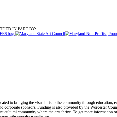
IDED IN PART BY:
ated to bringing the visual arts to the community through education, ex
d corporate sponsors. Funding is also provided by the Worcester Coun
rant cultural community where the arts thrive. To get more information
 www.artleagueofoceancity.org