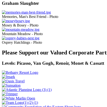
Graham Slaughter
Memories, Man's Best Friend - Photo
Mosey & Bosey - Photo
Mountain Meadow - Photo
Osprey Hatchlings - Photo
Please Support our Valued Corporate Part
Levels: Picasso, Van Gogh, Renoir, Monet & Cassatt