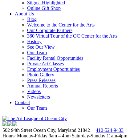
Stigma Highlighted
Online Gift Shop
About Us
Blog
Welcome to the Center for the Arts
Our Corporate Partners
360 Virtual Tour of the OC Center for the Arts
History
See Our View
Our Team
Facility Rental Opportunities
Private Art Classes
Employment Opportunities
Photo Gallery
Press Releases
Annual Reports
Videos
Newsletters
Contact
Our Team
502 94th Street Ocean City, Maryland 21842 |
410-524-9433
Hours: Monday-Friday 9am – 4pm Saturday-Sunday 11am-4pm