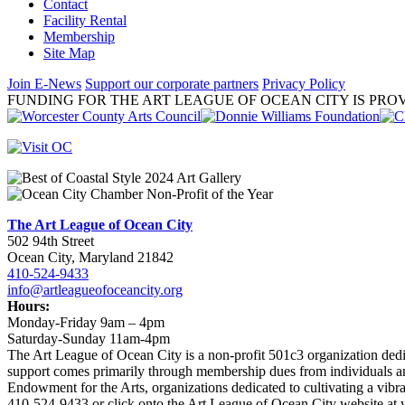
Contact
Facility Rental
Membership
Site Map
Join E-News
Support our corporate partners
Privacy Policy
FUNDING FOR THE ART LEAGUE OF OCEAN CITY IS PROV
The Art League of Ocean City
502 94th Street
Ocean City, Maryland 21842
410-524-9433
info@artleagueofoceancity.org
Hours:
Monday-Friday 9am – 4pm
Saturday-Sunday 11am-4pm
The Art League of Ocean City is a non-profit 501c3 organization dedic
support comes primarily through membership dues from individuals an
Endowment for the Arts, organizations dedicated to cultivating a vib
410-524-9433 or click onto the Art League of Ocean City website at