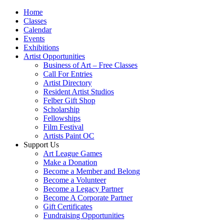
Home
Classes
Calendar
Events
Exhibitions
Artist Opportunities
Business of Art – Free Classes
Call For Entries
Artist Directory
Resident Artist Studios
Felber Gift Shop
Scholarship
Fellowships
Film Festival
Artists Paint OC
Support Us
Art League Games
Make a Donation
Become a Member and Belong
Become a Volunteer
Become a Legacy Partner
Become A Corporate Partner
Gift Certificates
Fundraising Opportunities