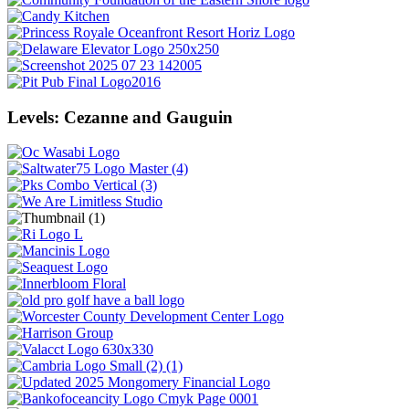
Levels: Cezanne and Gauguin