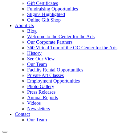
Gift Certificates
Fundraising Opportunities
Stigma Highlighted
Online Gift Shop
About Us
Blog
Welcome to the Center for the Arts
Our Corporate Partners
360 Virtual Tour of the OC Center for the Arts
History
See Our View
Our Team
Facility Rental Opportunities
Private Art Classes
Employment Opportunities
Photo Gallery
Press Releases
Annual Reports
Videos
Newsletters
Contact
Our Team