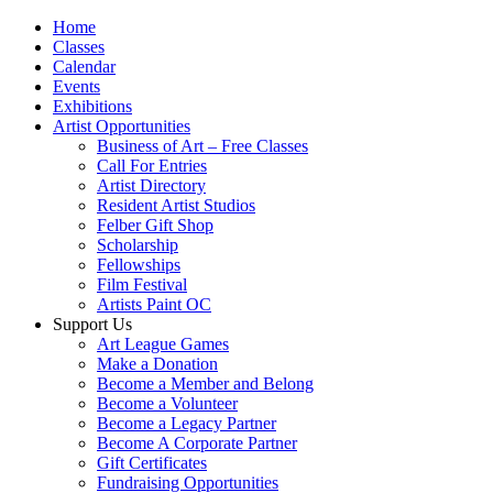
Home
Classes
Calendar
Events
Exhibitions
Artist Opportunities
Business of Art – Free Classes
Call For Entries
Artist Directory
Resident Artist Studios
Felber Gift Shop
Scholarship
Fellowships
Film Festival
Artists Paint OC
Support Us
Art League Games
Make a Donation
Become a Member and Belong
Become a Volunteer
Become a Legacy Partner
Become A Corporate Partner
Gift Certificates
Fundraising Opportunities