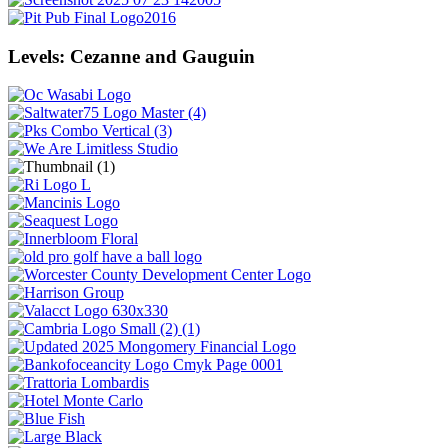
Levels: Cezanne and Gauguin