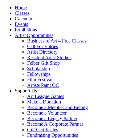
Home
Classes
Calendar
Events
Exhibitions
Artist Opportunities
Business of Art – Free Classes
Call For Entries
Artist Directory
Resident Artist Studios
Felber Gift Shop
Scholarship
Fellowships
Film Festival
Artists Paint OC
Support Us
Art League Games
Make a Donation
Become a Member and Belong
Become a Volunteer
Become a Legacy Partner
Become A Corporate Partner
Gift Certificates
Fundraising Opportunities