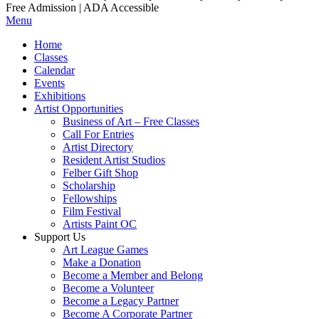
Free Admission | ADA Accessible
Menu
Home
Classes
Calendar
Events
Exhibitions
Artist Opportunities
Business of Art – Free Classes
Call For Entries
Artist Directory
Resident Artist Studios
Felber Gift Shop
Scholarship
Fellowships
Film Festival
Artists Paint OC
Support Us
Art League Games
Make a Donation
Become a Member and Belong
Become a Volunteer
Become a Legacy Partner
Become A Corporate Partner