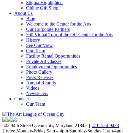
Stigma Highlighted
Online Gift Shop
About Us
Blog
Welcome to the Center for the Arts
Our Corporate Partners
360 Virtual Tour of the OC Center for the Arts
History
See Our View
Our Team
Facility Rental Opportunities
Private Art Classes
Employment Opportunities
Photo Gallery
Press Releases
Annual Reports
Videos
Newsletters
Contact
Our Team
502 94th Street Ocean City, Maryland 21842 |
410-524-9433
Hours: Monday-Friday 9am – 4pm Saturday-Sunday 11am-4pm