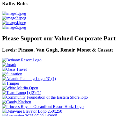
Kathy Bohs
Please Support our Valued Corporate Part
Levels: Picasso, Van Gogh, Renoir, Monet & Cassatt