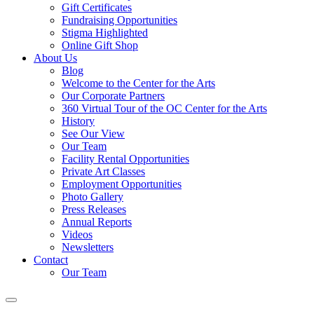
Gift Certificates
Fundraising Opportunities
Stigma Highlighted
Online Gift Shop
About Us
Blog
Welcome to the Center for the Arts
Our Corporate Partners
360 Virtual Tour of the OC Center for the Arts
History
See Our View
Our Team
Facility Rental Opportunities
Private Art Classes
Employment Opportunities
Photo Gallery
Press Releases
Annual Reports
Videos
Newsletters
Contact
Our Team