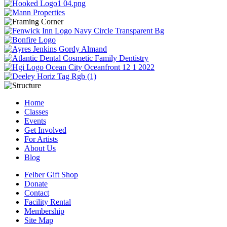
Home
Classes
Events
Get Involved
For Artists
About Us
Blog
Felber Gift Shop
Donate
Contact
Facility Rental
Membership
Site Map