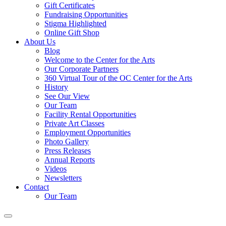
Gift Certificates
Fundraising Opportunities
Stigma Highlighted
Online Gift Shop
About Us
Blog
Welcome to the Center for the Arts
Our Corporate Partners
360 Virtual Tour of the OC Center for the Arts
History
See Our View
Our Team
Facility Rental Opportunities
Private Art Classes
Employment Opportunities
Photo Gallery
Press Releases
Annual Reports
Videos
Newsletters
Contact
Our Team