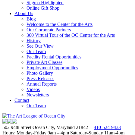
Stigma Highlighted
Online Gift Shop
About Us
Blog
Welcome to the Center for the Arts
Our Corporate Partners
360 Virtual Tour of the OC Center for the Arts
History
See Our View
Our Team
Facility Rental Opportunities
Private Art Classes
Employment Opportunities
Photo Gallery
Press Releases
Annual Reports
Videos
Newsletters
Contact
Our Team
502 94th Street Ocean City, Maryland 21842 |
410-524-9433
Hours: Monday-Friday 9am – 4pm Saturday-Sunday 11am-4pm