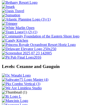
Levels: Cezanne and Gauguin