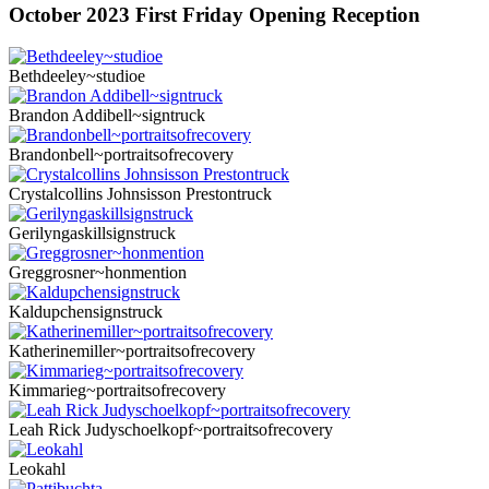
October 2023 First Friday Opening Reception
Bethdeeley~studioe
Brandon Addibell~signtruck
Brandonbell~portraitsofrecovery
Crystalcollins Johnsisson Prestontruck
Gerilyngaskillsignstruck
Greggrosner~honmention
Kaldupchensignstruck
Katherinemiller~portraitsofrecovery
Kimmarieg~portraitsofrecovery
Leah Rick Judyschoelkopf~portraitsofrecovery
Leokahl