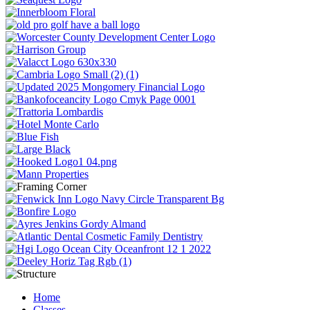
Home
Classes