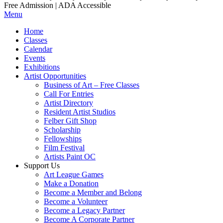
Free Admission | ADA Accessible
Menu
Home
Classes
Calendar
Events
Exhibitions
Artist Opportunities
Business of Art – Free Classes
Call For Entries
Artist Directory
Resident Artist Studios
Felber Gift Shop
Scholarship
Fellowships
Film Festival
Artists Paint OC
Support Us
Art League Games
Make a Donation
Become a Member and Belong
Become a Volunteer
Become a Legacy Partner
Become A Corporate Partner