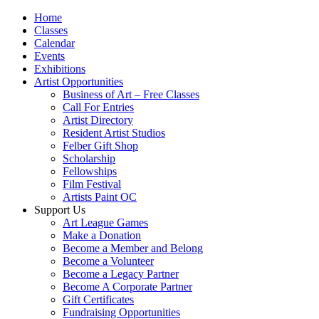
Home
Classes
Calendar
Events
Exhibitions
Artist Opportunities
Business of Art – Free Classes
Call For Entries
Artist Directory
Resident Artist Studios
Felber Gift Shop
Scholarship
Fellowships
Film Festival
Artists Paint OC
Support Us
Art League Games
Make a Donation
Become a Member and Belong
Become a Volunteer
Become a Legacy Partner
Become A Corporate Partner
Gift Certificates
Fundraising Opportunities