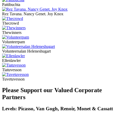
Pattibuchta
Rez Tavana. Nancy Genet. Joy Knox
Thecrowd
Thewinners
Volunteerpam
Volunteersalan Heleneshugart
Ellenlawler
Tiatuvesson
Tuvetuvesson
Please Support our Valued Corporate
Partners
Levels: Picasso, Van Gogh, Renoir, Monet & Cassatt