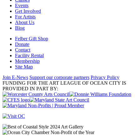
Events
Get Involved
For Artists
About Us
Blog
Felber Gift Shop
Donate
Contact
Facility Rental
Membership
Site Map
Join E-News
Support our corporate partners
Privacy Policy
FUNDING FOR THE ART LEAGUE OF OCEAN CITY IS
PROVIDED IN PART BY: