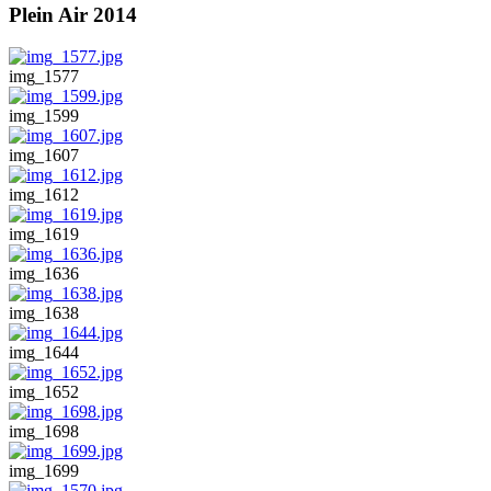
Plein Air 2014
img_1577
img_1599
img_1607
img_1612
img_1619
img_1636
img_1638
img_1644
img_1652
img_1698
img_1699