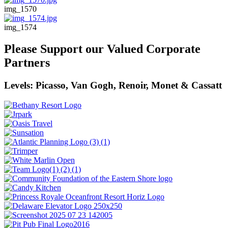
img_1570
img_1574
Please Support our Valued Corporate
Partners
Levels: Picasso, Van Gogh, Renoir, Monet & Cassatt