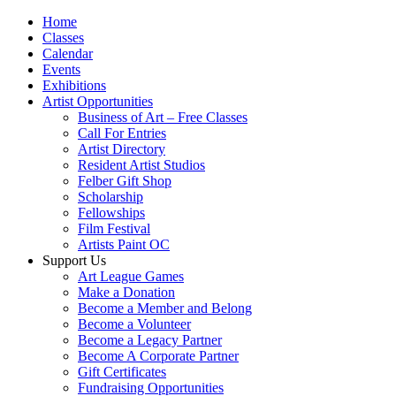
Home
Classes
Calendar
Events
Exhibitions
Artist Opportunities
Business of Art – Free Classes
Call For Entries
Artist Directory
Resident Artist Studios
Felber Gift Shop
Scholarship
Fellowships
Film Festival
Artists Paint OC
Support Us
Art League Games
Make a Donation
Become a Member and Belong
Become a Volunteer
Become a Legacy Partner
Become A Corporate Partner
Gift Certificates
Fundraising Opportunities