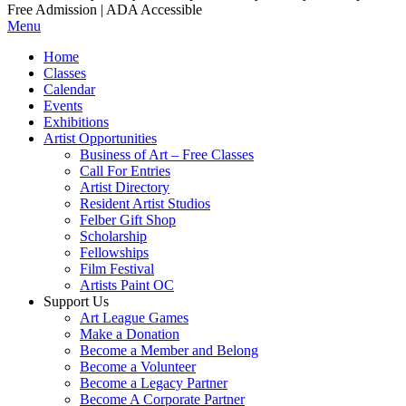
Free Admission | ADA Accessible
Menu
Home
Classes
Calendar
Events
Exhibitions
Artist Opportunities
Business of Art – Free Classes
Call For Entries
Artist Directory
Resident Artist Studios
Felber Gift Shop
Scholarship
Fellowships
Film Festival
Artists Paint OC
Support Us
Art League Games
Make a Donation
Become a Member and Belong
Become a Volunteer
Become a Legacy Partner
Become A Corporate Partner