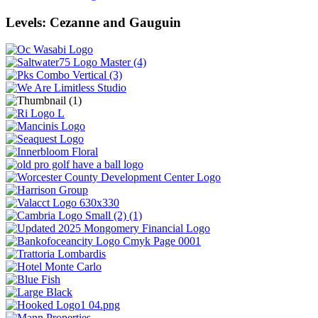
Levels: Cezanne and Gauguin