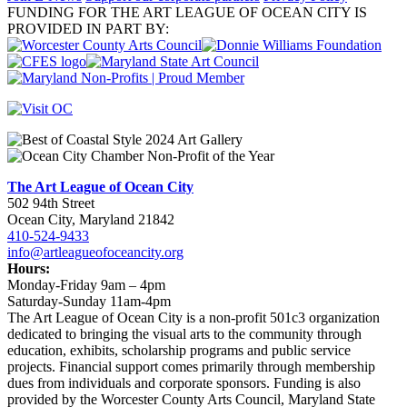
FUNDING FOR THE ART LEAGUE OF OCEAN CITY IS
PROVIDED IN PART BY:
The Art League of Ocean City
502 94th Street
Ocean City, Maryland 21842
410-524-9433
info@artleagueofoceancity.org
Hours:
Monday-Friday 9am – 4pm
Saturday-Sunday 11am-4pm
The Art League of Ocean City is a non-profit 501c3 organization
dedicated to bringing the visual arts to the community through
education, exhibits, scholarship programs and public service
projects. Financial support comes primarily through membership
dues from individuals and corporate sponsors. Funding is also
provided by the Worcester County Arts Council, Maryland State