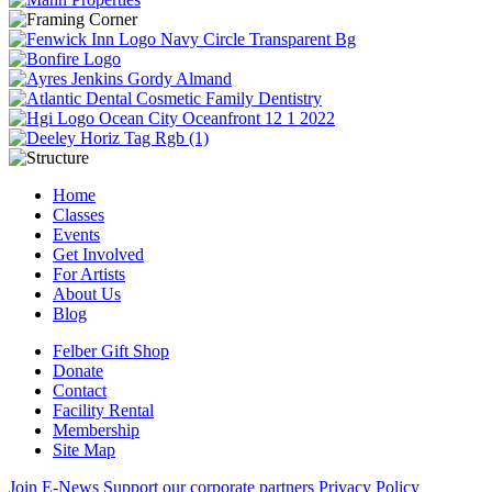
Home
Classes
Events
Get Involved
For Artists
About Us
Blog
Felber Gift Shop
Donate
Contact
Facility Rental
Membership
Site Map
Join E-News
Support our corporate partners
Privacy Policy