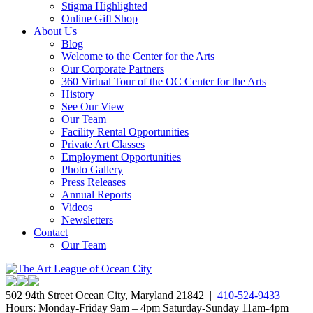
Stigma Highlighted
Online Gift Shop
About Us
Blog
Welcome to the Center for the Arts
Our Corporate Partners
360 Virtual Tour of the OC Center for the Arts
History
See Our View
Our Team
Facility Rental Opportunities
Private Art Classes
Employment Opportunities
Photo Gallery
Press Releases
Annual Reports
Videos
Newsletters
Contact
Our Team
502 94th Street Ocean City, Maryland 21842 |
410-524-9433
Hours: Monday-Friday 9am – 4pm Saturday-Sunday 11am-4pm