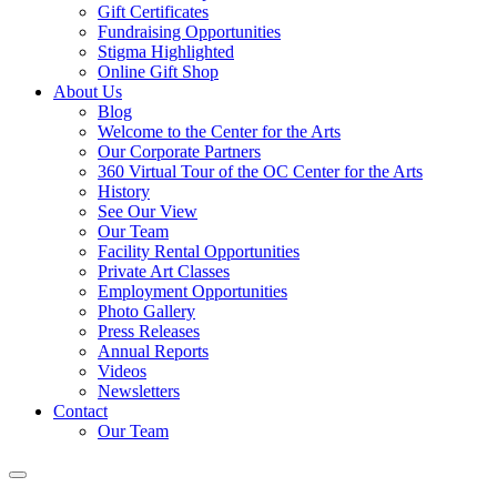
Gift Certificates
Fundraising Opportunities
Stigma Highlighted
Online Gift Shop
About Us
Blog
Welcome to the Center for the Arts
Our Corporate Partners
360 Virtual Tour of the OC Center for the Arts
History
See Our View
Our Team
Facility Rental Opportunities
Private Art Classes
Employment Opportunities
Photo Gallery
Press Releases
Annual Reports
Videos
Newsletters
Contact
Our Team