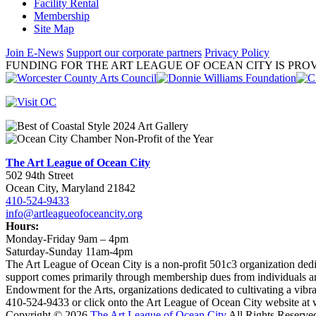
Facility Rental
Membership
Site Map
Join E-News
Support our corporate partners
Privacy Policy
FUNDING FOR THE ART LEAGUE OF OCEAN CITY IS PROV
The Art League of Ocean City
502 94th Street
Ocean City, Maryland 21842
410-524-9433
info@artleagueofoceancity.org
Hours:
Monday-Friday 9am – 4pm
Saturday-Sunday 11am-4pm
The Art League of Ocean City is a non-profit 501c3 organization dedic
support comes primarily through membership dues from individuals an
Endowment for the Arts, organizations dedicated to cultivating a vib
410-524-9433 or click onto the Art League of Ocean City website at
Copyright © 2026
The Art League of Ocean City
All Rights Reserve