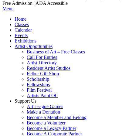
Free Admission | ADA Accessible
Menu
Home
Classes
Calendar
Events
Exhibitions
Artist Opportunities
Business of Art – Free Classes
Call For Entries
Artist Directory
Resident Artist Studios
Felber Gift Shop
Scholarship
Fellowships
Film Festival
Artists Paint OC
Support Us
Art League Games
Make a Donation
Become a Member and Belong
Become a Volunteer
Become a Legacy Partner
Become A Corporate Partner