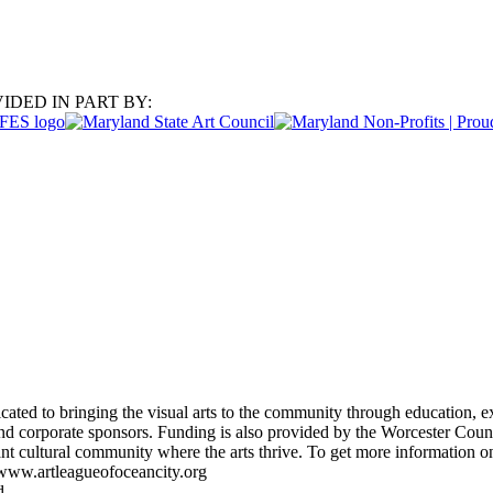
IDED IN PART BY:
ated to bringing the visual arts to the community through education, ex
d corporate sponsors. Funding is also provided by the Worcester Coun
rant cultural community where the arts thrive. To get more information
 www.artleagueofoceancity.org
d