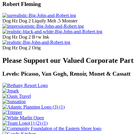
Robert Fleming
Dog Hz Dog 2 Liquify Melt .5 Monster
Dog Hz Dog 2 B+w Ink
Dog Hz Dog 2 Orig
Please Support our Valued Corporate Part
Levels: Picasso, Van Gogh, Renoir, Monet & Cassatt