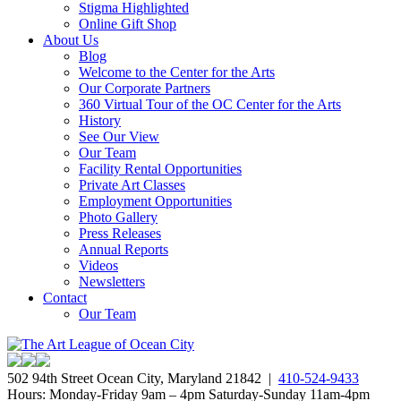
Stigma Highlighted
Online Gift Shop
About Us
Blog
Welcome to the Center for the Arts
Our Corporate Partners
360 Virtual Tour of the OC Center for the Arts
History
See Our View
Our Team
Facility Rental Opportunities
Private Art Classes
Employment Opportunities
Photo Gallery
Press Releases
Annual Reports
Videos
Newsletters
Contact
Our Team
502 94th Street Ocean City, Maryland 21842 |
410-524-9433
Hours: Monday-Friday 9am – 4pm Saturday-Sunday 11am-4pm