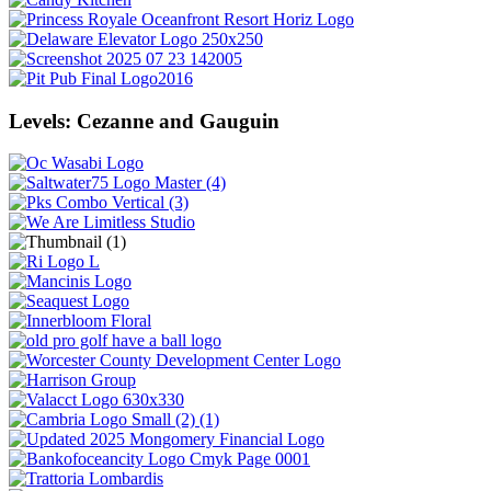
Levels: Cezanne and Gauguin