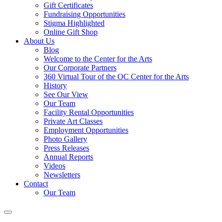
Gift Certificates
Fundraising Opportunities
Stigma Highlighted
Online Gift Shop
About Us
Blog
Welcome to the Center for the Arts
Our Corporate Partners
360 Virtual Tour of the OC Center for the Arts
History
See Our View
Our Team
Facility Rental Opportunities
Private Art Classes
Employment Opportunities
Photo Gallery
Press Releases
Annual Reports
Videos
Newsletters
Contact
Our Team