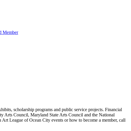
hibits, scholarship programs and public service projects. Financial
ty Arts Council, Maryland State Arts Council and the National
 on Art League of Ocean City events or how to become a member, call