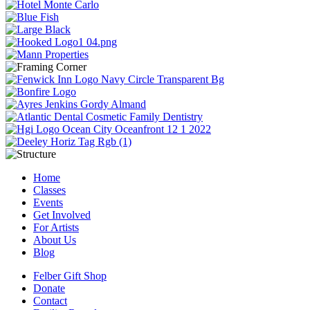
Home
Classes
Events
Get Involved
For Artists
About Us
Blog
Felber Gift Shop
Donate
Contact