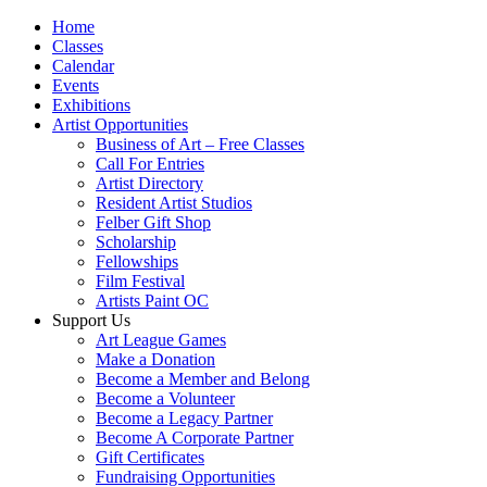
Home
Classes
Calendar
Events
Exhibitions
Artist Opportunities
Business of Art – Free Classes
Call For Entries
Artist Directory
Resident Artist Studios
Felber Gift Shop
Scholarship
Fellowships
Film Festival
Artists Paint OC
Support Us
Art League Games
Make a Donation
Become a Member and Belong
Become a Volunteer
Become a Legacy Partner
Become A Corporate Partner
Gift Certificates
Fundraising Opportunities