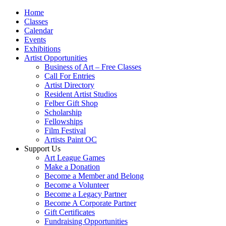
Home
Classes
Calendar
Events
Exhibitions
Artist Opportunities
Business of Art – Free Classes
Call For Entries
Artist Directory
Resident Artist Studios
Felber Gift Shop
Scholarship
Fellowships
Film Festival
Artists Paint OC
Support Us
Art League Games
Make a Donation
Become a Member and Belong
Become a Volunteer
Become a Legacy Partner
Become A Corporate Partner
Gift Certificates
Fundraising Opportunities