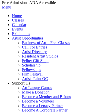
Free Admission | ADA Accessible
Menu
Home
Classes
Calendar
Events
Exhibitions
Artist Opportunities
Business of Art – Free Classes
Call For Entries
Artist Directory
Resident Artist Studios
Felber Gift Shop
Scholarship
Fellowships
Film Festival
Artists Paint OC
Support Us
Art League Games
Make a Donation
Become a Member and Belong
Become a Volunteer
Become a Legacy Partner
Become A Corporate Partner