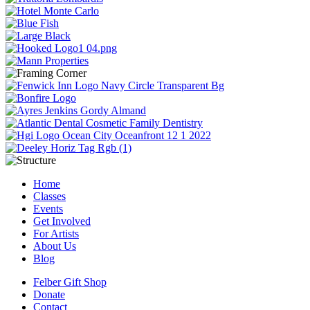
Home
Classes
Events
Get Involved
For Artists
About Us
Blog
Felber Gift Shop
Donate
Contact