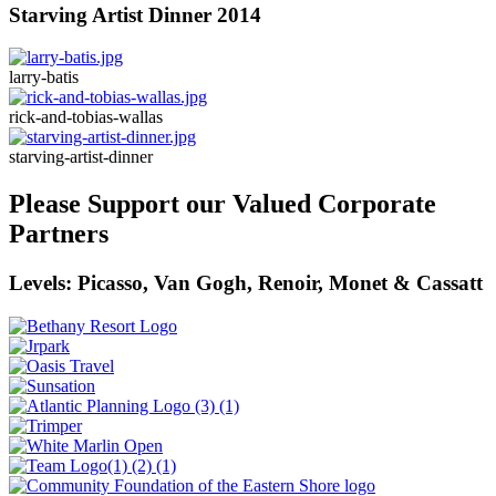
Starving Artist Dinner 2014
larry-batis
rick-and-tobias-wallas
starving-artist-dinner
Please Support our Valued Corporate
Partners
Levels: Picasso, Van Gogh, Renoir, Monet & Cassatt