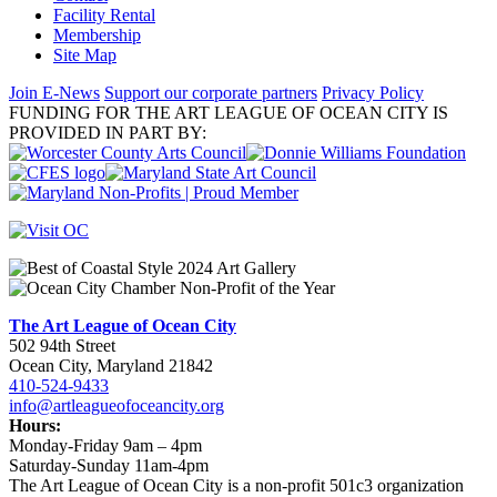
Facility Rental
Membership
Site Map
Join E-News
Support our corporate partners
Privacy Policy
FUNDING FOR THE ART LEAGUE OF OCEAN CITY IS
PROVIDED IN PART BY:
The Art League of Ocean City
502 94th Street
Ocean City, Maryland 21842
410-524-9433
info@artleagueofoceancity.org
Hours:
Monday-Friday 9am – 4pm
Saturday-Sunday 11am-4pm
The Art League of Ocean City is a non-profit 501c3 organization