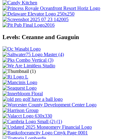
Levels: Cezanne and Gauguin