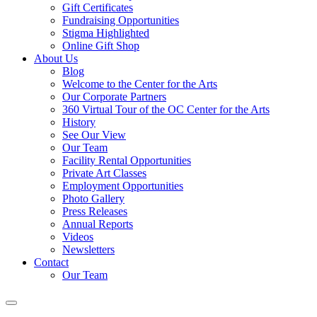
Gift Certificates
Fundraising Opportunities
Stigma Highlighted
Online Gift Shop
About Us
Blog
Welcome to the Center for the Arts
Our Corporate Partners
360 Virtual Tour of the OC Center for the Arts
History
See Our View
Our Team
Facility Rental Opportunities
Private Art Classes
Employment Opportunities
Photo Gallery
Press Releases
Annual Reports
Videos
Newsletters
Contact
Our Team