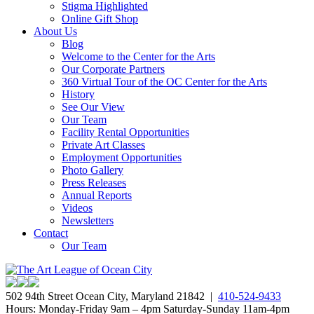
Stigma Highlighted
Online Gift Shop
About Us
Blog
Welcome to the Center for the Arts
Our Corporate Partners
360 Virtual Tour of the OC Center for the Arts
History
See Our View
Our Team
Facility Rental Opportunities
Private Art Classes
Employment Opportunities
Photo Gallery
Press Releases
Annual Reports
Videos
Newsletters
Contact
Our Team
502 94th Street Ocean City, Maryland 21842 |
410-524-9433
Hours: Monday-Friday 9am – 4pm Saturday-Sunday 11am-4pm