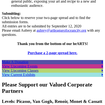
general public, exposing your art and recipe to a new and
enthusiastic audience.
Submitting:
Click below to reserve your two-page spread and to find the
submission forms.
All entries are to be submitted by September 12, 2020
Please email Aubrey at
aubrey@artleagueofoceancity.org
with any
questions.
Thank you from the bottom of our heARTS!
Purchase a 2-page spread here.
Make A Donation
View Upcoming Events
View Upcoming Classes
View Current Exhibits
Please Support our Valued Corporate
Partners
Levels: Picasso, Van Gogh, Renoir, Monet & Cassatt