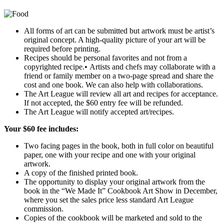
All forms of art can be submitted but artwork must be artist’s
original concept. A high-quality picture of your art will be
required before printing.
Recipes should be personal favorites and not from a
copyrighted recipe.• Artists and chefs may collaborate with a
friend or family member on a two-page spread and share the
cost and one book. We can also help with collaborations.
The Art League will review all art and recipes for acceptance.
If not accepted, the $60 entry fee will be refunded.
The Art League will notify accepted art/recipes.
Your $60 fee includes:
Two facing pages in the book, both in full color on beautiful
paper, one with your recipe and one with your original
artwork.
A copy of the finished printed book.
The opportunity to display your original artwork from the
book in the “We Made It” Cookbook Art Show in December,
where you set the sales price less standard Art League
commission.
Copies of the cookbook will be marketed and sold to the