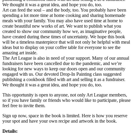
We thought it was a great idea, and hope you do, too.
Art can feed the soul – and the body, too. You probably have been
spending a lot more time at home cooking and sharing homemade
meals with your family. You may also have used time at home to
create beautiful new works of art. We want to publish what you
created to show our community how we, as imaginative people,
have created during these times of uncertainty. We hope this book
will be a timeless masterpiece that will not only be helpful with meal
ideas but to display on your coffee table for everyone to see the
amazing art inside.
The Art League is also in need of your support. Many of our annual
fundraisers have been cancelled due to the pandemic, and we’re
looking for new ways to keep our doors open and our community
engaged with us. Our devoted Drop-In Painting class suggested
publishing a cookbook filled with art and selling it as a fundraiser.
We thought it was a great idea, and hope you do, too.
This opportunity is open to anyone, not only Art League members,
so if you have family or friends who would like to participate, please
feel free to invite them.
Sign up now, space in the book is limited. Here is how you reserve
your spot and have your own recipe and artwork in the book.
Details: