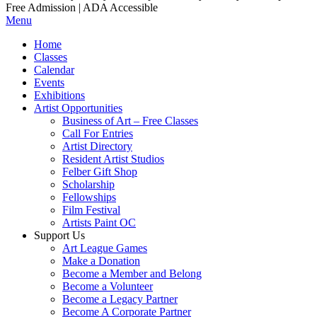
Free Admission | ADA Accessible
Menu
Home
Classes
Calendar
Events
Exhibitions
Artist Opportunities
Business of Art – Free Classes
Call For Entries
Artist Directory
Resident Artist Studios
Felber Gift Shop
Scholarship
Fellowships
Film Festival
Artists Paint OC
Support Us
Art League Games
Make a Donation
Become a Member and Belong
Become a Volunteer
Become a Legacy Partner
Become A Corporate Partner