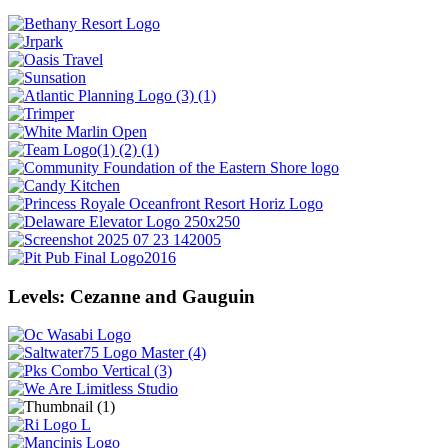
Levels: Cezanne and Gauguin