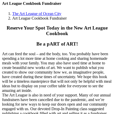
Art League Cookbook Fundraiser
The Art League of Ocean City
Art League Cookbook Fundraiser
Reserve Your Spot Today in the New Art League
Cookbook
Be a pART of ART!
Art can feed the soul – and the body, too. You probably have been
spending a lot more time at home cooking and sharing homemade
meals with your family. You may also have used time at home to
create beautiful new works of art. We want to publish what you
created to show our community how we, as imaginative people,
have created during these times of uncertainty. We hope this book
will be a timeless masterpiece that will not only be helpful with meal
ideas but to display on your coffee table for everyone to see the
amazing art inside.
The Art League is also in need of your support. Many of our annual
fundraisers have been cancelled due to the pandemic, and we’re
looking for new ways to keep our doors open and our community
engaged with us. Our devoted Drop-In Painting class suggested
publishing a cookbook filled with art and selling it as a fundraiser.