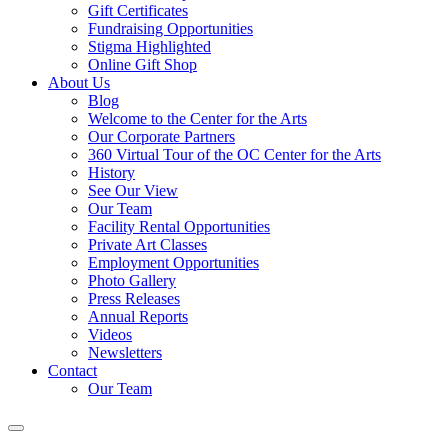
Gift Certificates
Fundraising Opportunities
Stigma Highlighted
Online Gift Shop
About Us
Blog
Welcome to the Center for the Arts
Our Corporate Partners
360 Virtual Tour of the OC Center for the Arts
History
See Our View
Our Team
Facility Rental Opportunities
Private Art Classes
Employment Opportunities
Photo Gallery
Press Releases
Annual Reports
Videos
Newsletters
Contact
Our Team