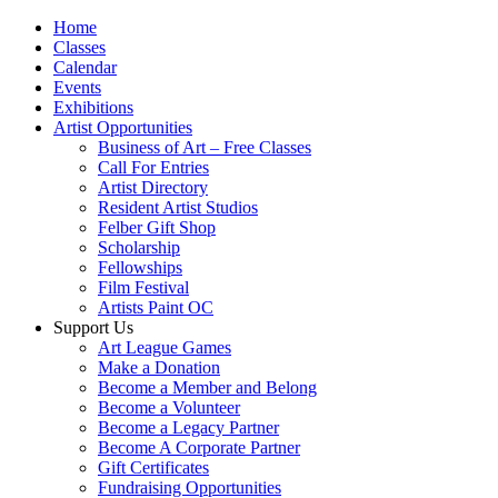
Home
Classes
Calendar
Events
Exhibitions
Artist Opportunities
Business of Art – Free Classes
Call For Entries
Artist Directory
Resident Artist Studios
Felber Gift Shop
Scholarship
Fellowships
Film Festival
Artists Paint OC
Support Us
Art League Games
Make a Donation
Become a Member and Belong
Become a Volunteer
Become a Legacy Partner
Become A Corporate Partner
Gift Certificates
Fundraising Opportunities