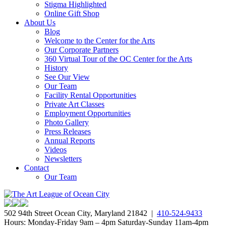
Stigma Highlighted
Online Gift Shop
About Us
Blog
Welcome to the Center for the Arts
Our Corporate Partners
360 Virtual Tour of the OC Center for the Arts
History
See Our View
Our Team
Facility Rental Opportunities
Private Art Classes
Employment Opportunities
Photo Gallery
Press Releases
Annual Reports
Videos
Newsletters
Contact
Our Team
502 94th Street Ocean City, Maryland 21842 |
410-524-9433
Hours: Monday-Friday 9am – 4pm Saturday-Sunday 11am-4pm