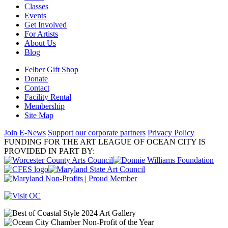
Classes
Events
Get Involved
For Artists
About Us
Blog
Felber Gift Shop
Donate
Contact
Facility Rental
Membership
Site Map
Join E-News
Support our corporate partners
Privacy Policy
FUNDING FOR THE ART LEAGUE OF OCEAN CITY IS
PROVIDED IN PART BY: