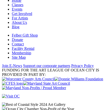
Home
Classes
Events
Get Involved
For Artists
About Us
Blog
Felber Gift Shop
Donate
Contact
Facility Rental
Membership
Site Map
Join E-News
Support our corporate partners
Privacy Policy
FUNDING FOR THE ART LEAGUE OF OCEAN CITY IS
PROVIDED IN PART BY: