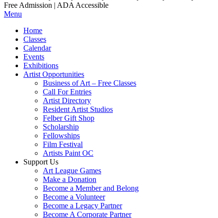
Free Admission | ADA Accessible
Menu
Home
Classes
Calendar
Events
Exhibitions
Artist Opportunities
Business of Art – Free Classes
Call For Entries
Artist Directory
Resident Artist Studios
Felber Gift Shop
Scholarship
Fellowships
Film Festival
Artists Paint OC
Support Us
Art League Games
Make a Donation
Become a Member and Belong
Become a Volunteer
Become a Legacy Partner
Become A Corporate Partner