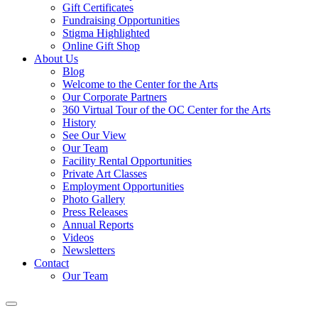
Gift Certificates
Fundraising Opportunities
Stigma Highlighted
Online Gift Shop
About Us
Blog
Welcome to the Center for the Arts
Our Corporate Partners
360 Virtual Tour of the OC Center for the Arts
History
See Our View
Our Team
Facility Rental Opportunities
Private Art Classes
Employment Opportunities
Photo Gallery
Press Releases
Annual Reports
Videos
Newsletters
Contact
Our Team