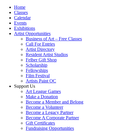
Home
Classes
Calendar
Events
Exhibitions
Artist Opportunities
Business of Art – Free Classes
Call For Entries
Artist Directory
Resident Artist Studios
Felber Gift Shop
Scholarship
Fellowships
Film Festival
Artists Paint OC
Support Us
Art League Games
Make a Donation
Become a Member and Belong
Become a Volunteer
Become a Legacy Partner
Become A Corporate Partner
Gift Certificates
Fundraising Opportunities