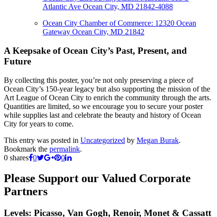
Atlantic Ave
Ocean City, MD 21842-4088
Ocean City Chamber of Commerce:
12320 Ocean
Gateway
Ocean City, MD 21842
A Keepsake of Ocean City’s Past, Present, and
Future
By collecting this poster, you’re not only preserving a piece of
Ocean City’s 150-year legacy but also supporting the mission of the
Art League of Ocean City to enrich the community through the arts.
Quantities are limited, so we encourage you to secure your poster
while supplies last and celebrate the beauty and history of Ocean
City for years to come.
This entry was posted in
Uncategorized
by
Megan Burak
.
Bookmark the
permalink
.
0
shares
0
0
Please Support our Valued Corporate
Partners
Levels: Picasso, Van Gogh, Renoir, Monet & Cassatt