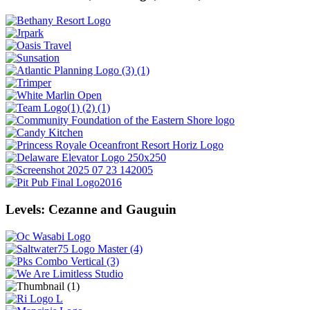
Levels: Cezanne and Gauguin