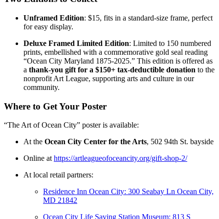
Unframed Edition
: $15, fits in a standard-size frame, perfect
for easy display.
Deluxe Framed Limited Edition
: Limited to 150 numbered
prints, embellished with a commemorative gold seal reading
“Ocean City Maryland 1875-2025.” This edition is offered as
a
thank-you gift for a $150+ tax-deductible donation
to the
nonprofit Art League, supporting arts and culture in our
community.
Where to Get Your Poster
“The Art of Ocean City” poster is available:
At the
Ocean City Center for the Arts
, 502 94th St. bayside
Online at
https://artleagueofoceancity.org/gift-shop-2/
At local retail partners:
Residence Inn Ocean City:
300 Seabay Ln
Ocean City,
MD 21842
Ocean City Life Saving Station Museum:
813 S