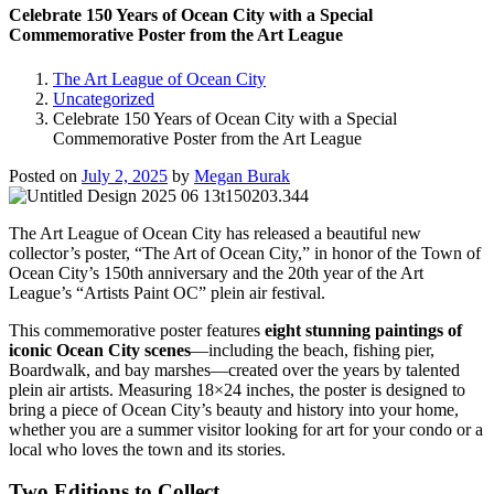
Celebrate 150 Years of Ocean City with a Special
Commemorative Poster from the Art League
The Art League of Ocean City
Uncategorized
Celebrate 150 Years of Ocean City with a Special
Commemorative Poster from the Art League
Posted on
July 2, 2025
by
Megan Burak
The Art League of Ocean City has released a beautiful new
collector’s poster, “The Art of Ocean City,” in honor of the Town of
Ocean City’s 150th anniversary and the 20th year of the Art
League’s “Artists Paint OC” plein air festival.
This commemorative poster features
eight stunning paintings of
iconic Ocean City scenes
—including the beach, fishing pier,
Boardwalk, and bay marshes—created over the years by talented
plein air artists. Measuring 18×24 inches, the poster is designed to
bring a piece of Ocean City’s beauty and history into your home,
whether you are a summer visitor looking for art for your condo or a
local who loves the town and its stories.
Two Editions to Collect