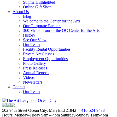
Stigma Highlighted
Online Gift Shop
About Us
Blog
Welcome to the Center for the Arts
Our Corporate Partners
360 Virtual Tour of the OC Center for the Arts
History
See Our View
Our Team
Facility Rental Opportunities
Private Art Classes
Employment Opportunities
Photo Gallery
Press Releases
Annual Reports
Videos
Newsletters
Contact
Our Team
502 94th Street Ocean City, Maryland 21842 |
410-524-9433
Hours: Monday-Friday 9am – 4pm Saturday-Sunday 11am-4pm