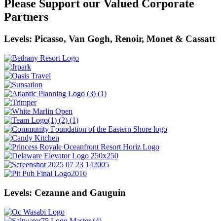
Please Support our Valued Corporate
Partners
Levels: Picasso, Van Gogh, Renoir, Monet & Cassatt
Levels: Cezanne and Gauguin