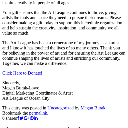
inspire creativity in people of all ages.
Your gift ensures that the Art League continues to thrive, giving
artists the tools and space they need to pursue their dreams. Please
consider making a gift today to support this incredible organization
and help sustain the creativity, inspiration, and community we all
value so much.
The Art League has been a cornerstone of my journey as an artist,
and I know it has touched the lives of so many others. Thank you
for believing in the power of art and for ensuring the Art League can
continue shaping the lives of artists and enriching our community.
Together, we can make a difference.
Click Here to Donate!
Sincerely,
Megan Burak-Lowe
Digital Marketing Coordinator & Artist
Art League of Ocean City
This entry was posted in
Uncategorized
by
Megan Burak
.
Bookmark the
permalink
.
0
shares