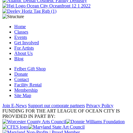
Home
Classes
Events
Get Involved
For Artists
About Us
Blog
Felber Gift Shop
Donate
Contact
Facility Rental
Membership
Site Map
Join E-News
Support our corporate partners
Privacy Policy
FUNDING FOR THE ART LEAGUE OF OCEAN CITY IS
PROVIDED IN PART BY: