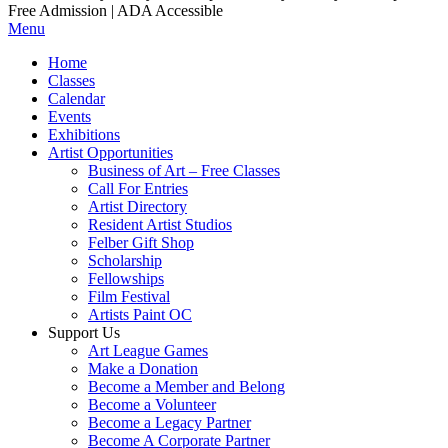
Free Admission | ADA Accessible
Menu
Home
Classes
Calendar
Events
Exhibitions
Artist Opportunities
Business of Art – Free Classes
Call For Entries
Artist Directory
Resident Artist Studios
Felber Gift Shop
Scholarship
Fellowships
Film Festival
Artists Paint OC
Support Us
Art League Games
Make a Donation
Become a Member and Belong
Become a Volunteer
Become a Legacy Partner
Become A Corporate Partner