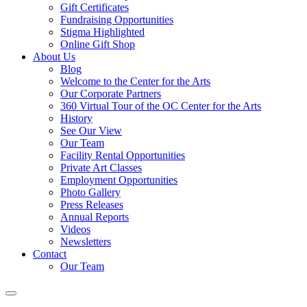
Gift Certificates
Fundraising Opportunities
Stigma Highlighted
Online Gift Shop
About Us
Blog
Welcome to the Center for the Arts
Our Corporate Partners
360 Virtual Tour of the OC Center for the Arts
History
See Our View
Our Team
Facility Rental Opportunities
Private Art Classes
Employment Opportunities
Photo Gallery
Press Releases
Annual Reports
Videos
Newsletters
Contact
Our Team