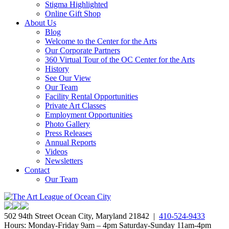
Stigma Highlighted
Online Gift Shop
About Us
Blog
Welcome to the Center for the Arts
Our Corporate Partners
360 Virtual Tour of the OC Center for the Arts
History
See Our View
Our Team
Facility Rental Opportunities
Private Art Classes
Employment Opportunities
Photo Gallery
Press Releases
Annual Reports
Videos
Newsletters
Contact
Our Team
502 94th Street Ocean City, Maryland 21842 |
410-524-9433
Hours: Monday-Friday 9am – 4pm Saturday-Sunday 11am-4pm