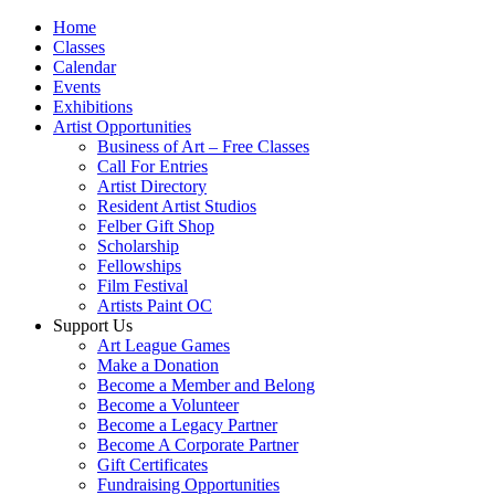
Home
Classes
Calendar
Events
Exhibitions
Artist Opportunities
Business of Art – Free Classes
Call For Entries
Artist Directory
Resident Artist Studios
Felber Gift Shop
Scholarship
Fellowships
Film Festival
Artists Paint OC
Support Us
Art League Games
Make a Donation
Become a Member and Belong
Become a Volunteer
Become a Legacy Partner
Become A Corporate Partner
Gift Certificates
Fundraising Opportunities