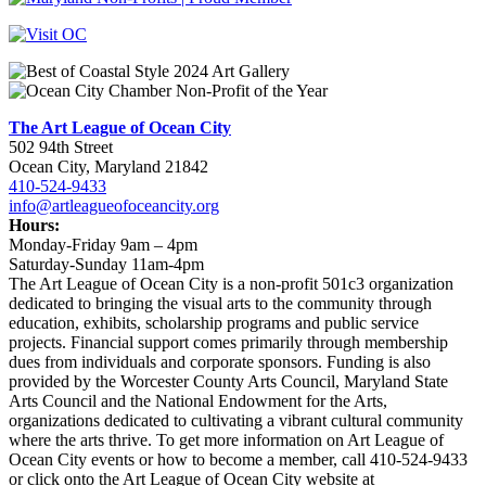
The Art League of Ocean City
502 94th Street
Ocean City, Maryland 21842
410-524-9433
info@artleagueofoceancity.org
Hours:
Monday-Friday 9am – 4pm
Saturday-Sunday 11am-4pm
The Art League of Ocean City is a non-profit 501c3 organization
dedicated to bringing the visual arts to the community through
education, exhibits, scholarship programs and public service
projects. Financial support comes primarily through membership
dues from individuals and corporate sponsors. Funding is also
provided by the Worcester County Arts Council, Maryland State
Arts Council and the National Endowment for the Arts,
organizations dedicated to cultivating a vibrant cultural community
where the arts thrive. To get more information on Art League of
Ocean City events or how to become a member, call 410-524-9433
or click onto the Art League of Ocean City website at