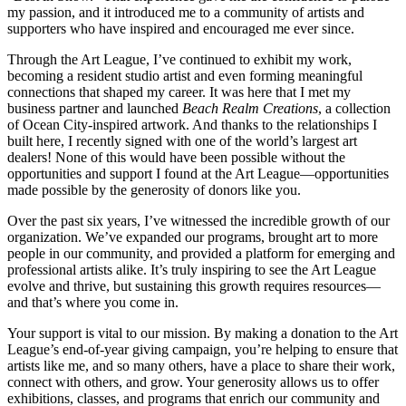
my passion, and it introduced me to a community of artists and
supporters who have inspired and encouraged me ever since.
Through the Art League, I’ve continued to exhibit my work,
becoming a resident studio artist and even forming meaningful
connections that shaped my career. It was here that I met my
business partner and launched
Beach Realm Creations
, a collection
of Ocean City-inspired artwork. And thanks to the relationships I
built here, I recently signed with one of the world’s largest art
dealers! None of this would have been possible without the
opportunities and support I found at the Art League—opportunities
made possible by the generosity of donors like you.
Over the past six years, I’ve witnessed the incredible growth of our
organization. We’ve expanded our programs, brought art to more
people in our community, and provided a platform for emerging and
professional artists alike. It’s truly inspiring to see the Art League
evolve and thrive, but sustaining this growth requires resources—
and that’s where you come in.
Your support is vital to our mission. By making a donation to the Art
League’s end-of-year giving campaign, you’re helping to ensure that
artists like me, and so many others, have a place to share their work,
connect with others, and grow. Your generosity allows us to offer
exhibitions, classes, and programs that enrich our community and