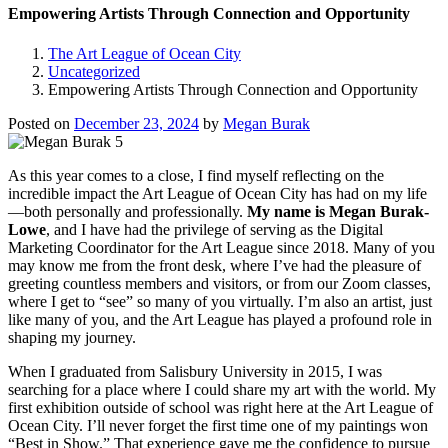
Empowering Artists Through Connection and Opportunity
The Art League of Ocean City
Uncategorized
Empowering Artists Through Connection and Opportunity
Posted on
December 23, 2024
by
Megan Burak
As this year comes to a close, I find myself reflecting on the
incredible impact the Art League of Ocean City has had on my life
—both personally and professionally.
My name is Megan Burak-
Lowe
, and I have had the privilege of serving as the Digital
Marketing Coordinator for the Art League since 2018. Many of you
may know me from the front desk, where I’ve had the pleasure of
greeting countless members and visitors, or from our Zoom classes,
where I get to “see” so many of you virtually. I’m also an artist, just
like many of you, and the Art League has played a profound role in
shaping my journey.
When I graduated from Salisbury University in 2015, I was
searching for a place where I could share my art with the world. My
first exhibition outside of school was right here at the Art League of
Ocean City. I’ll never forget the first time one of my paintings won
“Best in Show.” That experience gave me the confidence to pursue