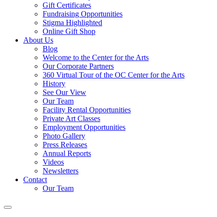
Gift Certificates
Fundraising Opportunities
Stigma Highlighted
Online Gift Shop
About Us
Blog
Welcome to the Center for the Arts
Our Corporate Partners
360 Virtual Tour of the OC Center for the Arts
History
See Our View
Our Team
Facility Rental Opportunities
Private Art Classes
Employment Opportunities
Photo Gallery
Press Releases
Annual Reports
Videos
Newsletters
Contact
Our Team