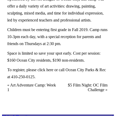
offer a daily variety of art activities: drawing, painting,
sculpting, mixed media, and time for individual expression,
led by experienced teachers and professional artists.
Children must be entering first grade in Fall 2019. Camp runs
10-3pm each day, with a special reception for parents and
friends on Thursdays at 2:30 pm.
Space is limited so save your spot early. Cost per session:
$160 Ocean City residents, $190 non-residents.
To register, please
click here
or call Ocean City Parks & Rec
at 410-250-0125.
Event
«
Art Adventure Camp: Week
$5 Film Night: OC Film
1
Challenge
»
Navigation