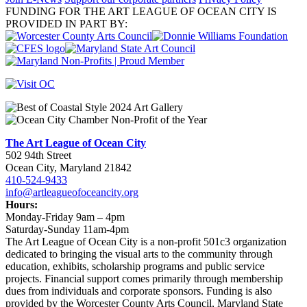
FUNDING FOR THE ART LEAGUE OF OCEAN CITY IS
PROVIDED IN PART BY:
The Art League of Ocean City
502 94th Street
Ocean City, Maryland 21842
410-524-9433
info@artleagueofoceancity.org
Hours:
Monday-Friday 9am – 4pm
Saturday-Sunday 11am-4pm
The Art League of Ocean City is a non-profit 501c3 organization
dedicated to bringing the visual arts to the community through
education, exhibits, scholarship programs and public service
projects. Financial support comes primarily through membership
dues from individuals and corporate sponsors. Funding is also
provided by the Worcester County Arts Council, Maryland State