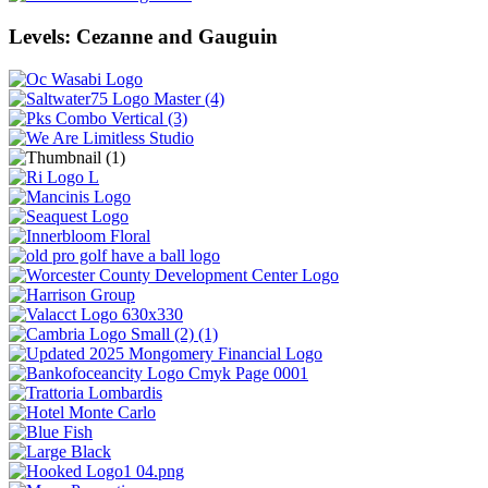
Levels: Cezanne and Gauguin