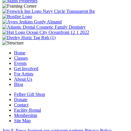
Home
Classes
Events
Get Involved
For Artists
About Us
Blog
Felber Gift Shop
Donate
Contact
Facility Rental
Membership
Site Map
Join E-News
Support our corporate partners
Privacy Policy