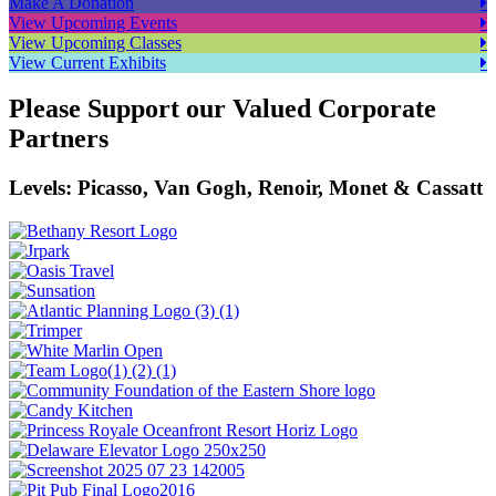
Make A Donation
View Upcoming Events
View Upcoming Classes
View Current Exhibits
Please Support our Valued Corporate
Partners
Levels: Picasso, Van Gogh, Renoir, Monet & Cassatt