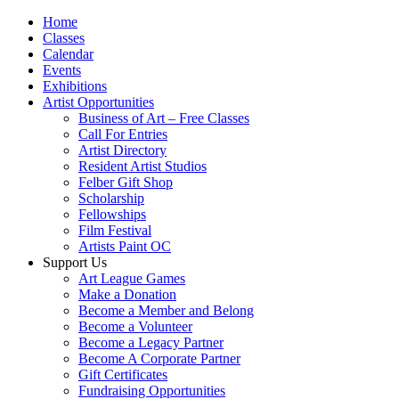
Home
Classes
Calendar
Events
Exhibitions
Artist Opportunities
Business of Art – Free Classes
Call For Entries
Artist Directory
Resident Artist Studios
Felber Gift Shop
Scholarship
Fellowships
Film Festival
Artists Paint OC
Support Us
Art League Games
Make a Donation
Become a Member and Belong
Become a Volunteer
Become a Legacy Partner
Become A Corporate Partner
Gift Certificates
Fundraising Opportunities