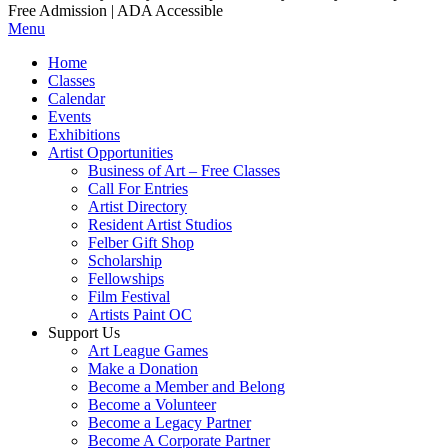
Free Admission | ADA Accessible
Menu
Home
Classes
Calendar
Events
Exhibitions
Artist Opportunities
Business of Art – Free Classes
Call For Entries
Artist Directory
Resident Artist Studios
Felber Gift Shop
Scholarship
Fellowships
Film Festival
Artists Paint OC
Support Us
Art League Games
Make a Donation
Become a Member and Belong
Become a Volunteer
Become a Legacy Partner
Become A Corporate Partner