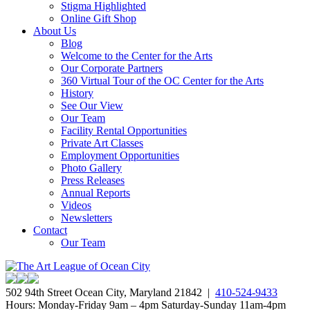
Stigma Highlighted
Online Gift Shop
About Us
Blog
Welcome to the Center for the Arts
Our Corporate Partners
360 Virtual Tour of the OC Center for the Arts
History
See Our View
Our Team
Facility Rental Opportunities
Private Art Classes
Employment Opportunities
Photo Gallery
Press Releases
Annual Reports
Videos
Newsletters
Contact
Our Team
502 94th Street Ocean City, Maryland 21842 |
410-524-9433
Hours: Monday-Friday 9am – 4pm Saturday-Sunday 11am-4pm