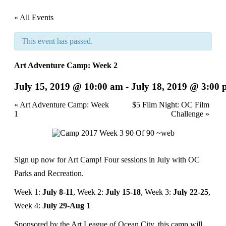
« All Events
This event has passed.
Art Adventure Camp: Week 2
July 15, 2019 @ 10:00 am
-
July 18, 2019 @ 3:00
Event
«
Art Adventure Camp: Week
$5 Film Night: OC Film
1
Challenge
»
Navigation
Sign up now for Art Camp! Four sessions in July with OC
Parks and Recreation.
Week 1:
July 8-11
, Week 2:
July 15-18
, Week 3:
July 22-25
,
Week 4:
July 29-Aug 1
Sponsored by the Art League of Ocean City, this camp will