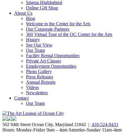
Stigma Highlighted
Online Gift Shop
About Us
Blog
Welcome to the Center for the Arts
Our Corporate Partners
360 Virtual Tour of the OC Center for the Arts
History
See Our View
Our Team
Facility Rental Opportunities
Private Art Classes
Employment Opportunities
Photo Gallery
Press Releases
Annual Reports
Videos
Newsletters
Contact
Our Team
502 94th Street Ocean City, Maryland 21842 |
410-524-9433
Hours: Monday-Friday 9am – 4pm Saturday-Sunday 11am-4pm