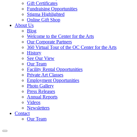
Gift Certificates
Fundraising Opportunities
Stigma Highlighted
Online Gift Shop
About Us
Blog
Welcome to the Center for the Arts
Our Corporate Partners
360 Virtual Tour of the OC Center for the Arts
History
See Our View
Our Team
Facility Rental Opportunities
Private Art Classes
Employment Opportunities
Photo Gallery
Press Releases
Annual Reports
Videos
Newsletters
Contact
Our Team