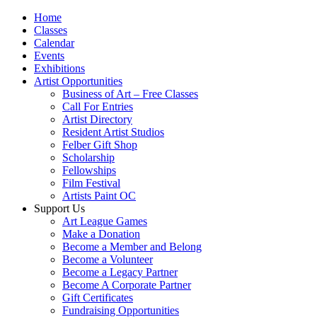
Home
Classes
Calendar
Events
Exhibitions
Artist Opportunities
Business of Art – Free Classes
Call For Entries
Artist Directory
Resident Artist Studios
Felber Gift Shop
Scholarship
Fellowships
Film Festival
Artists Paint OC
Support Us
Art League Games
Make a Donation
Become a Member and Belong
Become a Volunteer
Become a Legacy Partner
Become A Corporate Partner
Gift Certificates
Fundraising Opportunities