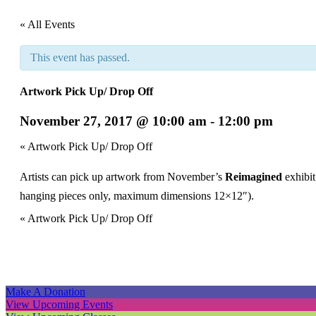
« All Events
This event has passed.
Artwork Pick Up/ Drop Off
November 27, 2017 @ 10:00 am
-
12:00 pm
Event
«
Artwork Pick Up/ Drop Off
Navigation
Artists can pick up artwork from November’s
Reimagined
exhibi
hanging pieces only, maximum dimensions 12×12″).
Event
«
Artwork Pick Up/ Drop Off
Navigation
Make A Donation
View Upcoming Events