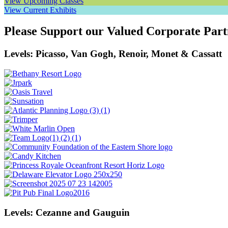
View Upcoming Classes
View Current Exhibits
Please Support our Valued Corporate Part
Levels: Picasso, Van Gogh, Renoir, Monet & Cassatt
Levels: Cezanne and Gauguin