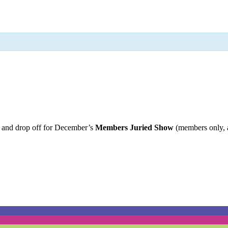
t and drop off for December’s
Members Juried Show
(members only, 