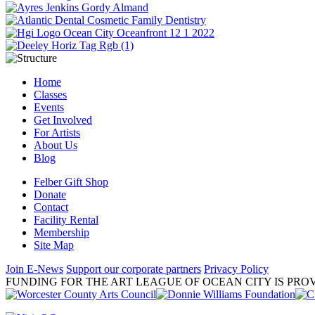
Home
Classes
Events
Get Involved
For Artists
About Us
Blog
Felber Gift Shop
Donate
Contact
Facility Rental
Membership
Site Map
Join E-News
Support our corporate partners
Privacy Policy
FUNDING FOR THE ART LEAGUE OF OCEAN CITY IS PROV