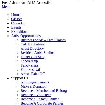
Free Admission | ADA Accessible
Menu
Home
Classes
Calendar
Events
Exhibitions
Artist Opportunities
Business of Art – Free Classes
Call For Entries
Artist Directory
Resident Artist Studios
Felber Gift Shop
Scholarship
Fellowships
Film Festival
Artists Paint OC
Support Us
Art League Games
Make a Donation
Become a Member and Belong
Become a Volunteer
Become a Legacy Partner
Become A Corporate Partner