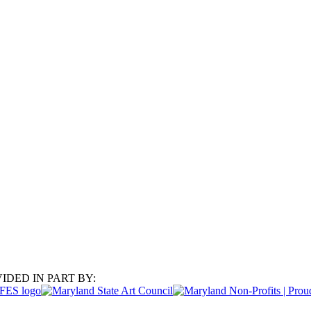
IDED IN PART BY: