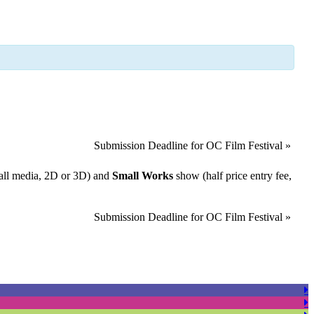
Submission Deadline for OC Film Festival
»
all media, 2D or 3D) and
Small Works
show (half price entry fee,
Submission Deadline for OC Film Festival
»