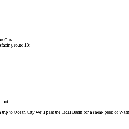
an City
(facing route 13)
urant
trip to Ocean City we’ll pass the Tidal Basin for a sneak peek of Was