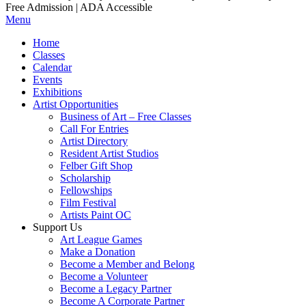
Free Admission | ADA Accessible
Menu
Home
Classes
Calendar
Events
Exhibitions
Artist Opportunities
Business of Art – Free Classes
Call For Entries
Artist Directory
Resident Artist Studios
Felber Gift Shop
Scholarship
Fellowships
Film Festival
Artists Paint OC
Support Us
Art League Games
Make a Donation
Become a Member and Belong
Become a Volunteer
Become a Legacy Partner
Become A Corporate Partner