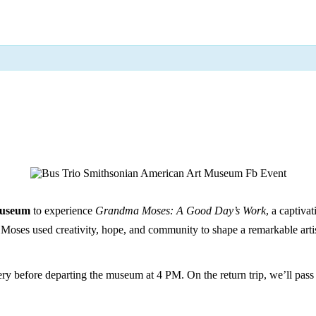
Museum
to experience
Grandma Moses: A Good Day’s Work
, a captiva
ses used creativity, hope, and community to shape a remarkable artis
ery before departing the museum at 4 PM. On the return trip, we’ll pass