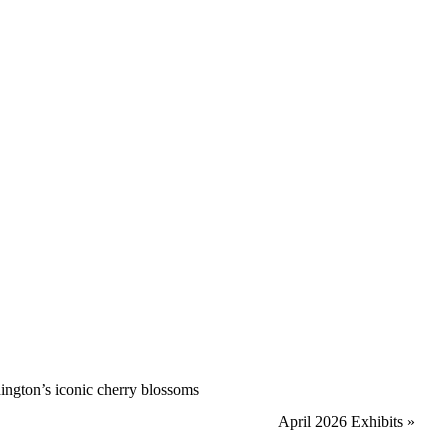
hington’s iconic cherry blossoms
April 2026 Exhibits
»