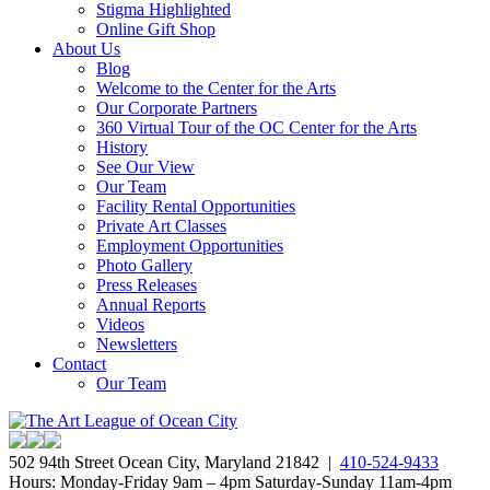
Stigma Highlighted
Online Gift Shop
About Us
Blog
Welcome to the Center for the Arts
Our Corporate Partners
360 Virtual Tour of the OC Center for the Arts
History
See Our View
Our Team
Facility Rental Opportunities
Private Art Classes
Employment Opportunities
Photo Gallery
Press Releases
Annual Reports
Videos
Newsletters
Contact
Our Team
502 94th Street Ocean City, Maryland 21842 |
410-524-9433
Hours: Monday-Friday 9am – 4pm Saturday-Sunday 11am-4pm