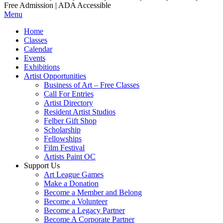
Free Admission | ADA Accessible
Menu
Home
Classes
Calendar
Events
Exhibitions
Artist Opportunities
Business of Art – Free Classes
Call For Entries
Artist Directory
Resident Artist Studios
Felber Gift Shop
Scholarship
Fellowships
Film Festival
Artists Paint OC
Support Us
Art League Games
Make a Donation
Become a Member and Belong
Become a Volunteer
Become a Legacy Partner
Become A Corporate Partner