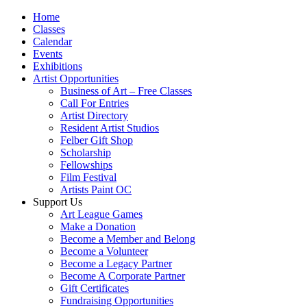
Home
Classes
Calendar
Events
Exhibitions
Artist Opportunities
Business of Art – Free Classes
Call For Entries
Artist Directory
Resident Artist Studios
Felber Gift Shop
Scholarship
Fellowships
Film Festival
Artists Paint OC
Support Us
Art League Games
Make a Donation
Become a Member and Belong
Become a Volunteer
Become a Legacy Partner
Become A Corporate Partner
Gift Certificates
Fundraising Opportunities