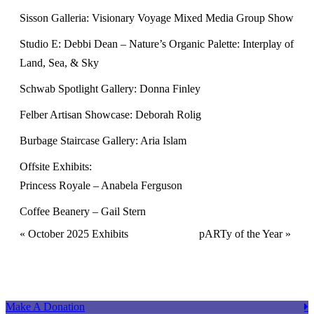
Sisson Galleria: Visionary Voyage Mixed Media Group Show
Studio E: Debbi Dean – Nature’s Organic Palette: Interplay of
Land, Sea, & Sky
Schwab Spotlight Gallery: Donna Finley
Felber Artisan Showcase: Deborah Rolig
Burbage Staircase Gallery: Aria Islam
Offsite Exhibits:
Princess Royale – Anabela Ferguson
Coffee Beanery – Gail Stern
Event
«
October 2025 Exhibits
pARTy of the Year
»
Navigation
Make A Donation