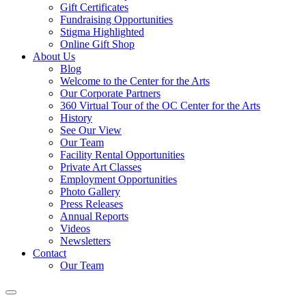
Gift Certificates
Fundraising Opportunities
Stigma Highlighted
Online Gift Shop
About Us
Blog
Welcome to the Center for the Arts
Our Corporate Partners
360 Virtual Tour of the OC Center for the Arts
History
See Our View
Our Team
Facility Rental Opportunities
Private Art Classes
Employment Opportunities
Photo Gallery
Press Releases
Annual Reports
Videos
Newsletters
Contact
Our Team