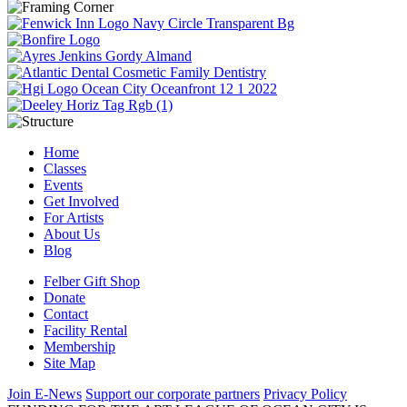
Home
Classes
Events
Get Involved
For Artists
About Us
Blog
Felber Gift Shop
Donate
Contact
Facility Rental
Membership
Site Map
Join E-News
Support our corporate partners
Privacy Policy