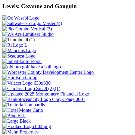
Levels: Cezanne and Gauguin