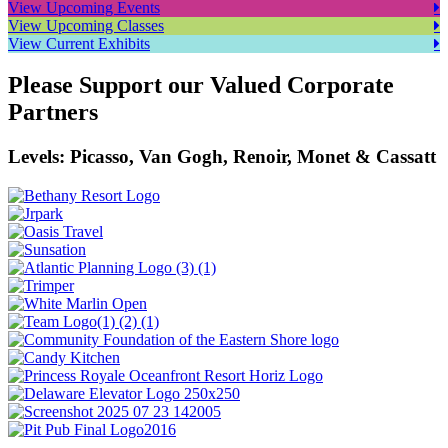
View Upcoming Events
View Upcoming Classes
View Current Exhibits
Please Support our Valued Corporate
Partners
Levels: Picasso, Van Gogh, Renoir, Monet & Cassatt