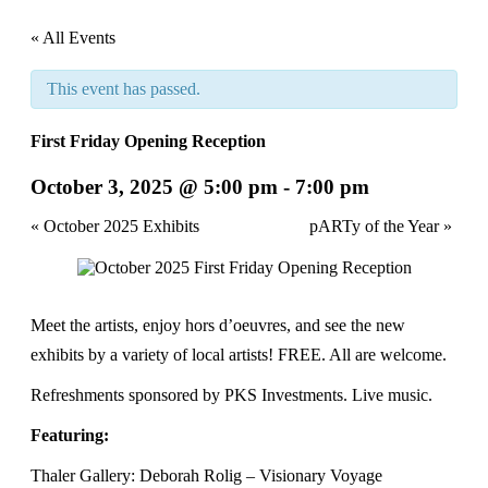
« All Events
This event has passed.
First Friday Opening Reception
October 3, 2025 @ 5:00 pm
-
7:00 pm
Event
«
October 2025 Exhibits
pARTy of the Year
»
Navigation
Meet the artists, enjoy hors d’oeuvres, and see the new
exhibits by a variety of local artists! FREE. All are welcome.
Refreshments sponsored by PKS Investments. Live music.
Featuring:
Thaler Gallery: Deborah Rolig – Visionary Voyage