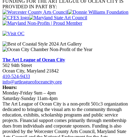
FUNDING FOR THE ART LEAGUE OF OCEAN CITY IS
PROVIDED IN PART BY:
The Art League of Ocean City
502 94th Street
Ocean City, Maryland 21842
410-524-9433
info@artleagueofoceancity.org
Hours:
Monday-Friday 9am – 4pm
Saturday-Sunday 11am-4pm
The Art League of Ocean City is a non-profit 501c3 organization
dedicated to bringing the visual arts to the community through
education, exhibits, scholarship programs and public service
projects. Financial support comes primarily through membership
dues from individuals and corporate sponsors. Funding is also
provided by the Worcester County Arts Council, Maryland State
Arts Council and the National Endowment for the Arts,