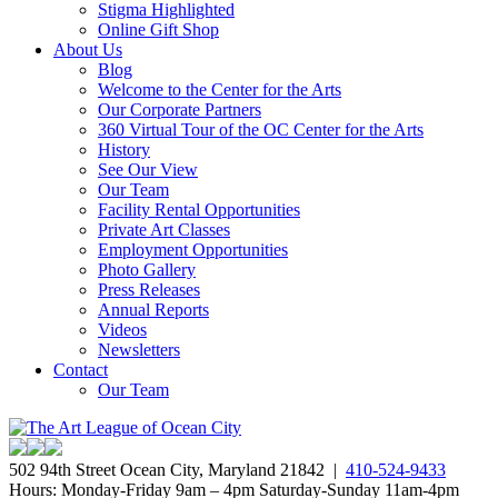
Stigma Highlighted
Online Gift Shop
About Us
Blog
Welcome to the Center for the Arts
Our Corporate Partners
360 Virtual Tour of the OC Center for the Arts
History
See Our View
Our Team
Facility Rental Opportunities
Private Art Classes
Employment Opportunities
Photo Gallery
Press Releases
Annual Reports
Videos
Newsletters
Contact
Our Team
502 94th Street Ocean City, Maryland 21842 |
410-524-9433
Hours: Monday-Friday 9am – 4pm Saturday-Sunday 11am-4pm