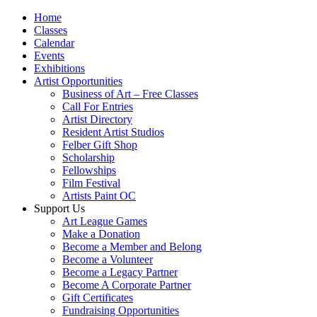
Home
Classes
Calendar
Events
Exhibitions
Artist Opportunities
Business of Art – Free Classes
Call For Entries
Artist Directory
Resident Artist Studios
Felber Gift Shop
Scholarship
Fellowships
Film Festival
Artists Paint OC
Support Us
Art League Games
Make a Donation
Become a Member and Belong
Become a Volunteer
Become a Legacy Partner
Become A Corporate Partner
Gift Certificates
Fundraising Opportunities