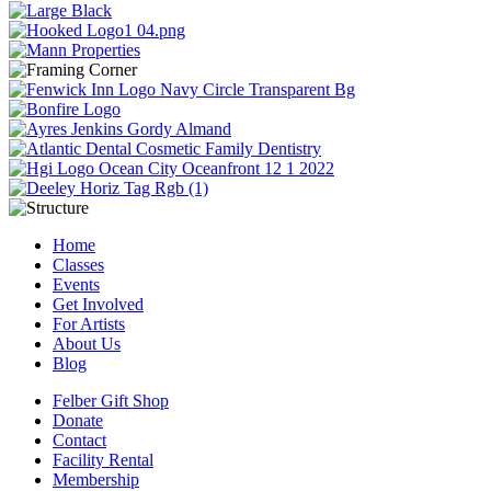
Home
Classes
Events
Get Involved
For Artists
About Us
Blog
Felber Gift Shop
Donate
Contact
Facility Rental
Membership