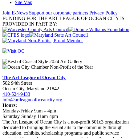
Site Map
Join E-News
Support our corporate partners
Privacy Policy
FUNDING FOR THE ART LEAGUE OF OCEAN CITY IS
PROVIDED IN PART BY:
The Art League of Ocean City
502 94th Street
Ocean City, Maryland 21842
410-524-9433
info@artleagueofoceancity.org
Hours:
Monday-Friday 9am – 4pm
Saturday-Sunday 11am-4pm
The Art League of Ocean City is a non-profit 501c3 organization
dedicated to bringing the visual arts to the community through
education, exhibits, scholarship programs and public service