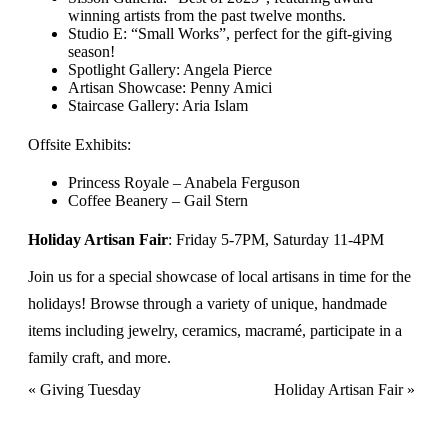
winning artists from the past twelve months.
Studio E: “Small Works”, perfect for the gift-giving
season!
Spotlight Gallery: Angela Pierce
Artisan Showcase: Penny Amici
Staircase Gallery: Aria Islam
Offsite Exhibits:
Princess Royale – Anabela Ferguson
Coffee Beanery – Gail Stern
Holiday Artisan Fair
: Friday 5-7PM, Saturday 11-4PM
Join us for a special showcase of local artisans in time for the
holidays! Browse through a variety of unique, handmade
items including jewelry, ceramics, macramé, participate in a
family craft, and more.
Event
«
Giving Tuesday
Holiday Artisan Fair
»
Navigation