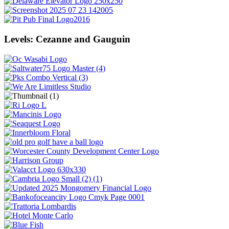
Levels: Cezanne and Gauguin