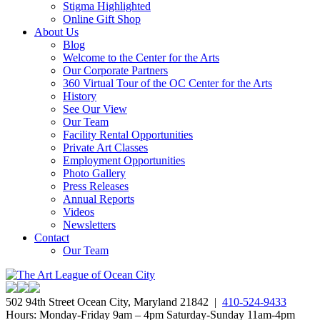
Stigma Highlighted
Online Gift Shop
About Us
Blog
Welcome to the Center for the Arts
Our Corporate Partners
360 Virtual Tour of the OC Center for the Arts
History
See Our View
Our Team
Facility Rental Opportunities
Private Art Classes
Employment Opportunities
Photo Gallery
Press Releases
Annual Reports
Videos
Newsletters
Contact
Our Team
502 94th Street Ocean City, Maryland 21842 |
410-524-9433
Hours: Monday-Friday 9am – 4pm Saturday-Sunday 11am-4pm