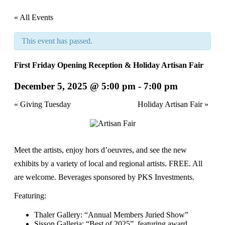
« All Events
This event has passed.
First Friday Opening Reception & Holiday Artisan Fair
December 5, 2025 @ 5:00 pm
-
7:00 pm
Event
«
Giving Tuesday
Holiday Artisan Fair
»
Navigation
Meet the artists, enjoy hors d’oeuvres, and see the new
exhibits by a variety of local and regional artists. FREE. All
are welcome. Beverages sponsored by PKS Investments.
Featuring:
Thaler Gallery: “Annual Members Juried Show”
Sisson Galleria: “Best of 2025”, featuring award