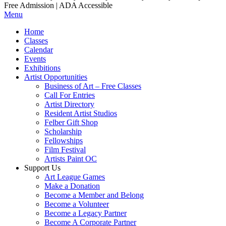
Free Admission | ADA Accessible
Menu
Home
Classes
Calendar
Events
Exhibitions
Artist Opportunities
Business of Art – Free Classes
Call For Entries
Artist Directory
Resident Artist Studios
Felber Gift Shop
Scholarship
Fellowships
Film Festival
Artists Paint OC
Support Us
Art League Games
Make a Donation
Become a Member and Belong
Become a Volunteer
Become a Legacy Partner
Become A Corporate Partner