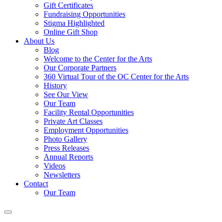
Gift Certificates
Fundraising Opportunities
Stigma Highlighted
Online Gift Shop
About Us
Blog
Welcome to the Center for the Arts
Our Corporate Partners
360 Virtual Tour of the OC Center for the Arts
History
See Our View
Our Team
Facility Rental Opportunities
Private Art Classes
Employment Opportunities
Photo Gallery
Press Releases
Annual Reports
Videos
Newsletters
Contact
Our Team