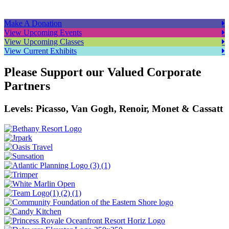
Make A Donation
View Upcoming Events
View Upcoming Classes
View Current Exhibits
Please Support our Valued Corporate
Partners
Levels: Picasso, Van Gogh, Renoir, Monet & Cassatt