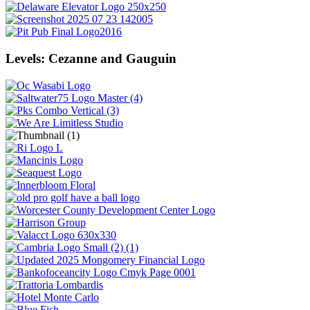
Levels: Cezanne and Gauguin