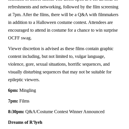
refreshments and networking, followed by the film screening
at 7pm. After the films, there will be a Q&A with filmmakers
in addition to a Halloween costume contest. Attendees are
encouraged to attend in costume for a chance to win surprise
OCFF swag.
Viewer discretion is advised as these films contain graphic
content including, but not limited to, vulgar language,
violence, gore, sexual situations, horrific sequences, and
visually disturbing sequences that may not be suitable for
epileptic viewers.
6pm:
Mingling
7pm:
Films
8:30pm:
Q&A/Costume Contest Winner Announced
Dreams of R’lyeh