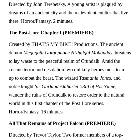
Directed by John Terebetsky. A young artist is plagued by
dreams of an ancient city and the malevolent entities that live
there. Horror/Fantasy. 2 minutes.
The Post-Lore Chapter I (PREMIERE)
Created by THAT’S MY BIKE! Productions. The ancient
demon
Megagoth Gorgophone Nizhalgal Mohandas
threatens
to lay waste to the peaceful realm of Crundalk. Amid the
cosmic terror and desolation two unlikely heroes must team
up to combat the beast. The wizard
Tasmania Jones
, and
noble knight
Sir Garland Alabaster 53rd of His Name
,
wander the ruins of Crundalk to restore order to the natural
world in this first chapter of the Post-Lore series.
Horror/Fantasy. 16 minutes.
All That Remains of Project Falcon (PREMIERE)
Directed by Trevor Taylor.
Two former members of a top-