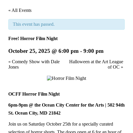
« All Events
This event has passed.
Free! Horror Film Night
October 25, 2025 @ 6:00 pm
-
9:00 pm
Event
«
Comedy Show with Dale
Halloween at the Art League
Jones
of OC
»
Navigation
OCFF Horror Film Night
6pm-9pm @ the Ocean City Center for the Arts | 502 94
th
St. Ocean City, MD 21842
Join us on Saturday October 25th for a specially curated
selection of horror shorts. The doors open at 6 for an hour of