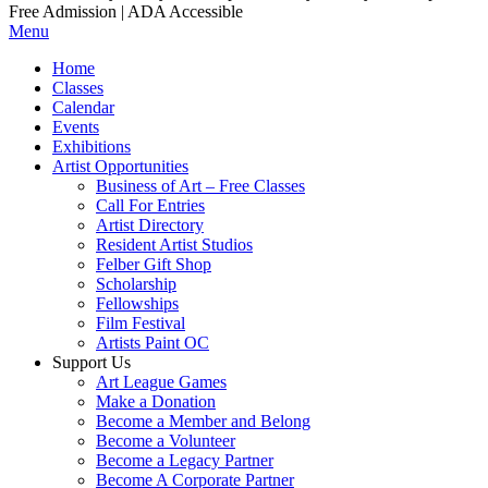
Free Admission | ADA Accessible
Menu
Home
Classes
Calendar
Events
Exhibitions
Artist Opportunities
Business of Art – Free Classes
Call For Entries
Artist Directory
Resident Artist Studios
Felber Gift Shop
Scholarship
Fellowships
Film Festival
Artists Paint OC
Support Us
Art League Games
Make a Donation
Become a Member and Belong
Become a Volunteer
Become a Legacy Partner
Become A Corporate Partner