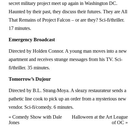
secret military project meet up again in Washington DC.
Haunted by their past, they discuss their futures. They are All
That Remains of Project Falcon – or are they? Sci-fi/thriller.
17 minutes.
Emergency Broadcast
Directed by Holden Connor. A young man moves into a new
apartment and receives strange messages from his TV. Sci-
fi/thriller. 35 minutes.
Tomorrow’s Dujour
Directed by B.L. Strang-Moya. A sleazy restaurateur sends a
pathetic line cook to pick up an order from a mysterious new
vendor. Sci-fi/comedy. 6 minutes.
Event
«
Comedy Show with Dale
Halloween at the Art League
Jones
of OC
»
Navigation