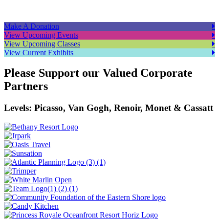
Make A Donation
View Upcoming Events
View Upcoming Classes
View Current Exhibits
Please Support our Valued Corporate
Partners
Levels: Picasso, Van Gogh, Renoir, Monet & Cassatt