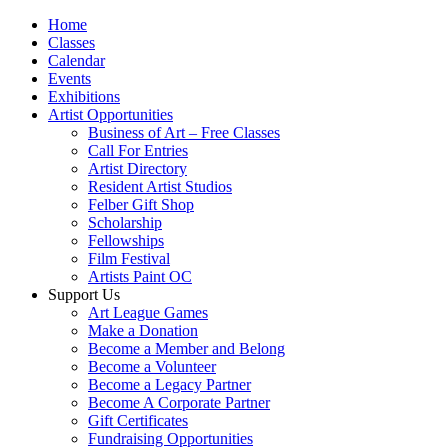
Home
Classes
Calendar
Events
Exhibitions
Artist Opportunities
Business of Art – Free Classes
Call For Entries
Artist Directory
Resident Artist Studios
Felber Gift Shop
Scholarship
Fellowships
Film Festival
Artists Paint OC
Support Us
Art League Games
Make a Donation
Become a Member and Belong
Become a Volunteer
Become a Legacy Partner
Become A Corporate Partner
Gift Certificates
Fundraising Opportunities