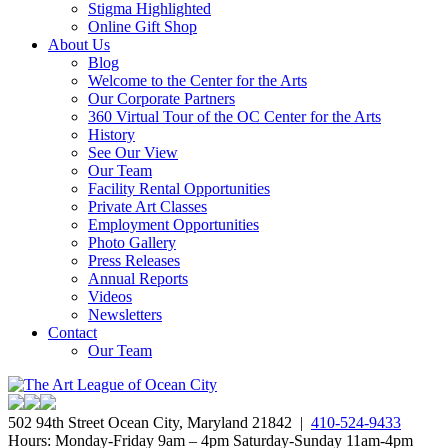
Stigma Highlighted
Online Gift Shop
About Us
Blog
Welcome to the Center for the Arts
Our Corporate Partners
360 Virtual Tour of the OC Center for the Arts
History
See Our View
Our Team
Facility Rental Opportunities
Private Art Classes
Employment Opportunities
Photo Gallery
Press Releases
Annual Reports
Videos
Newsletters
Contact
Our Team
502 94th Street Ocean City, Maryland 21842 |
410-524-9433
Hours: Monday-Friday 9am – 4pm Saturday-Sunday 11am-4pm