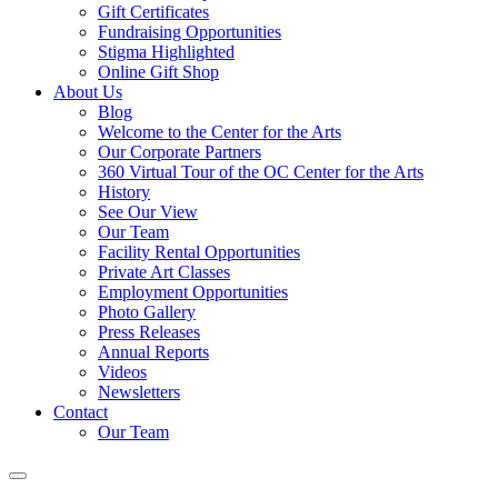
Gift Certificates
Fundraising Opportunities
Stigma Highlighted
Online Gift Shop
About Us
Blog
Welcome to the Center for the Arts
Our Corporate Partners
360 Virtual Tour of the OC Center for the Arts
History
See Our View
Our Team
Facility Rental Opportunities
Private Art Classes
Employment Opportunities
Photo Gallery
Press Releases
Annual Reports
Videos
Newsletters
Contact
Our Team