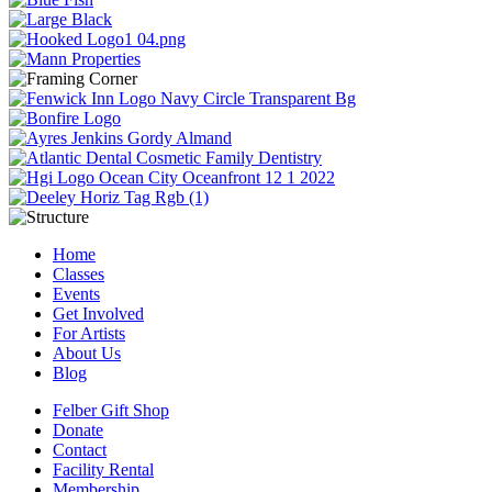
Home
Classes
Events
Get Involved
For Artists
About Us
Blog
Felber Gift Shop
Donate
Contact
Facility Rental
Membership