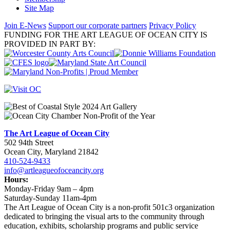
Site Map
Join E-News
Support our corporate partners
Privacy Policy
FUNDING FOR THE ART LEAGUE OF OCEAN CITY IS
PROVIDED IN PART BY:
The Art League of Ocean City
502 94th Street
Ocean City, Maryland 21842
410-524-9433
info@artleagueofoceancity.org
Hours:
Monday-Friday 9am – 4pm
Saturday-Sunday 11am-4pm
The Art League of Ocean City is a non-profit 501c3 organization
dedicated to bringing the visual arts to the community through
education, exhibits, scholarship programs and public service