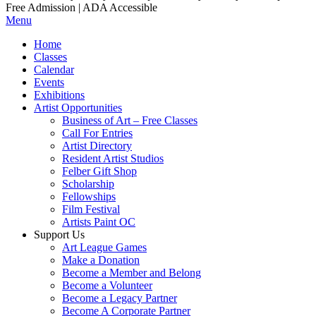
Free Admission | ADA Accessible
Menu
Home
Classes
Calendar
Events
Exhibitions
Artist Opportunities
Business of Art – Free Classes
Call For Entries
Artist Directory
Resident Artist Studios
Felber Gift Shop
Scholarship
Fellowships
Film Festival
Artists Paint OC
Support Us
Art League Games
Make a Donation
Become a Member and Belong
Become a Volunteer
Become a Legacy Partner
Become A Corporate Partner