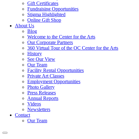
Gift Certificates
Fundraising Opportunities
Stigma Highlighted
Online Gift Shop
About Us
Blog
Welcome to the Center for the Arts
Our Corporate Partners
360 Virtual Tour of the OC Center for the Arts
History
See Our View
Our Team
Facility Rental Opportunities
Private Art Classes
Employment Opportunities
Photo Gallery
Press Releases
Annual Reports
Videos
Newsletters
Contact
Our Team