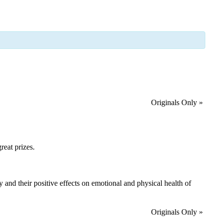
Originals Only
»
reat prizes.
ry and their positive effects on emotional and physical health of
Originals Only
»