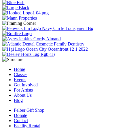
Home
Classes
Events
Get Involved
For Artists
About Us
Blog
Felber Gift Shop
Donate
Contact
Facility Rental