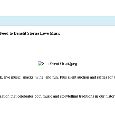
ood to Benefit Stories Love Music
 live music, snacks, wine, and fun. Plus silent auction and raffles for g
zation that celebrates both music and storytelling traditions in our histo