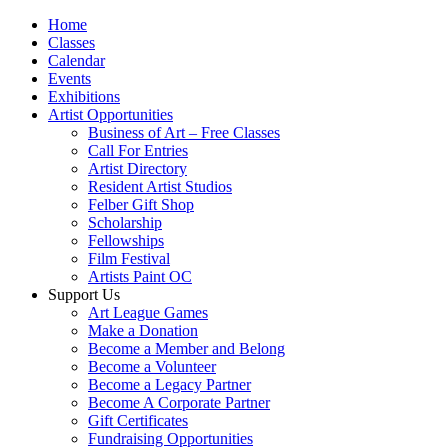
Home
Classes
Calendar
Events
Exhibitions
Artist Opportunities
Business of Art – Free Classes
Call For Entries
Artist Directory
Resident Artist Studios
Felber Gift Shop
Scholarship
Fellowships
Film Festival
Artists Paint OC
Support Us
Art League Games
Make a Donation
Become a Member and Belong
Become a Volunteer
Become a Legacy Partner
Become A Corporate Partner
Gift Certificates
Fundraising Opportunities