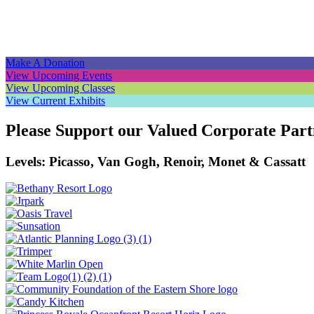
Navigation
Make A Donation
View Upcoming Events
View Upcoming Classes
View Current Exhibits
Please Support our Valued Corporate Part
Levels: Picasso, Van Gogh, Renoir, Monet & Cassatt