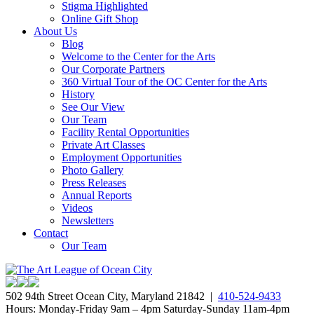
Stigma Highlighted
Online Gift Shop
About Us
Blog
Welcome to the Center for the Arts
Our Corporate Partners
360 Virtual Tour of the OC Center for the Arts
History
See Our View
Our Team
Facility Rental Opportunities
Private Art Classes
Employment Opportunities
Photo Gallery
Press Releases
Annual Reports
Videos
Newsletters
Contact
Our Team
502 94th Street Ocean City, Maryland 21842 |
410-524-9433
Hours: Monday-Friday 9am – 4pm Saturday-Sunday 11am-4pm