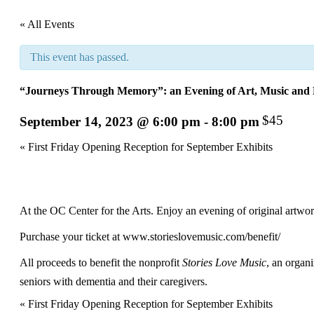
« All Events
This event has passed.
“Journeys Through Memory”: an Evening of Art, Music and F
$45
September 14, 2023 @ 6:00 pm
-
8:00 pm
Event
«
First Friday Opening Reception for September Exhibits
Navigation
At the OC Center for the Arts. Enjoy an evening of original artwork,
Purchase your ticket at
www.storieslovemusic.com/benefit/
All proceeds to benefit the nonprofit
Stories Love Music
, an organi
seniors with dementia and their caregivers.
Event
«
First Friday Opening Reception for September Exhibits