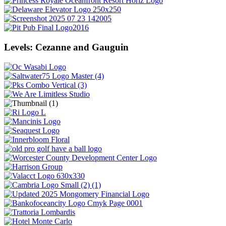
Levels: Cezanne and Gauguin