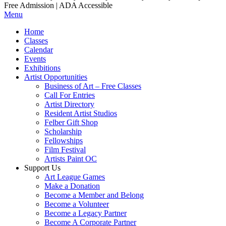
Free Admission | ADA Accessible
Menu
Home
Classes
Calendar
Events
Exhibitions
Artist Opportunities
Business of Art – Free Classes
Call For Entries
Artist Directory
Resident Artist Studios
Felber Gift Shop
Scholarship
Fellowships
Film Festival
Artists Paint OC
Support Us
Art League Games
Make a Donation
Become a Member and Belong
Become a Volunteer
Become a Legacy Partner
Become A Corporate Partner