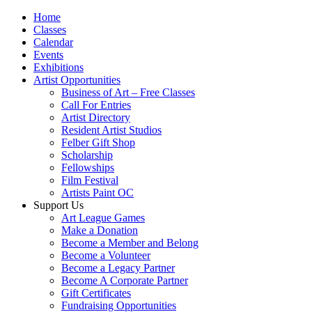
Home
Classes
Calendar
Events
Exhibitions
Artist Opportunities
Business of Art – Free Classes
Call For Entries
Artist Directory
Resident Artist Studios
Felber Gift Shop
Scholarship
Fellowships
Film Festival
Artists Paint OC
Support Us
Art League Games
Make a Donation
Become a Member and Belong
Become a Volunteer
Become a Legacy Partner
Become A Corporate Partner
Gift Certificates
Fundraising Opportunities