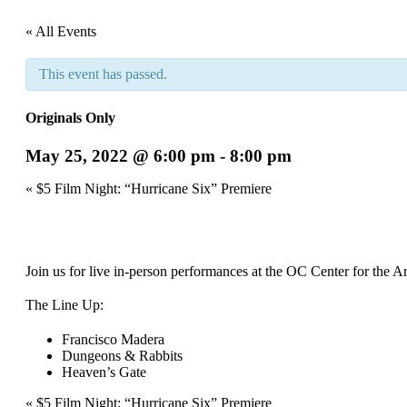
« All Events
This event has passed.
Originals Only
May 25, 2022 @ 6:00 pm
-
8:00 pm
Event
«
$5 Film Night: “Hurricane Six” Premiere
Navigation
Join us for live in-person performances at the OC Center for the A
The Line Up:
Francisco Madera
Dungeons & Rabbits
Heaven’s Gate
Event
«
$5 Film Night: “Hurricane Six” Premiere