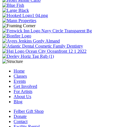
Home
Classes
Events
Get Involved
For Artists
About Us
Blog
Felber Gift Shop
Donate
Contact
Facility Rental