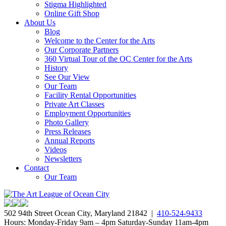
Stigma Highlighted
Online Gift Shop
About Us
Blog
Welcome to the Center for the Arts
Our Corporate Partners
360 Virtual Tour of the OC Center for the Arts
History
See Our View
Our Team
Facility Rental Opportunities
Private Art Classes
Employment Opportunities
Photo Gallery
Press Releases
Annual Reports
Videos
Newsletters
Contact
Our Team
502 94th Street Ocean City, Maryland 21842 |
410-524-9433
Hours: Monday-Friday 9am – 4pm Saturday-Sunday 11am-4pm