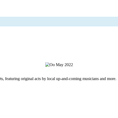
rts, featuring original acts by local up-and-coming musicians and more.