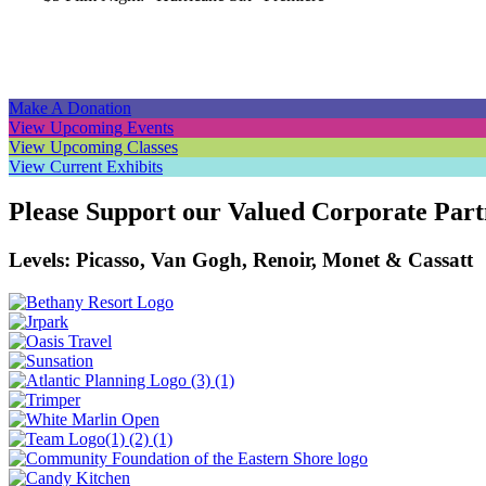
Navigation
Make A Donation
View Upcoming Events
View Upcoming Classes
View Current Exhibits
Please Support our Valued Corporate Part
Levels: Picasso, Van Gogh, Renoir, Monet & Cassatt