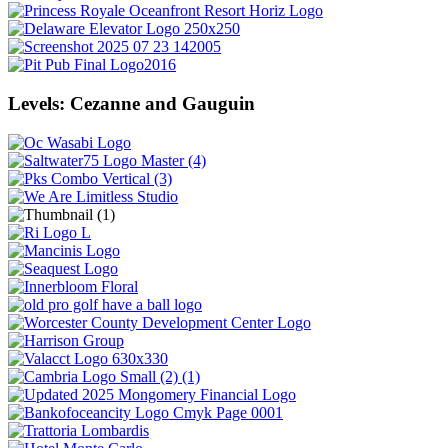
Levels: Cezanne and Gauguin