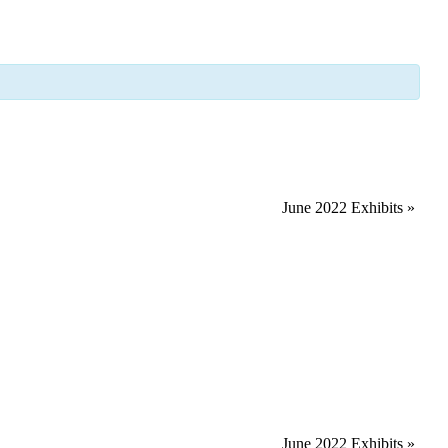
June 2022 Exhibits
»
June 2022 Exhibits
»