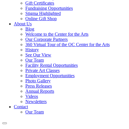
Gift Certificates
Fundraising Opportunities
Stigma Highlighted
Online Gift Shop
About Us
Blog
Welcome to the Center for the Arts
Our Corporate Partners
360 Virtual Tour of the OC Center for the Arts
History
See Our View
Our Team
Facility Rental Opportunities
Private Art Classes
Employment Opportunities
Photo Gallery
Press Releases
Annual Reports
Videos
Newsletters
Contact
Our Team