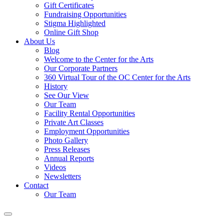
Gift Certificates
Fundraising Opportunities
Stigma Highlighted
Online Gift Shop
About Us
Blog
Welcome to the Center for the Arts
Our Corporate Partners
360 Virtual Tour of the OC Center for the Arts
History
See Our View
Our Team
Facility Rental Opportunities
Private Art Classes
Employment Opportunities
Photo Gallery
Press Releases
Annual Reports
Videos
Newsletters
Contact
Our Team