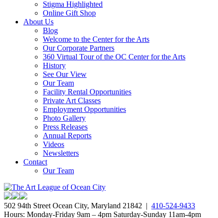
Stigma Highlighted
Online Gift Shop
About Us
Blog
Welcome to the Center for the Arts
Our Corporate Partners
360 Virtual Tour of the OC Center for the Arts
History
See Our View
Our Team
Facility Rental Opportunities
Private Art Classes
Employment Opportunities
Photo Gallery
Press Releases
Annual Reports
Videos
Newsletters
Contact
Our Team
502 94th Street Ocean City, Maryland 21842 |
410-524-9433
Hours: Monday-Friday 9am – 4pm Saturday-Sunday 11am-4pm