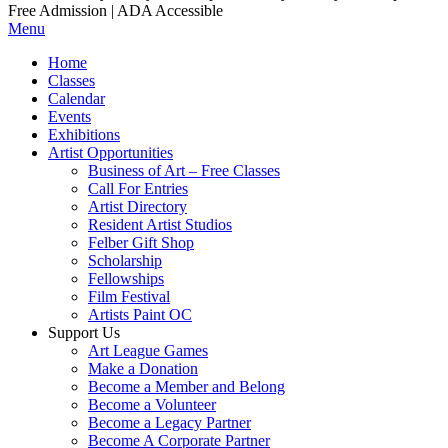
Free Admission | ADA Accessible
Menu
Home
Classes
Calendar
Events
Exhibitions
Artist Opportunities
Business of Art – Free Classes
Call For Entries
Artist Directory
Resident Artist Studios
Felber Gift Shop
Scholarship
Fellowships
Film Festival
Artists Paint OC
Support Us
Art League Games
Make a Donation
Become a Member and Belong
Become a Volunteer
Become a Legacy Partner
Become A Corporate Partner