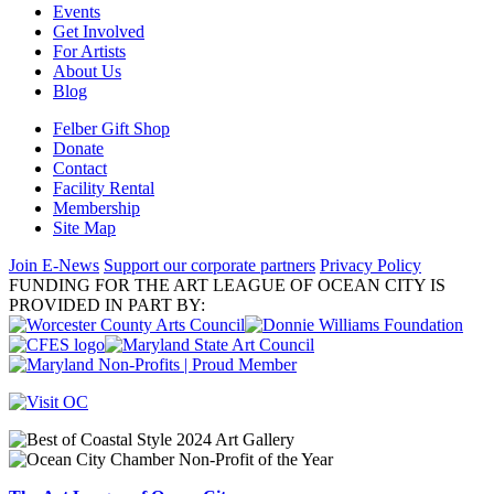
Events
Get Involved
For Artists
About Us
Blog
Felber Gift Shop
Donate
Contact
Facility Rental
Membership
Site Map
Join E-News
Support our corporate partners
Privacy Policy
FUNDING FOR THE ART LEAGUE OF OCEAN CITY IS
PROVIDED IN PART BY: