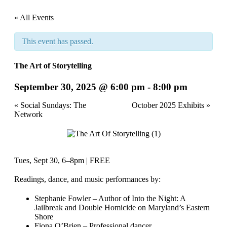
« All Events
This event has passed.
The Art of Storytelling
September 30, 2025 @ 6:00 pm
-
8:00 pm
Event
«
Social Sundays: The
October 2025 Exhibits
»
Network
Navigation
Tues, Sept 30, 6–8pm | FREE
Readings, dance, and music performances by:
Stephanie Fowler – Author of Into the Night: A
Jailbreak and Double Homicide on Maryland’s Eastern
Shore
Fiona O’Brien – Professional dancer