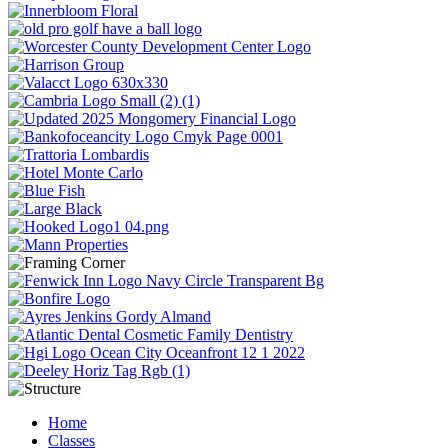
Home
Classes