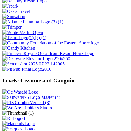
Levels: Cezanne and Gauguin