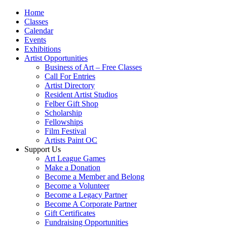
Home
Classes
Calendar
Events
Exhibitions
Artist Opportunities
Business of Art – Free Classes
Call For Entries
Artist Directory
Resident Artist Studios
Felber Gift Shop
Scholarship
Fellowships
Film Festival
Artists Paint OC
Support Us
Art League Games
Make a Donation
Become a Member and Belong
Become a Volunteer
Become a Legacy Partner
Become A Corporate Partner
Gift Certificates
Fundraising Opportunities