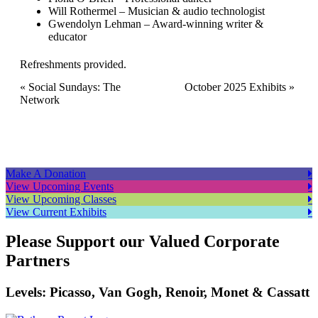
Will Rothermel – Musician & audio technologist
Gwendolyn Lehman – Award-winning writer &
educator
Refreshments provided.
Event
«
Social Sundays: The
October 2025 Exhibits
»
Network
Navigation
Make A Donation
View Upcoming Events
View Upcoming Classes
View Current Exhibits
Please Support our Valued Corporate
Partners
Levels: Picasso, Van Gogh, Renoir, Monet & Cassatt