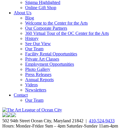
Stigma Highlighted
Online Gift Shop
About Us
Blog
Welcome to the Center for the Arts
Our Corporate Partners
360 Virtual Tour of the OC Center for the Arts
History
See Our View
Our Team
Facility Rental Opportunities
Private Art Classes
Employment Opportunities
Photo Gallery
Press Releases
Annual Reports
Videos
Newsletters
Contact
Our Team
502 94th Street Ocean City, Maryland 21842 |
410-524-9433
Hours: Monday-Friday 9am – 4pm Saturday-Sunday 11am-4pm