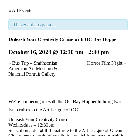
« All Events
This event has passed.
Unleash Your Creativity Cruise with OC Bay Hopper
October 16, 2024 @ 12:30 pm
-
2:30 pm
Event
«
Bus Trip – Smithsonian
Horror Film Night
»
American Art Museum &
Navigation
National Portrait Gallery
We’re partnering up with the
OC Bay Hopper
to bring two
Fall cruises to the Art League of OC!
Unleash Your Creativity Cruise
Wednesdays – 12:30pm
Set sail on a delightful boat ride to the Art League of Ocean
City, where a world of creativity awaits! Immerse yourself in