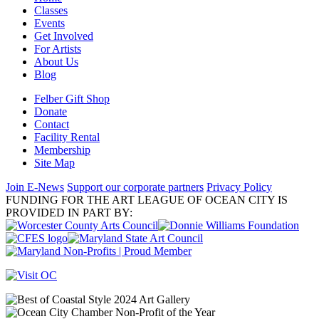
Classes
Events
Get Involved
For Artists
About Us
Blog
Felber Gift Shop
Donate
Contact
Facility Rental
Membership
Site Map
Join E-News
Support our corporate partners
Privacy Policy
FUNDING FOR THE ART LEAGUE OF OCEAN CITY IS
PROVIDED IN PART BY: