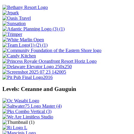
Levels: Cezanne and Gauguin