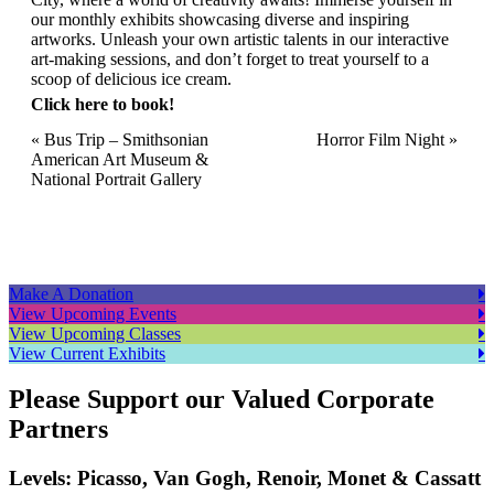
our monthly exhibits showcasing diverse and inspiring
artworks. Unleash your own artistic talents in our interactive
art-making sessions, and don’t forget to treat yourself to a
scoop of delicious ice cream.
Click here to book!
Event
«
Bus Trip – Smithsonian
Horror Film Night
»
American Art Museum &
Navigation
National Portrait Gallery
Make A Donation
View Upcoming Events
View Upcoming Classes
View Current Exhibits
Please Support our Valued Corporate
Partners
Levels: Picasso, Van Gogh, Renoir, Monet & Cassatt