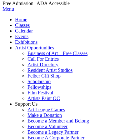
Free Admission | ADA Accessible
Menu
Home
Classes
Calendar
Events
Exhibitions
Artist Opportunities
Business of Art – Free Classes
Call For Entries
Artist Directory
Resident Artist Studios
Felber Gift Shop
Scholarship
Fellowships
Film Festival
Artists Paint OC
Support Us
Art League Games
Make a Donation
Become a Member and Belong
Become a Volunteer
Become a Legacy Partner
Become A Corporate Partner