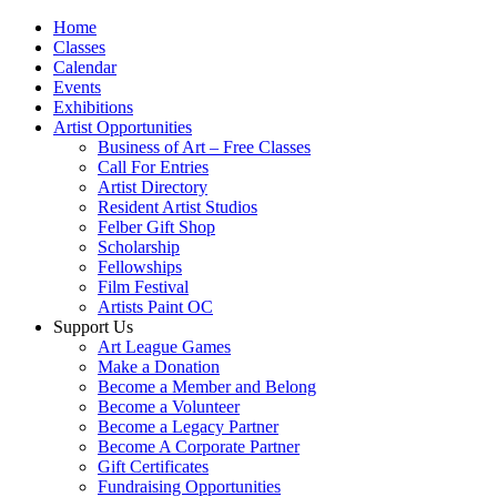
Home
Classes
Calendar
Events
Exhibitions
Artist Opportunities
Business of Art – Free Classes
Call For Entries
Artist Directory
Resident Artist Studios
Felber Gift Shop
Scholarship
Fellowships
Film Festival
Artists Paint OC
Support Us
Art League Games
Make a Donation
Become a Member and Belong
Become a Volunteer
Become a Legacy Partner
Become A Corporate Partner
Gift Certificates
Fundraising Opportunities