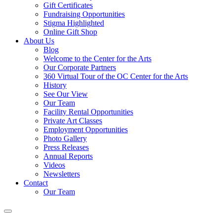
Gift Certificates
Fundraising Opportunities
Stigma Highlighted
Online Gift Shop
About Us
Blog
Welcome to the Center for the Arts
Our Corporate Partners
360 Virtual Tour of the OC Center for the Arts
History
See Our View
Our Team
Facility Rental Opportunities
Private Art Classes
Employment Opportunities
Photo Gallery
Press Releases
Annual Reports
Videos
Newsletters
Contact
Our Team