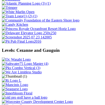
Levels: Cezanne and Gauguin