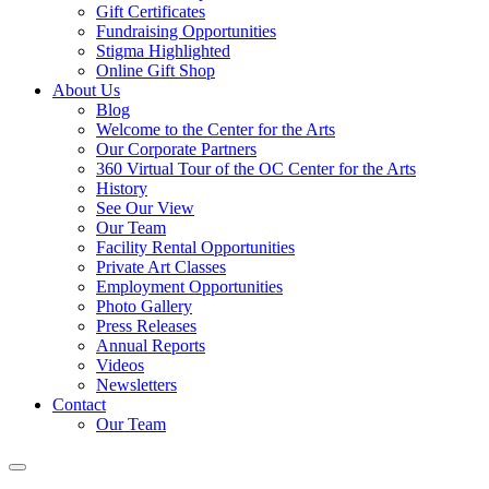
Gift Certificates
Fundraising Opportunities
Stigma Highlighted
Online Gift Shop
About Us
Blog
Welcome to the Center for the Arts
Our Corporate Partners
360 Virtual Tour of the OC Center for the Arts
History
See Our View
Our Team
Facility Rental Opportunities
Private Art Classes
Employment Opportunities
Photo Gallery
Press Releases
Annual Reports
Videos
Newsletters
Contact
Our Team