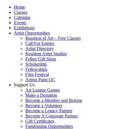
Home
Classes
Calendar
Events
Exhibitions
Artist Opportunities
Business of Art – Free Classes
Call For Entries
Artist Directory
Resident Artist Studios
Felber Gift Shop
Scholarship
Fellowships
Film Festival
Artists Paint OC
Support Us
Art League Games
Make a Donation
Become a Member and Belong
Become a Volunteer
Become a Legacy Partner
Become A Corporate Partner
Gift Certificates
Fundraising Opportunities