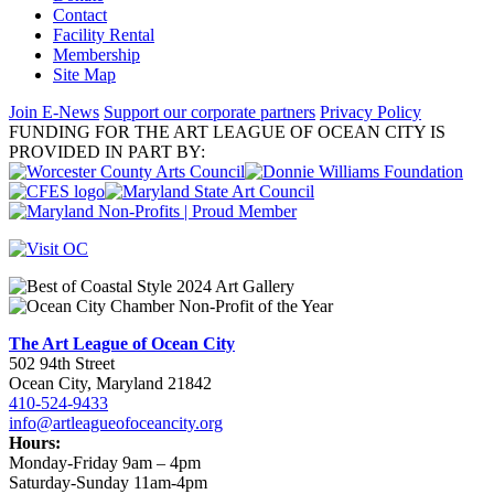
Contact
Facility Rental
Membership
Site Map
Join E-News
Support our corporate partners
Privacy Policy
FUNDING FOR THE ART LEAGUE OF OCEAN CITY IS
PROVIDED IN PART BY:
The Art League of Ocean City
502 94th Street
Ocean City, Maryland 21842
410-524-9433
info@artleagueofoceancity.org
Hours:
Monday-Friday 9am – 4pm
Saturday-Sunday 11am-4pm