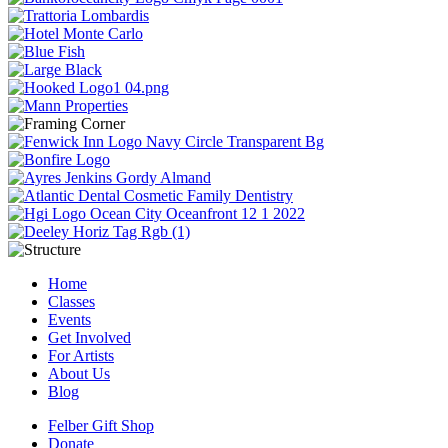
Home
Classes
Events
Get Involved
For Artists
About Us
Blog
Felber Gift Shop
Donate