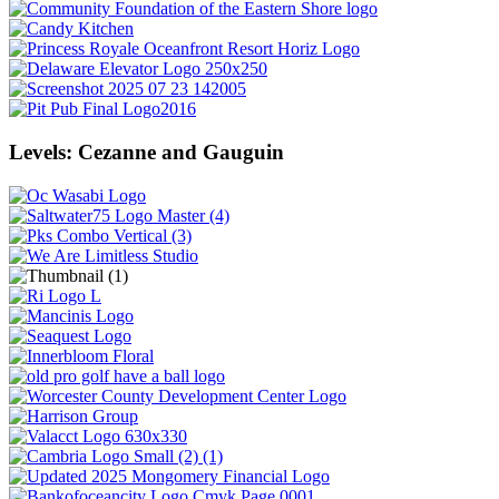
Levels: Cezanne and Gauguin