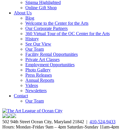
Stigma Highlighted
Online Gift Shop
About Us
Blog
Welcome to the Center for the Arts
Our Corporate Partners
360 Virtual Tour of the OC Center for the Arts
History
See Our View
Our Team
Facility Rental Opportunities
Private Art Classes
Employment Opportunities
Photo Gallery
Press Releases
Annual Reports
Videos
Newsletters
Contact
Our Team
502 94th Street Ocean City, Maryland 21842 |
410-524-9433
Hours: Monday-Friday 9am – 4pm Saturday-Sunday 11am-4pm