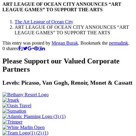
ART LEAGUE OF OCEAN CITY ANNOUNCES “ART
LEAGUE GAMES” TO SUPPORT THE ARTS
The Art League of Ocean City
ART LEAGUE OF OCEAN CITY ANNOUNCES “ART
LEAGUE GAMES” TO SUPPORT THE ARTS
This entry was posted by
Megan Burak
. Bookmark the
permalink
.
0
shares
0
0
Please Support our Valued Corporate
Partners
Levels: Picasso, Van Gogh, Renoir, Monet & Cassatt