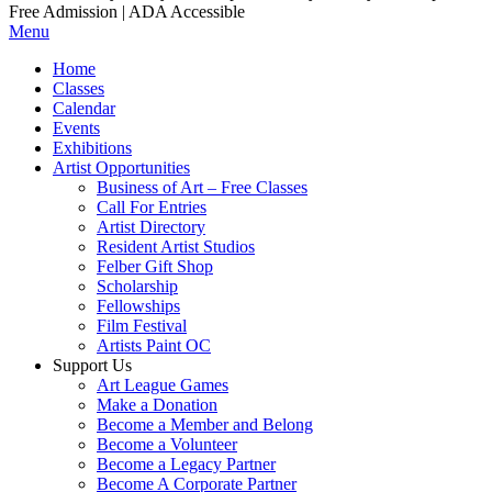
Free Admission | ADA Accessible
Menu
Home
Classes
Calendar
Events
Exhibitions
Artist Opportunities
Business of Art – Free Classes
Call For Entries
Artist Directory
Resident Artist Studios
Felber Gift Shop
Scholarship
Fellowships
Film Festival
Artists Paint OC
Support Us
Art League Games
Make a Donation
Become a Member and Belong
Become a Volunteer
Become a Legacy Partner
Become A Corporate Partner