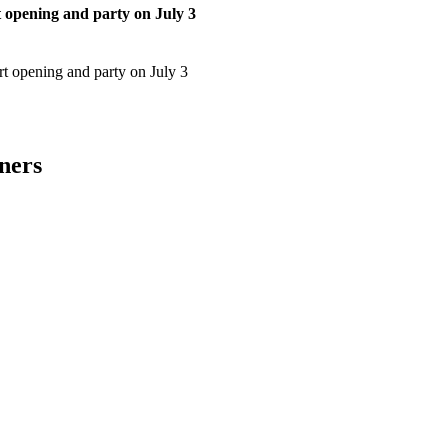
t opening and party on July 3
art opening and party on July 3
ners