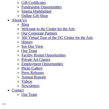
Gift Certificates
Fundraising Opportunities
Stigma Highlighted
Online Gift Shop
About Us
Blog
Welcome to the Center for the Arts
Our Corporate Partners
360 Virtual Tour of the OC Center for the Arts
History
See Our View
Our Team
Facility Rental Opportunities
Private Art Classes
Employment Opportunities
Photo Gallery
Press Releases
Annual Reports
Videos
Newsletters
Contact
Our Team