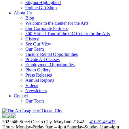
Stigma Highlighted
Online Gift Shop
About Us
Blog
Welcome to the Center for the Arts
Our Corporate Partners
360 Virtual Tour of the OC Center for the Arts
History
See Our View
Our Team
Facility Rental Opportunities
Private Art Classes
Employment Opportunities
Photo Gallery
Press Releases
Annual Reports
Videos
Newsletters
Contact
Our Team
502 94th Street Ocean City, Maryland 21842 |
410-524-9433
Hours: Monday-Friday 9am – 4pm Saturday-Sunday 11am-4pm