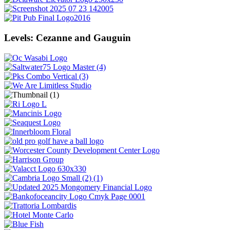
Levels: Cezanne and Gauguin