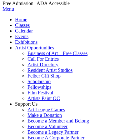
Free Admission | ADA Accessible
Menu
Home
Classes
Calendar
Events
Exhibitions
Artist Opportunities
Business of Art – Free Classes
Call For Entries
Artist Directory
Resident Artist Studios
Felber Gift Shop
Scholarship
Fellowships
Film Festival
Artists Paint OC
Support Us
Art League Games
Make a Donation
Become a Member and Belong
Become a Volunteer
Become a Legacy Partner
Become A Corporate Partner