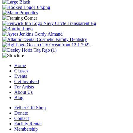
Home
Classes
Events
Get Involved
For Artists
About Us
Blog
Felber Gift Shop
Donate
Contact
Facility Rental
Membership