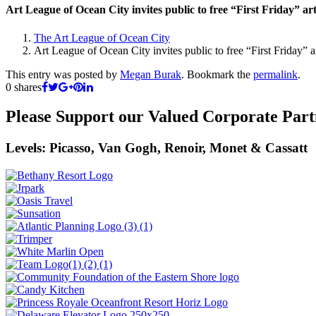
Art League of Ocean City invites public to free “First Friday” ar
The Art League of Ocean City
Art League of Ocean City invites public to free “First Friday” 
This entry was posted by
Megan Burak
. Bookmark the
permalink
.
0
shares
Please Support our Valued Corporate Part
Levels: Picasso, Van Gogh, Renoir, Monet & Cassatt