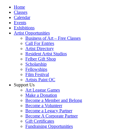
Home
Classes
Calendar
Events
Exhibitions
Artist Opportunities
Business of Art – Free Classes
Call For Entries
Artist Directory
Resident Artist Studios
Felber Gift Shop
Scholarship
Fellowships
Film Festival
Artists Paint OC
Support Us
Art League Games
Make a Donation
Become a Member and Belong
Become a Volunteer
Become a Legacy Partner
Become A Corporate Partner
Gift Certificates
Fundraising Opportunities