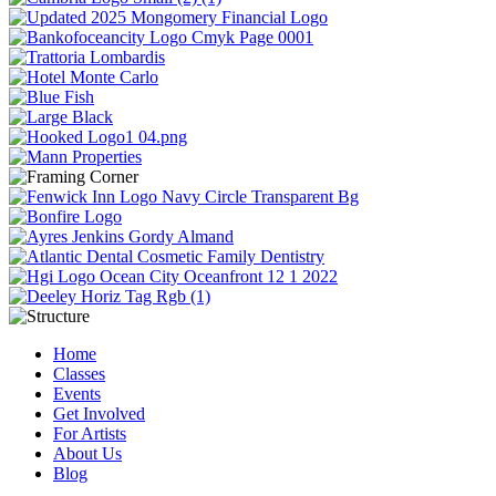
Home
Classes
Events
Get Involved
For Artists
About Us
Blog