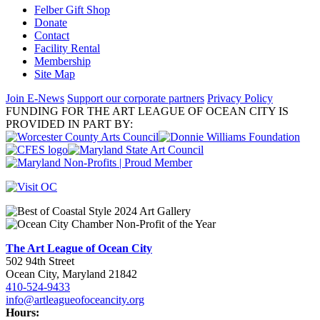
Felber Gift Shop
Donate
Contact
Facility Rental
Membership
Site Map
Join E-News
Support our corporate partners
Privacy Policy
FUNDING FOR THE ART LEAGUE OF OCEAN CITY IS
PROVIDED IN PART BY:
The Art League of Ocean City
502 94th Street
Ocean City, Maryland 21842
410-524-9433
info@artleagueofoceancity.org
Hours: