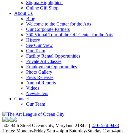
Stigma Highlighted
Online Gift Shop
About Us
Blog
Welcome to the Center for the Arts
Our Corporate Partners
360 Virtual Tour of the OC Center for the Arts
History
See Our View
Our Team
Facility Rental Opportunities
Private Art Classes
Employment Opportunities
Photo Gallery
Press Releases
Annual Reports
Videos
Newsletters
Contact
Our Team
502 94th Street Ocean City, Maryland 21842 |
410-524-9433
Hours: Monday-Friday 9am – 4pm Saturday-Sunday 11am-4pm