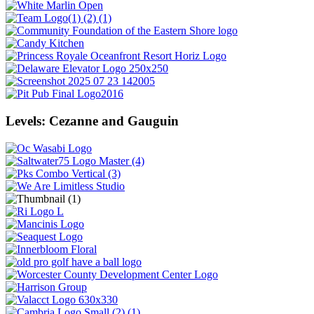
Levels: Cezanne and Gauguin