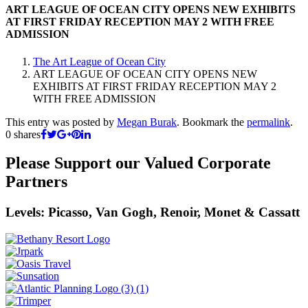
ART LEAGUE OF OCEAN CITY OPENS NEW EXHIBITS
AT FIRST FRIDAY RECEPTION MAY 2 WITH FREE
ADMISSION
The Art League of Ocean City
ART LEAGUE OF OCEAN CITY OPENS NEW
EXHIBITS AT FIRST FRIDAY RECEPTION MAY 2
WITH FREE ADMISSION
This entry was posted by
Megan Burak
. Bookmark the
permalink
.
0
shares
Please Support our Valued Corporate
Partners
Levels: Picasso, Van Gogh, Renoir, Monet & Cassatt