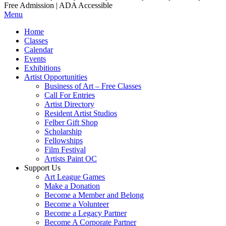
Free Admission | ADA Accessible
Menu
Home
Classes
Calendar
Events
Exhibitions
Artist Opportunities
Business of Art – Free Classes
Call For Entries
Artist Directory
Resident Artist Studios
Felber Gift Shop
Scholarship
Fellowships
Film Festival
Artists Paint OC
Support Us
Art League Games
Make a Donation
Become a Member and Belong
Become a Volunteer
Become a Legacy Partner
Become A Corporate Partner