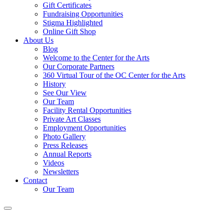
Gift Certificates
Fundraising Opportunities
Stigma Highlighted
Online Gift Shop
About Us
Blog
Welcome to the Center for the Arts
Our Corporate Partners
360 Virtual Tour of the OC Center for the Arts
History
See Our View
Our Team
Facility Rental Opportunities
Private Art Classes
Employment Opportunities
Photo Gallery
Press Releases
Annual Reports
Videos
Newsletters
Contact
Our Team