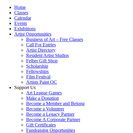
Home
Classes
Calendar
Events
Exhibitions
Artist Opportunities
Business of Art – Free Classes
Call For Entries
Artist Directory
Resident Artist Studios
Felber Gift Shop
Scholarship
Fellowships
Film Festival
Artists Paint OC
Support Us
Art League Games
Make a Donation
Become a Member and Belong
Become a Volunteer
Become a Legacy Partner
Become A Corporate Partner
Gift Certificates
Fundraising Opportunities