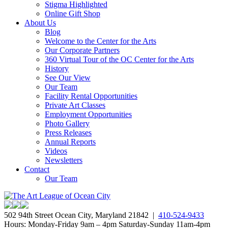
Stigma Highlighted
Online Gift Shop
About Us
Blog
Welcome to the Center for the Arts
Our Corporate Partners
360 Virtual Tour of the OC Center for the Arts
History
See Our View
Our Team
Facility Rental Opportunities
Private Art Classes
Employment Opportunities
Photo Gallery
Press Releases
Annual Reports
Videos
Newsletters
Contact
Our Team
502 94th Street Ocean City, Maryland 21842 |
410-524-9433
Hours: Monday-Friday 9am – 4pm Saturday-Sunday 11am-4pm