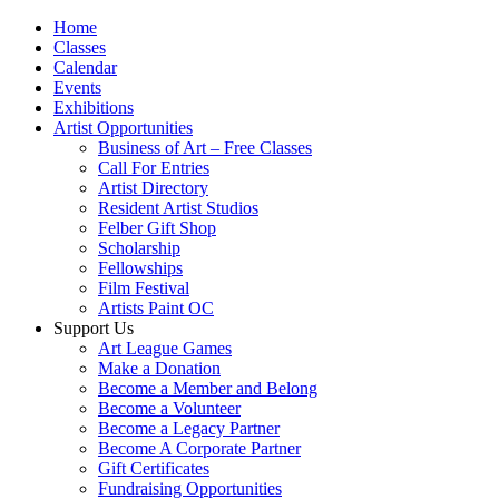
Home
Classes
Calendar
Events
Exhibitions
Artist Opportunities
Business of Art – Free Classes
Call For Entries
Artist Directory
Resident Artist Studios
Felber Gift Shop
Scholarship
Fellowships
Film Festival
Artists Paint OC
Support Us
Art League Games
Make a Donation
Become a Member and Belong
Become a Volunteer
Become a Legacy Partner
Become A Corporate Partner
Gift Certificates
Fundraising Opportunities