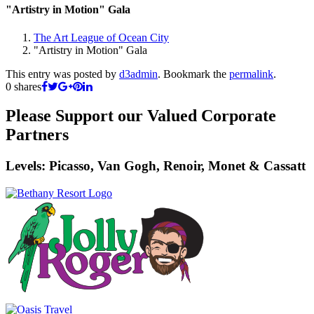
"Artistry in Motion" Gala
The Art League of Ocean City
"Artistry in Motion" Gala
This entry was posted by
d3admin
. Bookmark the
permalink
.
0
shares
Please Support our Valued Corporate
Partners
Levels: Picasso, Van Gogh, Renoir, Monet & Cassatt