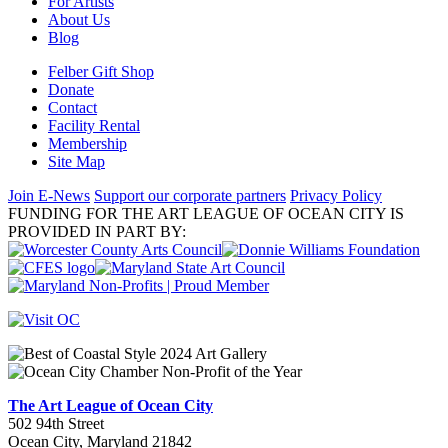
For Artists
About Us
Blog
Felber Gift Shop
Donate
Contact
Facility Rental
Membership
Site Map
Join E-News
Support our corporate partners
Privacy Policy
FUNDING FOR THE ART LEAGUE OF OCEAN CITY IS
PROVIDED IN PART BY:
The Art League of Ocean City
502 94th Street
Ocean City, Maryland 21842