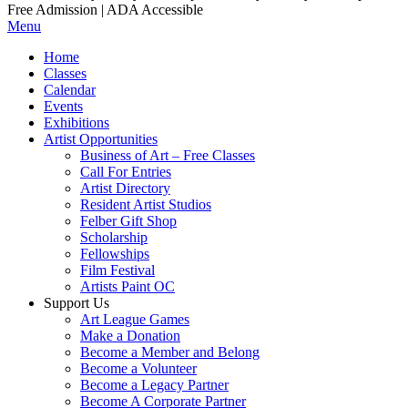
Free Admission | ADA Accessible
Menu
Home
Classes
Calendar
Events
Exhibitions
Artist Opportunities
Business of Art – Free Classes
Call For Entries
Artist Directory
Resident Artist Studios
Felber Gift Shop
Scholarship
Fellowships
Film Festival
Artists Paint OC
Support Us
Art League Games
Make a Donation
Become a Member and Belong
Become a Volunteer
Become a Legacy Partner
Become A Corporate Partner