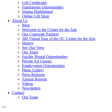
Gift Certificates
Fundraising Opportunities
Stigma Highlighted
Online Gift Shop
About Us
Blog
Welcome to the Center for the Arts
Our Corporate Partners
360 Virtual Tour of the OC Center for the Arts
History
See Our View
Our Team
Facility Rental Opportunities
Private Art Classes
Employment Opportunities
Photo Gallery
Press Releases
Annual Reports
Videos
Newsletters
Contact
Our Team