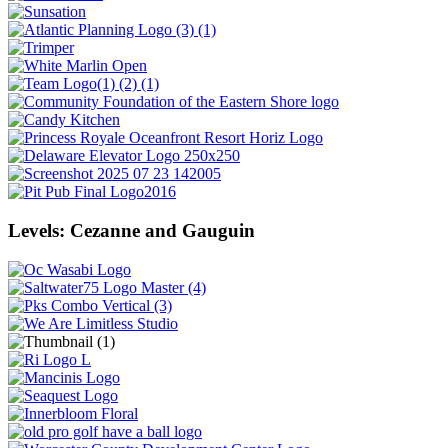
Levels: Cezanne and Gauguin