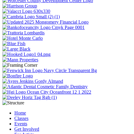
Home
Classes
Events
Get Involved