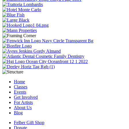
Home
Classes
Events
Get Involved
For Artists
About Us
Blog
Felber Gift Shop
Donate