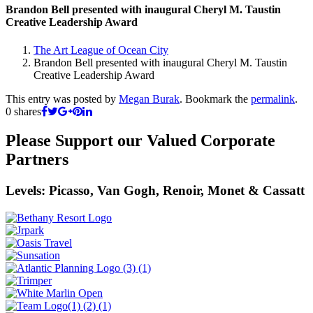
Brandon Bell presented with inaugural Cheryl M. Taustin
Creative Leadership Award
The Art League of Ocean City
Brandon Bell presented with inaugural Cheryl M. Taustin
Creative Leadership Award
This entry was posted by
Megan Burak
. Bookmark the
permalink
.
0
shares
Please Support our Valued Corporate
Partners
Levels: Picasso, Van Gogh, Renoir, Monet & Cassatt