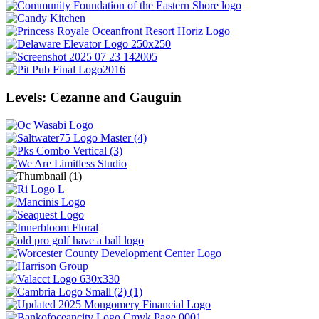
Levels: Cezanne and Gauguin