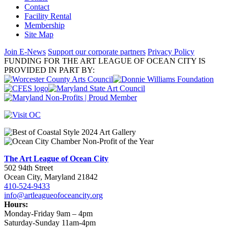
Contact
Facility Rental
Membership
Site Map
Join E-News
Support our corporate partners
Privacy Policy
FUNDING FOR THE ART LEAGUE OF OCEAN CITY IS
PROVIDED IN PART BY:
The Art League of Ocean City
502 94th Street
Ocean City, Maryland 21842
410-524-9433
info@artleagueofoceancity.org
Hours:
Monday-Friday 9am – 4pm
Saturday-Sunday 11am-4pm