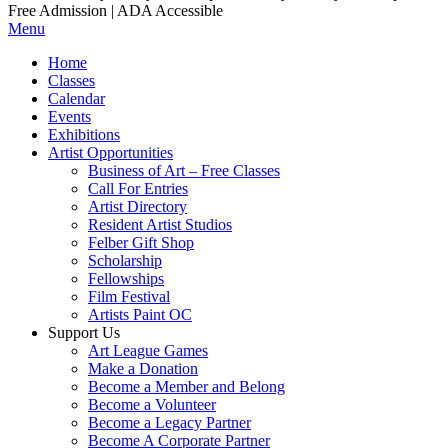
Free Admission | ADA Accessible
Menu
Home
Classes
Calendar
Events
Exhibitions
Artist Opportunities
Business of Art – Free Classes
Call For Entries
Artist Directory
Resident Artist Studios
Felber Gift Shop
Scholarship
Fellowships
Film Festival
Artists Paint OC
Support Us
Art League Games
Make a Donation
Become a Member and Belong
Become a Volunteer
Become a Legacy Partner
Become A Corporate Partner