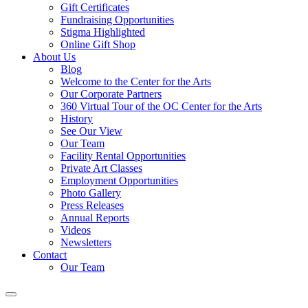
Gift Certificates
Fundraising Opportunities
Stigma Highlighted
Online Gift Shop
About Us
Blog
Welcome to the Center for the Arts
Our Corporate Partners
360 Virtual Tour of the OC Center for the Arts
History
See Our View
Our Team
Facility Rental Opportunities
Private Art Classes
Employment Opportunities
Photo Gallery
Press Releases
Annual Reports
Videos
Newsletters
Contact
Our Team