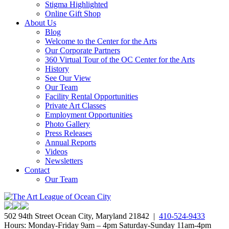
Stigma Highlighted
Online Gift Shop
About Us
Blog
Welcome to the Center for the Arts
Our Corporate Partners
360 Virtual Tour of the OC Center for the Arts
History
See Our View
Our Team
Facility Rental Opportunities
Private Art Classes
Employment Opportunities
Photo Gallery
Press Releases
Annual Reports
Videos
Newsletters
Contact
Our Team
502 94th Street Ocean City, Maryland 21842 |
410-524-9433
Hours: Monday-Friday 9am – 4pm Saturday-Sunday 11am-4pm