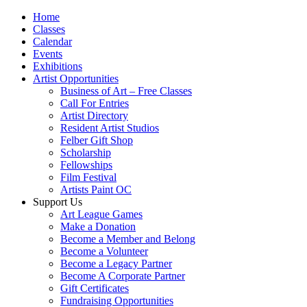
Home
Classes
Calendar
Events
Exhibitions
Artist Opportunities
Business of Art – Free Classes
Call For Entries
Artist Directory
Resident Artist Studios
Felber Gift Shop
Scholarship
Fellowships
Film Festival
Artists Paint OC
Support Us
Art League Games
Make a Donation
Become a Member and Belong
Become a Volunteer
Become a Legacy Partner
Become A Corporate Partner
Gift Certificates
Fundraising Opportunities