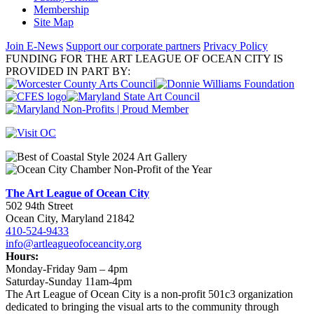
Membership
Site Map
Join E-News
Support our corporate partners
Privacy Policy
FUNDING FOR THE ART LEAGUE OF OCEAN CITY IS
PROVIDED IN PART BY:
The Art League of Ocean City
502 94th Street
Ocean City, Maryland 21842
410-524-9433
info@artleagueofoceancity.org
Hours:
Monday-Friday 9am – 4pm
Saturday-Sunday 11am-4pm
The Art League of Ocean City is a non-profit 501c3 organization
dedicated to bringing the visual arts to the community through