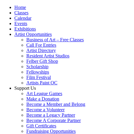
Home
Classes
Calendar
Events
Exhibitions
Artist Opportunities
Business of Art – Free Classes
Call For Entries
Artist Directory
Resident Artist Studios
Felber Gift Shop
Scholarship
Fellowships
Film Festival
Artists Paint OC
Support Us
Art League Games
Make a Donation
Become a Member and Belong
Become a Volunteer
Become a Legacy Partner
Become A Corporate Partner
Gift Certificates
Fundraising Opportunities