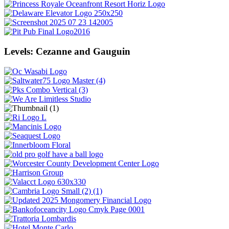
Levels: Cezanne and Gauguin