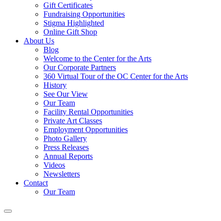
Gift Certificates
Fundraising Opportunities
Stigma Highlighted
Online Gift Shop
About Us
Blog
Welcome to the Center for the Arts
Our Corporate Partners
360 Virtual Tour of the OC Center for the Arts
History
See Our View
Our Team
Facility Rental Opportunities
Private Art Classes
Employment Opportunities
Photo Gallery
Press Releases
Annual Reports
Videos
Newsletters
Contact
Our Team