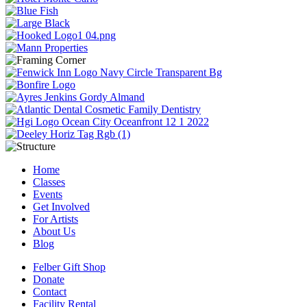
Home
Classes
Events
Get Involved
For Artists
About Us
Blog
Felber Gift Shop
Donate
Contact
Facility Rental