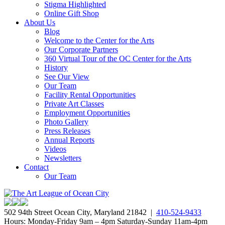
Stigma Highlighted
Online Gift Shop
About Us
Blog
Welcome to the Center for the Arts
Our Corporate Partners
360 Virtual Tour of the OC Center for the Arts
History
See Our View
Our Team
Facility Rental Opportunities
Private Art Classes
Employment Opportunities
Photo Gallery
Press Releases
Annual Reports
Videos
Newsletters
Contact
Our Team
502 94th Street Ocean City, Maryland 21842 |
410-524-9433
Hours: Monday-Friday 9am – 4pm Saturday-Sunday 11am-4pm