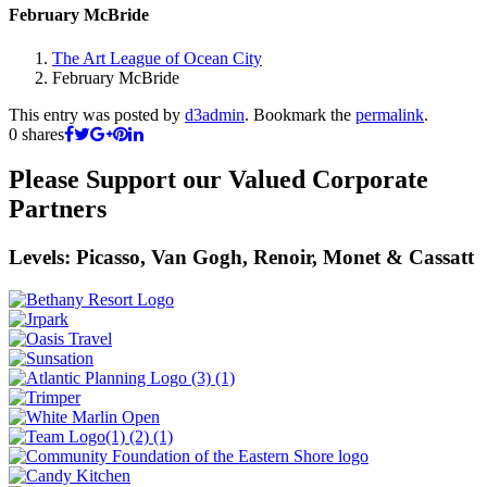
February McBride
The Art League of Ocean City
February McBride
This entry was posted by
d3admin
. Bookmark the
permalink
.
0
shares
Please Support our Valued Corporate
Partners
Levels: Picasso, Van Gogh, Renoir, Monet & Cassatt