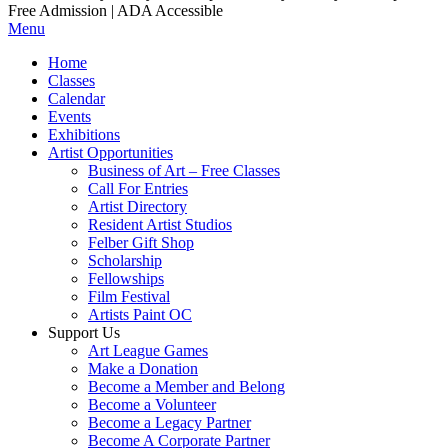
Free Admission | ADA Accessible
Menu
Home
Classes
Calendar
Events
Exhibitions
Artist Opportunities
Business of Art – Free Classes
Call For Entries
Artist Directory
Resident Artist Studios
Felber Gift Shop
Scholarship
Fellowships
Film Festival
Artists Paint OC
Support Us
Art League Games
Make a Donation
Become a Member and Belong
Become a Volunteer
Become a Legacy Partner
Become A Corporate Partner