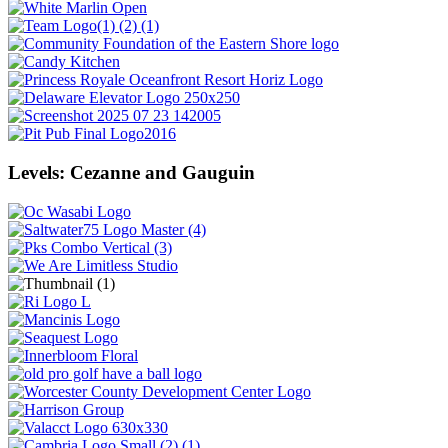
Levels: Cezanne and Gauguin