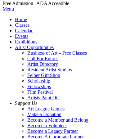
Free Admission | ADA Accessible
Menu
Home
Classes
Calendar
Events
Exhibitions
Artist Opportunities
Business of Art – Free Classes
Call For Entries
Artist Directory
Resident Artist Studios
Felber Gift Shop
Scholarship
Fellowships
Film Festival
Artists Paint OC
Support Us
Art League Games
Make a Donation
Become a Member and Belong
Become a Volunteer
Become a Legacy Partner
Become A Corporate Partner