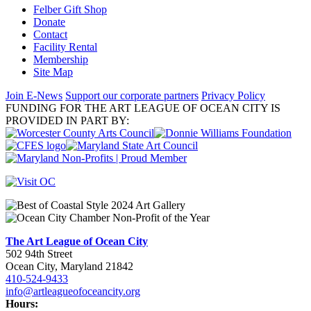
Felber Gift Shop
Donate
Contact
Facility Rental
Membership
Site Map
Join E-News
Support our corporate partners
Privacy Policy
FUNDING FOR THE ART LEAGUE OF OCEAN CITY IS
PROVIDED IN PART BY:
The Art League of Ocean City
502 94th Street
Ocean City, Maryland 21842
410-524-9433
info@artleagueofoceancity.org
Hours: