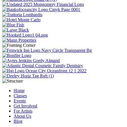
Home
Classes
Events
Get Involved
For Artists
About Us
Blog