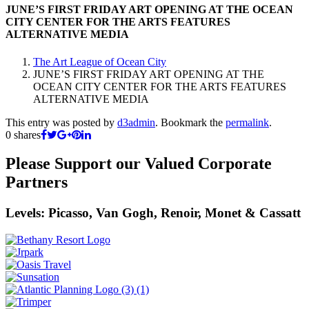
JUNE’S FIRST FRIDAY ART OPENING AT THE OCEAN
CITY CENTER FOR THE ARTS FEATURES
ALTERNATIVE MEDIA
The Art League of Ocean City
JUNE’S FIRST FRIDAY ART OPENING AT THE
OCEAN CITY CENTER FOR THE ARTS FEATURES
ALTERNATIVE MEDIA
This entry was posted by
d3admin
. Bookmark the
permalink
.
0
shares
Please Support our Valued Corporate
Partners
Levels: Picasso, Van Gogh, Renoir, Monet & Cassatt