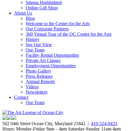
Stigma Highlighted
Online Gift Shop
About Us
Blog
Welcome to the Center for the Arts
Our Corporate Partners
360 Virtual Tour of the OC Center for the Arts
History
See Our View
Our Team
Facility Rental Opportunities
Private Art Classes
Employment Opportunities
Photo Gallery
Press Releases
Annual Reports
Videos
Newsletters
Contact
Our Team
502 94th Street Ocean City, Maryland 21842 |
410-524-9433
Hours: Monday-Friday 9am – 4pm Saturday-Sunday 11am-4pm