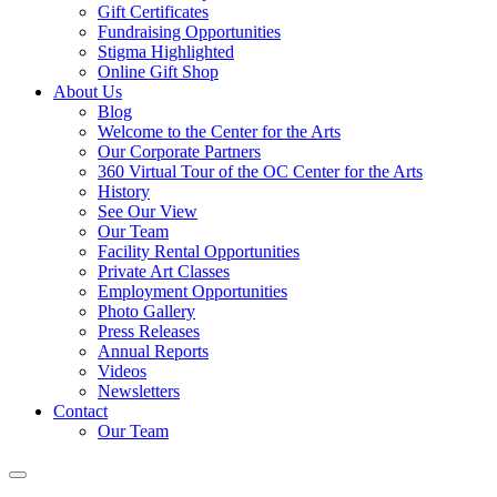
Gift Certificates
Fundraising Opportunities
Stigma Highlighted
Online Gift Shop
About Us
Blog
Welcome to the Center for the Arts
Our Corporate Partners
360 Virtual Tour of the OC Center for the Arts
History
See Our View
Our Team
Facility Rental Opportunities
Private Art Classes
Employment Opportunities
Photo Gallery
Press Releases
Annual Reports
Videos
Newsletters
Contact
Our Team