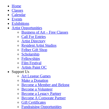
Home
Classes
Calendar
Events
Exhibitions
Artist Opportunities
Business of Art – Free Classes
Call For Entries
Artist Directory
Resident Artist Studios
Felber Gift Shop
Scholarship
Fellowships
Film Festival
Artists Paint OC
Support Us
Art League Games
Make a Donation
Become a Member and Belong
Become a Volunteer
Become a Legacy Partner
Become A Corporate Partner
Gift Certificates
Fundraising Opportunities