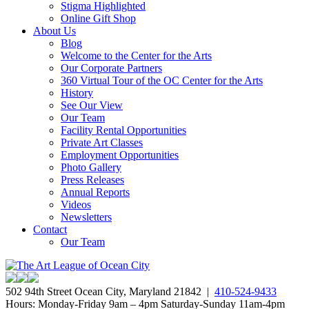
Stigma Highlighted
Online Gift Shop
About Us
Blog
Welcome to the Center for the Arts
Our Corporate Partners
360 Virtual Tour of the OC Center for the Arts
History
See Our View
Our Team
Facility Rental Opportunities
Private Art Classes
Employment Opportunities
Photo Gallery
Press Releases
Annual Reports
Videos
Newsletters
Contact
Our Team
502 94th Street Ocean City, Maryland 21842 |
410-524-9433
Hours: Monday-Friday 9am – 4pm Saturday-Sunday 11am-4pm