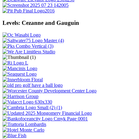
Levels: Cezanne and Gauguin