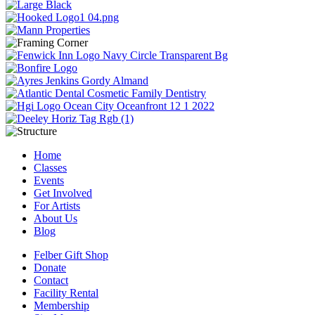
Home
Classes
Events
Get Involved
For Artists
About Us
Blog
Felber Gift Shop
Donate
Contact
Facility Rental
Membership