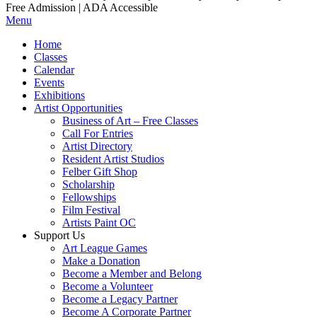
Free Admission | ADA Accessible
Menu
Home
Classes
Calendar
Events
Exhibitions
Artist Opportunities
Business of Art – Free Classes
Call For Entries
Artist Directory
Resident Artist Studios
Felber Gift Shop
Scholarship
Fellowships
Film Festival
Artists Paint OC
Support Us
Art League Games
Make a Donation
Become a Member and Belong
Become a Volunteer
Become a Legacy Partner
Become A Corporate Partner