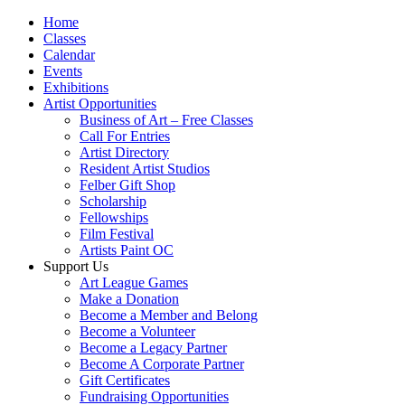
Home
Classes
Calendar
Events
Exhibitions
Artist Opportunities
Business of Art – Free Classes
Call For Entries
Artist Directory
Resident Artist Studios
Felber Gift Shop
Scholarship
Fellowships
Film Festival
Artists Paint OC
Support Us
Art League Games
Make a Donation
Become a Member and Belong
Become a Volunteer
Become a Legacy Partner
Become A Corporate Partner
Gift Certificates
Fundraising Opportunities