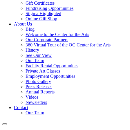
Gift Certificates
Fundraising Opportunities
Stigma Highlighted
Online Gift Shop
About Us
Blog
Welcome to the Center for the Arts
Our Corporate Partners
360 Virtual Tour of the OC Center for the Arts
History
See Our View
Our Team
Facility Rental Opportunities
Private Art Classes
Employment Opportunities
Photo Gallery
Press Releases
Annual Reports
Videos
Newsletters
Contact
Our Team