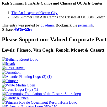
Kids Summer Fun Arts Camps and Classes at OC Arts Center
The Art League of Ocean City
Kids Summer Fun Arts Camps and Classes at OC Arts Center
This entry was posted by
d3admin
. Bookmark the
permalink
.
0
shares
Please Support our Valued Corporate Part
Levels: Picasso, Van Gogh, Renoir, Monet & Cassatt