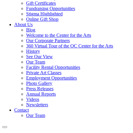
Gift Certificates
Fundraising Opportunities
Stigma Highlighted
Online Gift Shop
About Us
Blog
Welcome to the Center for the Arts
Our Corporate Partners
360 Virtual Tour of the OC Center for the Arts
History
See Our View
Our Team
Facility Rental Opportunities
Private Art Classes
Employment Opportunities
Photo Gallery
Press Releases
Annual Reports
Videos
Newsletters
Contact
Our Team