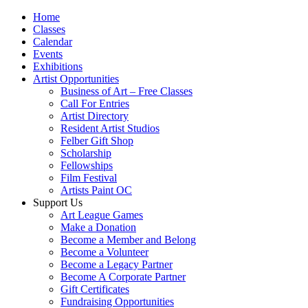
Home
Classes
Calendar
Events
Exhibitions
Artist Opportunities
Business of Art – Free Classes
Call For Entries
Artist Directory
Resident Artist Studios
Felber Gift Shop
Scholarship
Fellowships
Film Festival
Artists Paint OC
Support Us
Art League Games
Make a Donation
Become a Member and Belong
Become a Volunteer
Become a Legacy Partner
Become A Corporate Partner
Gift Certificates
Fundraising Opportunities