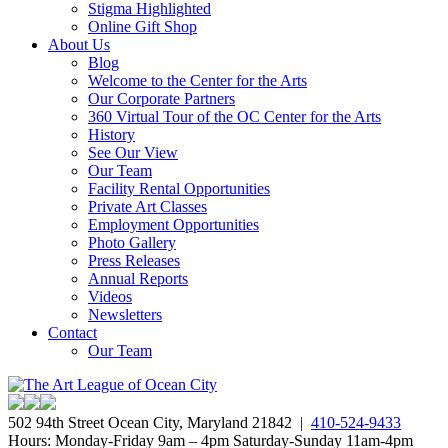
Stigma Highlighted
Online Gift Shop
About Us
Blog
Welcome to the Center for the Arts
Our Corporate Partners
360 Virtual Tour of the OC Center for the Arts
History
See Our View
Our Team
Facility Rental Opportunities
Private Art Classes
Employment Opportunities
Photo Gallery
Press Releases
Annual Reports
Videos
Newsletters
Contact
Our Team
502 94th Street Ocean City, Maryland 21842 |
410-524-9433
Hours: Monday-Friday 9am – 4pm Saturday-Sunday 11am-4pm