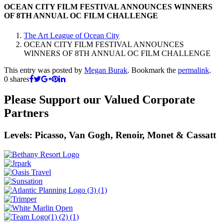
OCEAN CITY FILM FESTIVAL ANNOUNCES WINNERS
OF 8TH ANNUAL OC FILM CHALLENGE
The Art League of Ocean City
OCEAN CITY FILM FESTIVAL ANNOUNCES
WINNERS OF 8TH ANNUAL OC FILM CHALLENGE
This entry was posted by
Megan Burak
. Bookmark the
permalink
.
0
shares
Please Support our Valued Corporate
Partners
Levels: Picasso, Van Gogh, Renoir, Monet & Cassatt