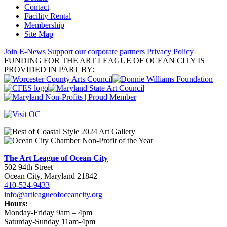
Contact
Facility Rental
Membership
Site Map
Join E-News
Support our corporate partners
Privacy Policy
FUNDING FOR THE ART LEAGUE OF OCEAN CITY IS
PROVIDED IN PART BY:
The Art League of Ocean City
502 94th Street
Ocean City, Maryland 21842
410-524-9433
info@artleagueofoceancity.org
Hours:
Monday-Friday 9am – 4pm
Saturday-Sunday 11am-4pm