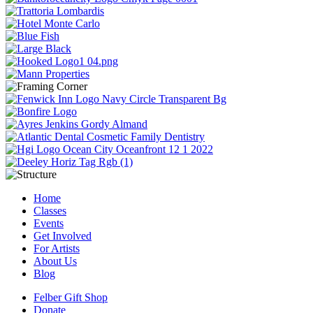
Home
Classes
Events
Get Involved
For Artists
About Us
Blog
Felber Gift Shop
Donate