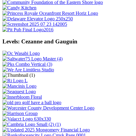
Levels: Cezanne and Gauguin