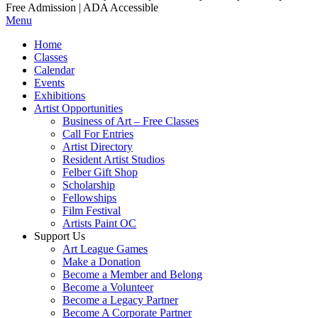
Free Admission | ADA Accessible
Menu
Home
Classes
Calendar
Events
Exhibitions
Artist Opportunities
Business of Art – Free Classes
Call For Entries
Artist Directory
Resident Artist Studios
Felber Gift Shop
Scholarship
Fellowships
Film Festival
Artists Paint OC
Support Us
Art League Games
Make a Donation
Become a Member and Belong
Become a Volunteer
Become a Legacy Partner
Become A Corporate Partner