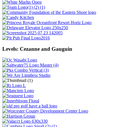
Levels: Cezanne and Gauguin