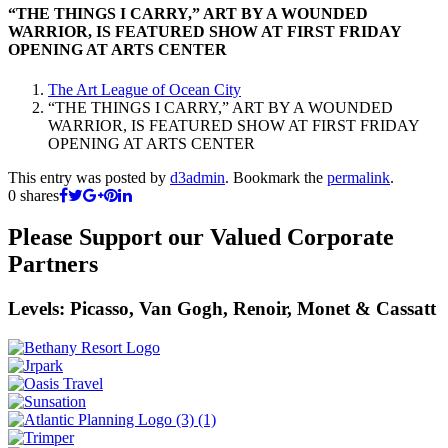
“THE THINGS I CARRY,” ART BY A WOUNDED
WARRIOR, IS FEATURED SHOW AT FIRST FRIDAY
OPENING AT ARTS CENTER
The Art League of Ocean City
“THE THINGS I CARRY,” ART BY A WOUNDED
WARRIOR, IS FEATURED SHOW AT FIRST FRIDAY
OPENING AT ARTS CENTER
This entry was posted by
d3admin
. Bookmark the
permalink
.
0
shares
Please Support our Valued Corporate
Partners
Levels: Picasso, Van Gogh, Renoir, Monet & Cassatt