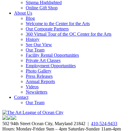
Stigma Highlighted
Online Gift Shop
About Us
Blog
Welcome to the Center for the Arts
Our Corporate Partners
360 Virtual Tour of the OC Center for the Arts
History
See Our View
Our Team
Facility Rental Opportunities
Private Art Classes
Employment Opportunities
Photo Gallery
Press Releases
Annual Reports
Videos
Newsletters
Contact
Our Team
502 94th Street Ocean City, Maryland 21842 |
410-524-9433
Hours: Monday-Friday 9am – 4pm Saturday-Sunday 11am-4pm