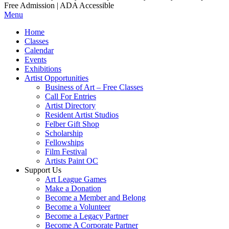
Free Admission | ADA Accessible
Menu
Home
Classes
Calendar
Events
Exhibitions
Artist Opportunities
Business of Art – Free Classes
Call For Entries
Artist Directory
Resident Artist Studios
Felber Gift Shop
Scholarship
Fellowships
Film Festival
Artists Paint OC
Support Us
Art League Games
Make a Donation
Become a Member and Belong
Become a Volunteer
Become a Legacy Partner
Become A Corporate Partner