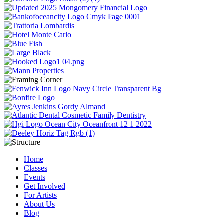
Home
Classes
Events
Get Involved
For Artists
About Us
Blog