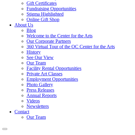
Gift Certificates
Fundraising Opportunities
Stigma Highlighted
Online Gift Shop
About Us
Blog
Welcome to the Center for the Arts
Our Corporate Partners
360 Virtual Tour of the OC Center for the Arts
History
See Our View
Our Team
Facility Rental Opportunities
Private Art Classes
Employment Opportunities
Photo Gallery
Press Releases
Annual Reports
Videos
Newsletters
Contact
Our Team