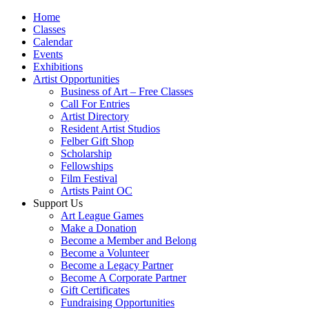
Home
Classes
Calendar
Events
Exhibitions
Artist Opportunities
Business of Art – Free Classes
Call For Entries
Artist Directory
Resident Artist Studios
Felber Gift Shop
Scholarship
Fellowships
Film Festival
Artists Paint OC
Support Us
Art League Games
Make a Donation
Become a Member and Belong
Become a Volunteer
Become a Legacy Partner
Become A Corporate Partner
Gift Certificates
Fundraising Opportunities