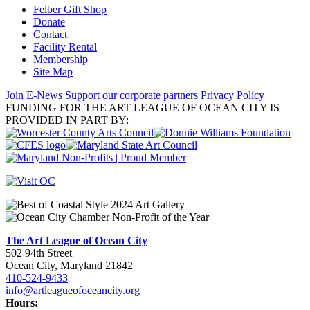
Felber Gift Shop
Donate
Contact
Facility Rental
Membership
Site Map
Join E-News
Support our corporate partners
Privacy Policy
FUNDING FOR THE ART LEAGUE OF OCEAN CITY IS
PROVIDED IN PART BY:
The Art League of Ocean City
502 94th Street
Ocean City, Maryland 21842
410-524-9433
info@artleagueofoceancity.org
Hours: