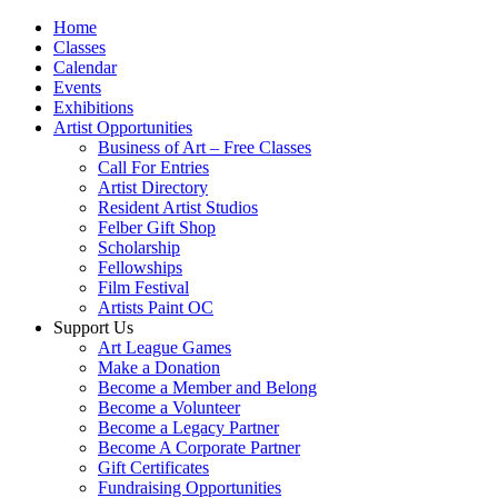
Home
Classes
Calendar
Events
Exhibitions
Artist Opportunities
Business of Art – Free Classes
Call For Entries
Artist Directory
Resident Artist Studios
Felber Gift Shop
Scholarship
Fellowships
Film Festival
Artists Paint OC
Support Us
Art League Games
Make a Donation
Become a Member and Belong
Become a Volunteer
Become a Legacy Partner
Become A Corporate Partner
Gift Certificates
Fundraising Opportunities