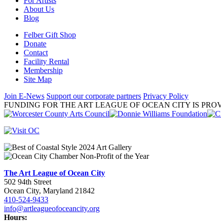
For Artists
About Us
Blog
Felber Gift Shop
Donate
Contact
Facility Rental
Membership
Site Map
Join E-News
Support our corporate partners
Privacy Policy
FUNDING FOR THE ART LEAGUE OF OCEAN CITY IS PROV
The Art League of Ocean City
502 94th Street
Ocean City, Maryland 21842
410-524-9433
info@artleagueofoceancity.org
Hours: