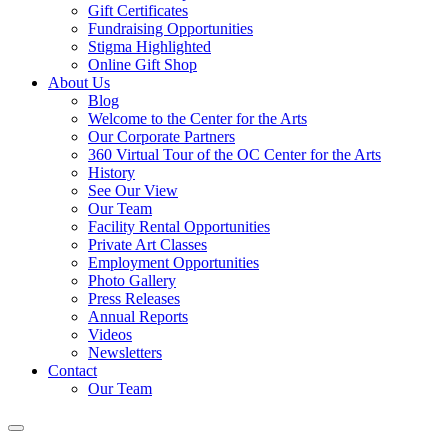
Gift Certificates
Fundraising Opportunities
Stigma Highlighted
Online Gift Shop
About Us
Blog
Welcome to the Center for the Arts
Our Corporate Partners
360 Virtual Tour of the OC Center for the Arts
History
See Our View
Our Team
Facility Rental Opportunities
Private Art Classes
Employment Opportunities
Photo Gallery
Press Releases
Annual Reports
Videos
Newsletters
Contact
Our Team