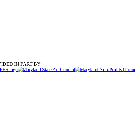
IDED IN PART BY: