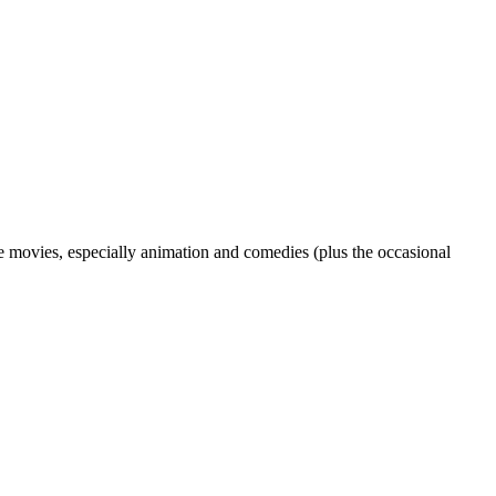
love movies, especially animation and comedies (plus the occasional