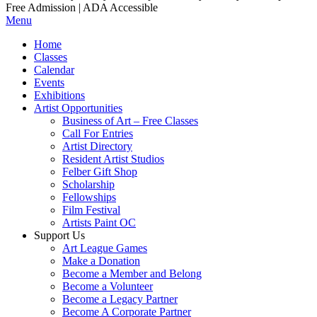
Free Admission | ADA Accessible
Menu
Home
Classes
Calendar
Events
Exhibitions
Artist Opportunities
Business of Art – Free Classes
Call For Entries
Artist Directory
Resident Artist Studios
Felber Gift Shop
Scholarship
Fellowships
Film Festival
Artists Paint OC
Support Us
Art League Games
Make a Donation
Become a Member and Belong
Become a Volunteer
Become a Legacy Partner
Become A Corporate Partner