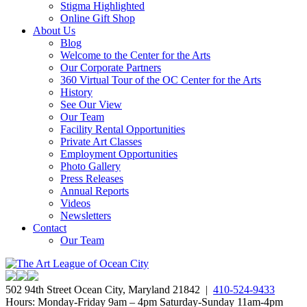
Stigma Highlighted
Online Gift Shop
About Us
Blog
Welcome to the Center for the Arts
Our Corporate Partners
360 Virtual Tour of the OC Center for the Arts
History
See Our View
Our Team
Facility Rental Opportunities
Private Art Classes
Employment Opportunities
Photo Gallery
Press Releases
Annual Reports
Videos
Newsletters
Contact
Our Team
502 94th Street Ocean City, Maryland 21842 |
410-524-9433
Hours: Monday-Friday 9am – 4pm Saturday-Sunday 11am-4pm