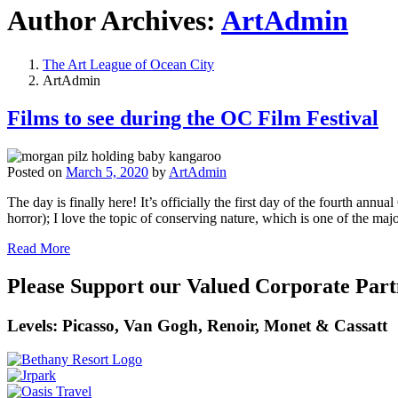
Author Archives:
ArtAdmin
The Art League of Ocean City
ArtAdmin
Films to see during the OC Film Festival
Posted on
March 5, 2020
by
ArtAdmin
The day is finally here! It’s officially the first day of the fourth an
horror); I love the topic of conserving nature, which is one of the maj
Read More
Please Support our Valued Corporate Part
Levels: Picasso, Van Gogh, Renoir, Monet & Cassatt