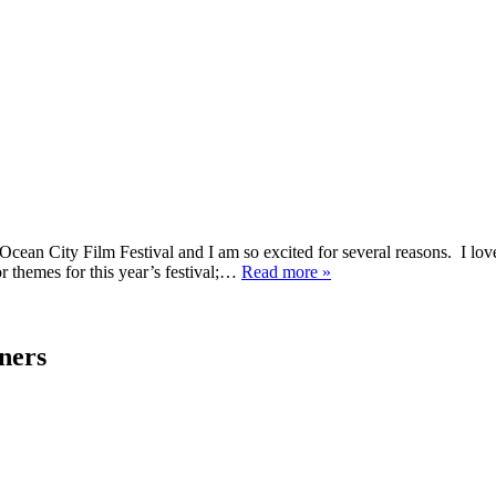
nual Ocean City Film Festival and I am so excited for several reasons. I 
or themes for this year’s festival;…
Read more »
ners