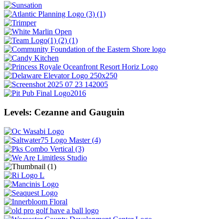
Levels: Cezanne and Gauguin