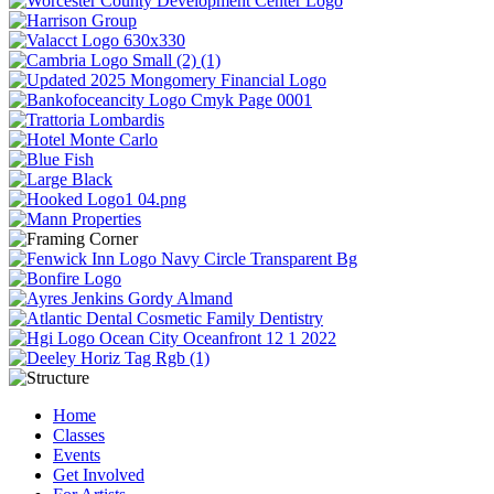
Home
Classes
Events
Get Involved