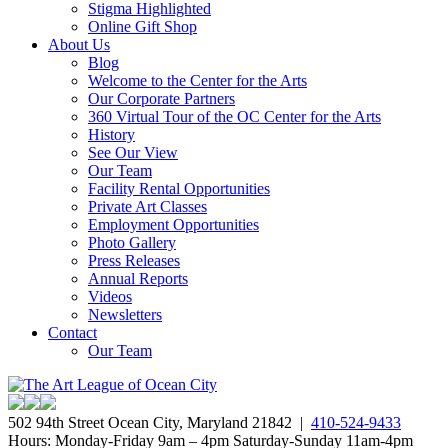
Stigma Highlighted
Online Gift Shop
About Us
Blog
Welcome to the Center for the Arts
Our Corporate Partners
360 Virtual Tour of the OC Center for the Arts
History
See Our View
Our Team
Facility Rental Opportunities
Private Art Classes
Employment Opportunities
Photo Gallery
Press Releases
Annual Reports
Videos
Newsletters
Contact
Our Team
502 94th Street Ocean City, Maryland 21842 |
410-524-9433
Hours: Monday-Friday 9am – 4pm Saturday-Sunday 11am-4pm