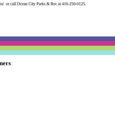
ps/
or call Ocean City Parks & Rec at 410-250-0125.
ners