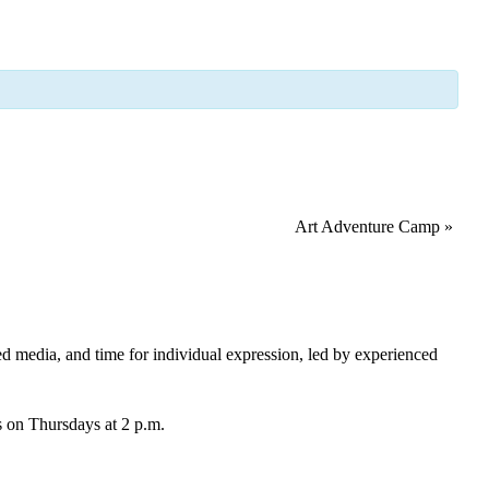
Art Adventure Camp
»
xed media, and time for individual expression, led by experienced
ds on Thursdays at 2 p.m.