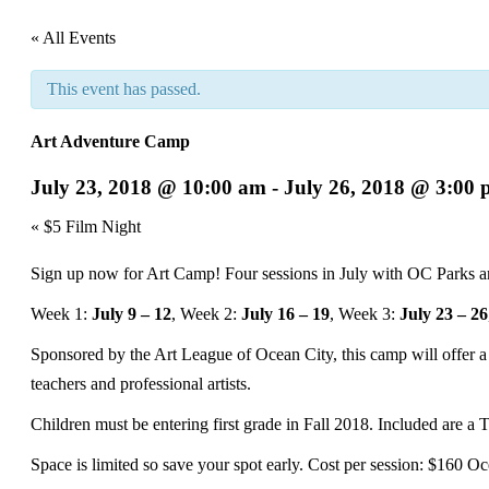
« All Events
This event has passed.
Art Adventure Camp
July 23, 2018 @ 10:00 am
-
July 26, 2018 @ 3:00
Event
«
$5 Film Night
Navigation
Sign up now for Art Camp! Four sessions in July with OC Parks a
Week 1:
July 9 – 12
, Week 2:
July 16 – 19
, Week 3:
July 23 – 26
Sponsored by the Art League of Ocean City, this camp will offer a d
teachers and professional artists.
Children must be entering first grade in Fall 2018. Included are a T
Space is limited so save your spot early. Cost per session: $160 Oc