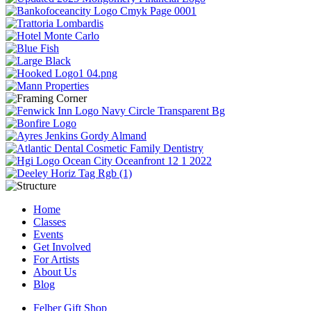
Home
Classes
Events
Get Involved
For Artists
About Us
Blog
Felber Gift Shop