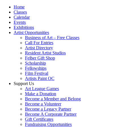
Home
Classes
Calendar
Events
Exhibitions
Artist Opportunities
Business of Art – Free Classes
Call For Entries
Artist Directory
Resident Artist Studios
Felber Gift Shop
Scholarship
Fellowships
Film Festival
Artists Paint OC
Support Us
Art League Games
Make a Donation
Become a Member and Belong
Become a Volunteer
Become a Legacy Partner
Become A Corporate Partner
Gift Certificates
Fundraising Opportunities