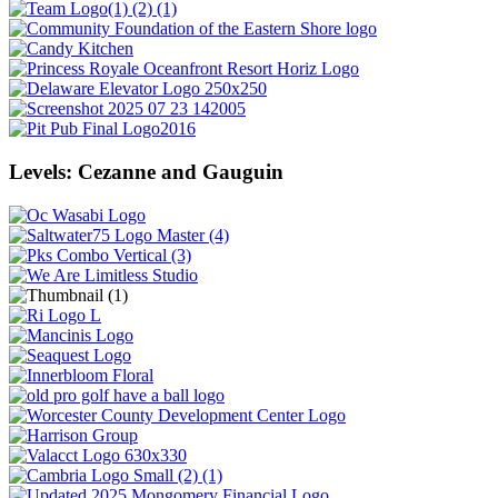
Levels: Cezanne and Gauguin