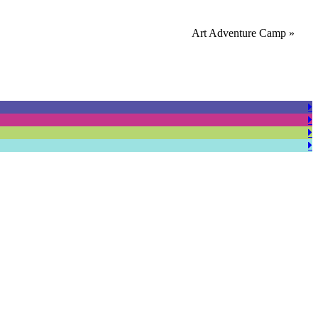
Art Adventure Camp
»