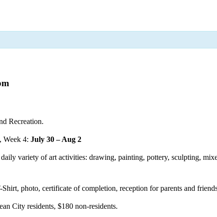
 pm
nd Recreation.
, Week 4:
July 30 – Aug 2
aily variety of art activities: drawing, painting, pottery, sculpting, mi
-Shirt, photo, certificate of completion, reception for parents and frien
ean City residents, $180 non-residents.