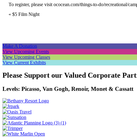
To register, please visit
ococean.com/things-to-do/recreational/cam
Event
«
$5 Film Night
Navigation
Make A Donation
View Upcoming Events
View Upcoming Classes
View Current Exhibits
Please Support our Valued Corporate Part
Levels: Picasso, Van Gogh, Renoir, Monet & Cassatt