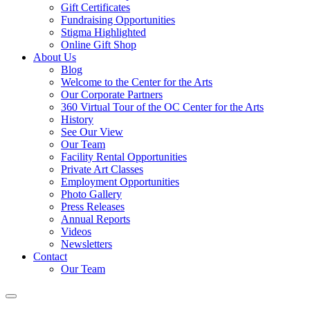
Gift Certificates
Fundraising Opportunities
Stigma Highlighted
Online Gift Shop
About Us
Blog
Welcome to the Center for the Arts
Our Corporate Partners
360 Virtual Tour of the OC Center for the Arts
History
See Our View
Our Team
Facility Rental Opportunities
Private Art Classes
Employment Opportunities
Photo Gallery
Press Releases
Annual Reports
Videos
Newsletters
Contact
Our Team