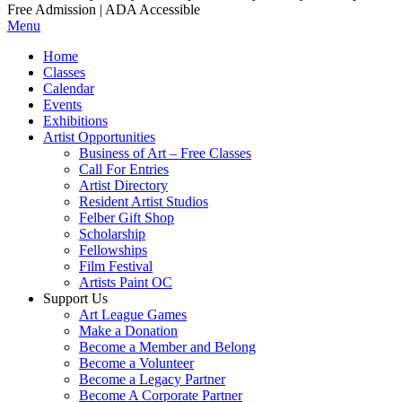
Free Admission | ADA Accessible
Menu
Home
Classes
Calendar
Events
Exhibitions
Artist Opportunities
Business of Art – Free Classes
Call For Entries
Artist Directory
Resident Artist Studios
Felber Gift Shop
Scholarship
Fellowships
Film Festival
Artists Paint OC
Support Us
Art League Games
Make a Donation
Become a Member and Belong
Become a Volunteer
Become a Legacy Partner
Become A Corporate Partner