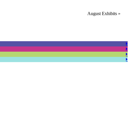
August Exhibits
»