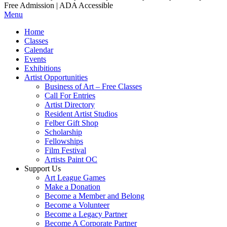
Free Admission | ADA Accessible
Menu
Home
Classes
Calendar
Events
Exhibitions
Artist Opportunities
Business of Art – Free Classes
Call For Entries
Artist Directory
Resident Artist Studios
Felber Gift Shop
Scholarship
Fellowships
Film Festival
Artists Paint OC
Support Us
Art League Games
Make a Donation
Become a Member and Belong
Become a Volunteer
Become a Legacy Partner
Become A Corporate Partner