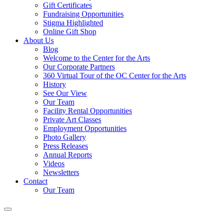
Gift Certificates
Fundraising Opportunities
Stigma Highlighted
Online Gift Shop
About Us
Blog
Welcome to the Center for the Arts
Our Corporate Partners
360 Virtual Tour of the OC Center for the Arts
History
See Our View
Our Team
Facility Rental Opportunities
Private Art Classes
Employment Opportunities
Photo Gallery
Press Releases
Annual Reports
Videos
Newsletters
Contact
Our Team