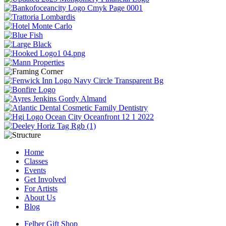
Home
Classes
Events
Get Involved
For Artists
About Us
Blog
Felber Gift Shop