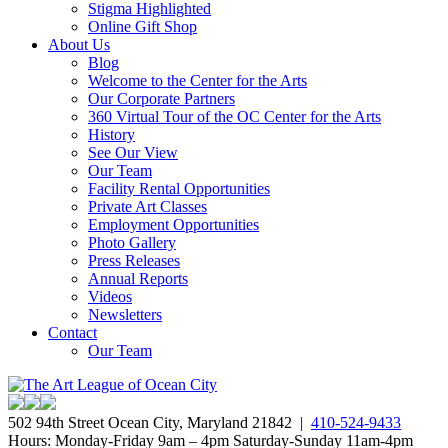
Stigma Highlighted
Online Gift Shop
About Us
Blog
Welcome to the Center for the Arts
Our Corporate Partners
360 Virtual Tour of the OC Center for the Arts
History
See Our View
Our Team
Facility Rental Opportunities
Private Art Classes
Employment Opportunities
Photo Gallery
Press Releases
Annual Reports
Videos
Newsletters
Contact
Our Team
502 94th Street Ocean City, Maryland 21842 |
410-524-9433
Hours: Monday-Friday 9am – 4pm Saturday-Sunday 11am-4pm