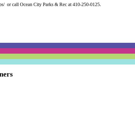
ps/
or call Ocean City Parks & Rec at 410-250-0125.
ners