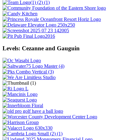
Levels: Cezanne and Gauguin