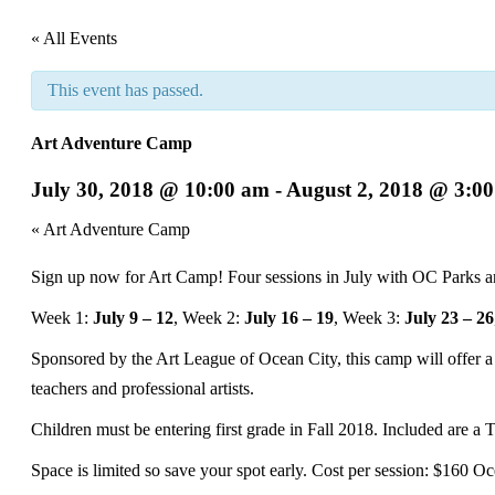
« All Events
This event has passed.
Art Adventure Camp
July 30, 2018 @ 10:00 am
-
August 2, 2018 @ 3:0
Event
«
Art Adventure Camp
Navigation
Sign up now for Art Camp! Four sessions in July with OC Parks a
Week 1:
July 9 – 12
, Week 2:
July 16 – 19
, Week 3:
July 23 – 26
Sponsored by the Art League of Ocean City, this camp will offer a d
teachers and professional artists.
Children must be entering first grade in Fall 2018. Included are a T
Space is limited so save your spot early. Cost per session: $160 Oc