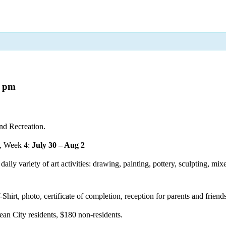
0 pm
nd Recreation.
, Week 4:
July 30 – Aug 2
aily variety of art activities: drawing, painting, pottery, sculpting, mi
-Shirt, photo, certificate of completion, reception for parents and frien
ean City residents, $180 non-residents.