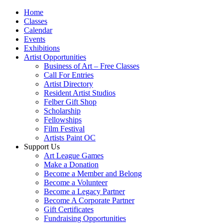
Home
Classes
Calendar
Events
Exhibitions
Artist Opportunities
Business of Art – Free Classes
Call For Entries
Artist Directory
Resident Artist Studios
Felber Gift Shop
Scholarship
Fellowships
Film Festival
Artists Paint OC
Support Us
Art League Games
Make a Donation
Become a Member and Belong
Become a Volunteer
Become a Legacy Partner
Become A Corporate Partner
Gift Certificates
Fundraising Opportunities