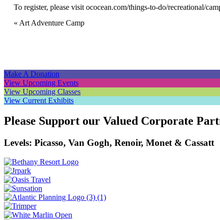
To register, please visit
ococean.com/things-to-do/recreational/cam
Event
«
Art Adventure Camp
Navigation
Make A Donation
View Upcoming Events
View Upcoming Classes
View Current Exhibits
Please Support our Valued Corporate Part
Levels: Picasso, Van Gogh, Renoir, Monet & Cassatt