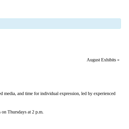
August Exhibits
»
xed media, and time for individual expression, led by experienced
ds on Thursdays at 2 p.m.