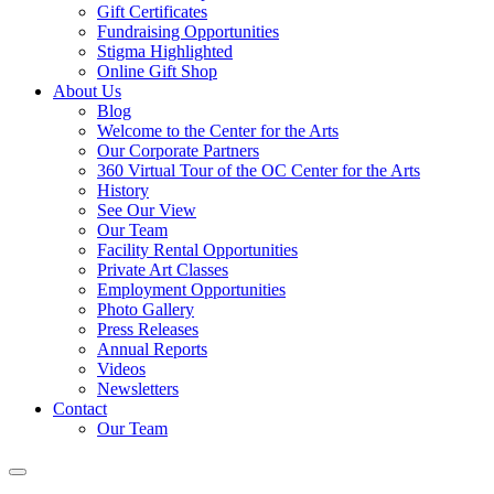
Gift Certificates
Fundraising Opportunities
Stigma Highlighted
Online Gift Shop
About Us
Blog
Welcome to the Center for the Arts
Our Corporate Partners
360 Virtual Tour of the OC Center for the Arts
History
See Our View
Our Team
Facility Rental Opportunities
Private Art Classes
Employment Opportunities
Photo Gallery
Press Releases
Annual Reports
Videos
Newsletters
Contact
Our Team