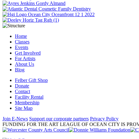
Home
Classes
Events
Get Involved
For Artists
About Us
Blog
Felber Gift Shop
Donate
Contact
Facility Rental
Membership
Site Map
Join E-News
Support our corporate partners
Privacy Policy
FUNDING FOR THE ART LEAGUE OF OCEAN CITY IS PROV