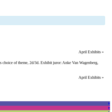
April Exhibits
»
t’s choice of theme, 2d/3d. Exhibit juror: Anke Van Wagenberg,
April Exhibits
»