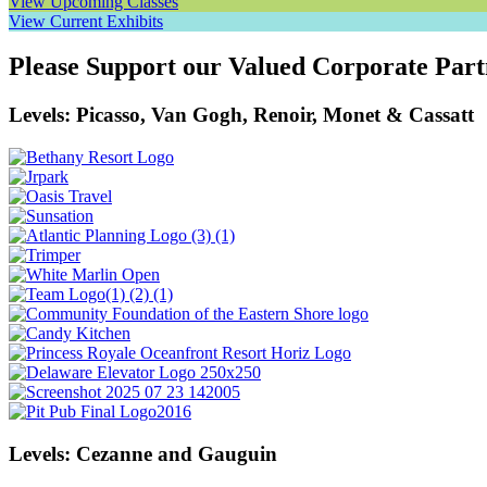
View Upcoming Classes
View Current Exhibits
Please Support our Valued Corporate Part
Levels: Picasso, Van Gogh, Renoir, Monet & Cassatt
Levels: Cezanne and Gauguin