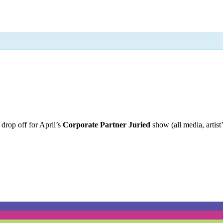
 drop off for April’s
Corporate Partner Juried
show (all media, artis