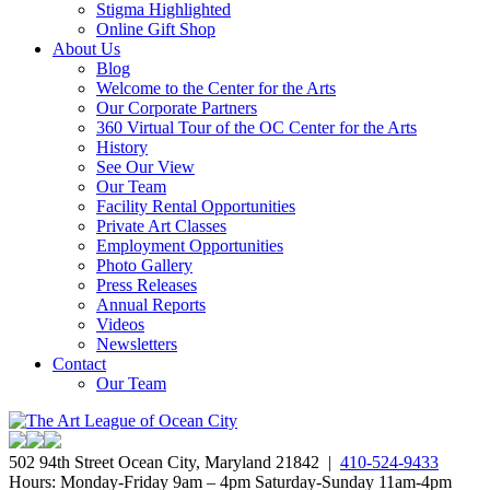
Stigma Highlighted
Online Gift Shop
About Us
Blog
Welcome to the Center for the Arts
Our Corporate Partners
360 Virtual Tour of the OC Center for the Arts
History
See Our View
Our Team
Facility Rental Opportunities
Private Art Classes
Employment Opportunities
Photo Gallery
Press Releases
Annual Reports
Videos
Newsletters
Contact
Our Team
502 94th Street Ocean City, Maryland 21842 |
410-524-9433
Hours: Monday-Friday 9am – 4pm Saturday-Sunday 11am-4pm