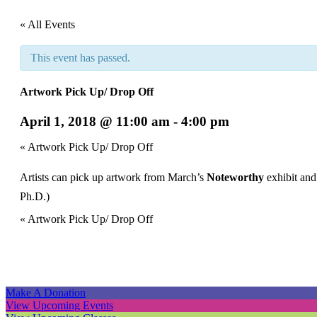
« All Events
This event has passed.
Artwork Pick Up/ Drop Off
April 1, 2018 @ 11:00 am
-
4:00 pm
Event
«
Artwork Pick Up/ Drop Off
Navigation
Artists can pick up artwork from March’s
Noteworthy
exhibit and
Ph.D.)
Event
«
Artwork Pick Up/ Drop Off
Navigation
Make A Donation
View Upcoming Events