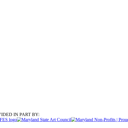
IDED IN PART BY: