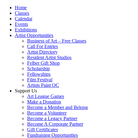
Home
Classes
Calendar
Events
Exhibitions
Artist Opportunities
Business of Art – Free Classes
Call For Entries
Artist Directory
Resident Artist Studios
Felber Gift Shop
Scholarship
Fellowships
Film Festival
Artists Paint OC
Support Us
Art League Games
Make a Donation
Become a Member and Belong
Become a Volunteer
Become a Legacy Partner
Become A Corporate Partner
Gift Certificates
Fundraising Opportunities