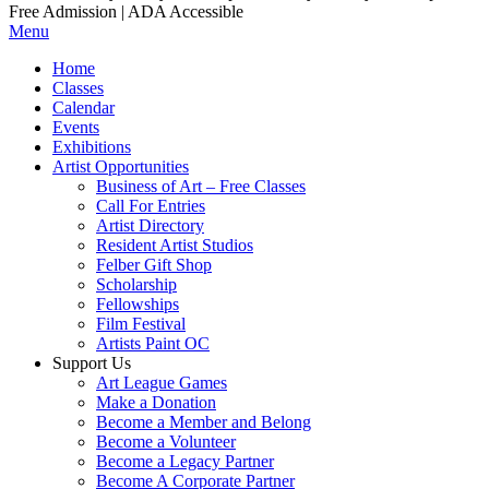
Free Admission | ADA Accessible
Menu
Home
Classes
Calendar
Events
Exhibitions
Artist Opportunities
Business of Art – Free Classes
Call For Entries
Artist Directory
Resident Artist Studios
Felber Gift Shop
Scholarship
Fellowships
Film Festival
Artists Paint OC
Support Us
Art League Games
Make a Donation
Become a Member and Belong
Become a Volunteer
Become a Legacy Partner
Become A Corporate Partner