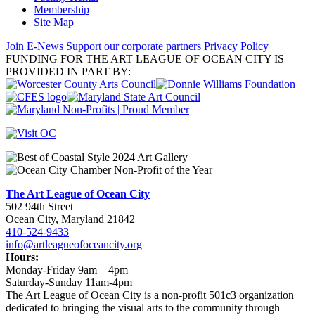
Membership
Site Map
Join E-News
Support our corporate partners
Privacy Policy
FUNDING FOR THE ART LEAGUE OF OCEAN CITY IS
PROVIDED IN PART BY:
The Art League of Ocean City
502 94th Street
Ocean City, Maryland 21842
410-524-9433
info@artleagueofoceancity.org
Hours:
Monday-Friday 9am – 4pm
Saturday-Sunday 11am-4pm
The Art League of Ocean City is a non-profit 501c3 organization
dedicated to bringing the visual arts to the community through