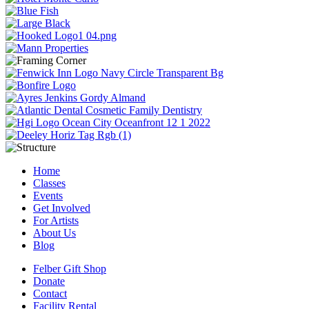
Home
Classes
Events
Get Involved
For Artists
About Us
Blog
Felber Gift Shop
Donate
Contact
Facility Rental