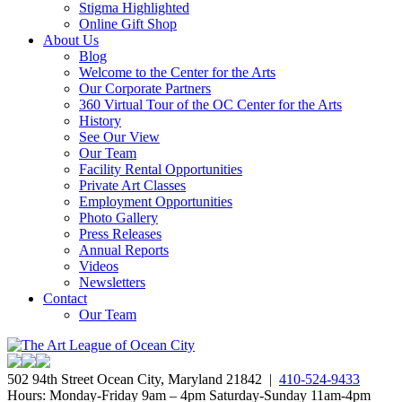
Stigma Highlighted
Online Gift Shop
About Us
Blog
Welcome to the Center for the Arts
Our Corporate Partners
360 Virtual Tour of the OC Center for the Arts
History
See Our View
Our Team
Facility Rental Opportunities
Private Art Classes
Employment Opportunities
Photo Gallery
Press Releases
Annual Reports
Videos
Newsletters
Contact
Our Team
502 94th Street Ocean City, Maryland 21842 |
410-524-9433
Hours: Monday-Friday 9am – 4pm Saturday-Sunday 11am-4pm