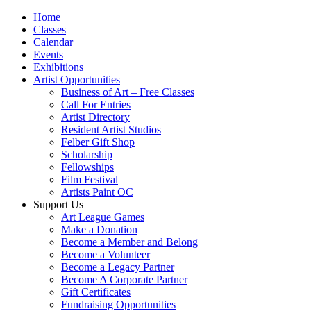
Home
Classes
Calendar
Events
Exhibitions
Artist Opportunities
Business of Art – Free Classes
Call For Entries
Artist Directory
Resident Artist Studios
Felber Gift Shop
Scholarship
Fellowships
Film Festival
Artists Paint OC
Support Us
Art League Games
Make a Donation
Become a Member and Belong
Become a Volunteer
Become a Legacy Partner
Become A Corporate Partner
Gift Certificates
Fundraising Opportunities