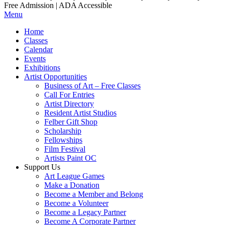
Free Admission | ADA Accessible
Menu
Home
Classes
Calendar
Events
Exhibitions
Artist Opportunities
Business of Art – Free Classes
Call For Entries
Artist Directory
Resident Artist Studios
Felber Gift Shop
Scholarship
Fellowships
Film Festival
Artists Paint OC
Support Us
Art League Games
Make a Donation
Become a Member and Belong
Become a Volunteer
Become a Legacy Partner
Become A Corporate Partner