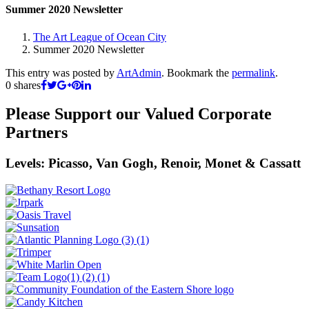
Summer 2020 Newsletter
The Art League of Ocean City
Summer 2020 Newsletter
This entry was posted by
ArtAdmin
. Bookmark the
permalink
.
0
shares
Please Support our Valued Corporate
Partners
Levels: Picasso, Van Gogh, Renoir, Monet & Cassatt