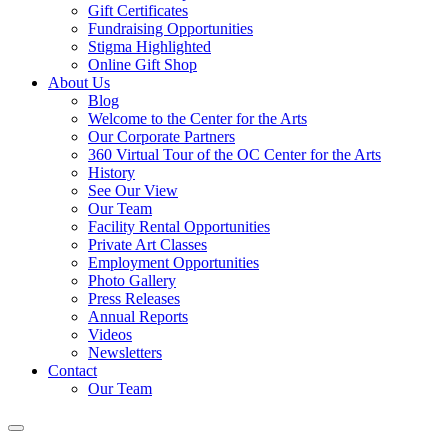
Gift Certificates
Fundraising Opportunities
Stigma Highlighted
Online Gift Shop
About Us
Blog
Welcome to the Center for the Arts
Our Corporate Partners
360 Virtual Tour of the OC Center for the Arts
History
See Our View
Our Team
Facility Rental Opportunities
Private Art Classes
Employment Opportunities
Photo Gallery
Press Releases
Annual Reports
Videos
Newsletters
Contact
Our Team