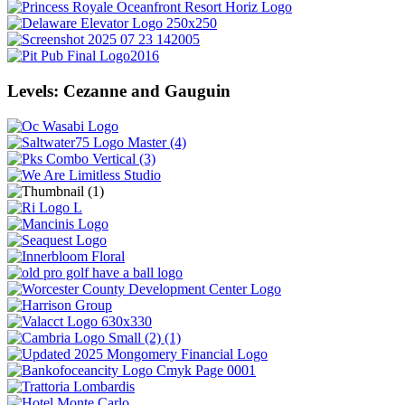
Levels: Cezanne and Gauguin