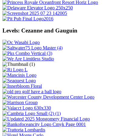
Levels: Cezanne and Gauguin