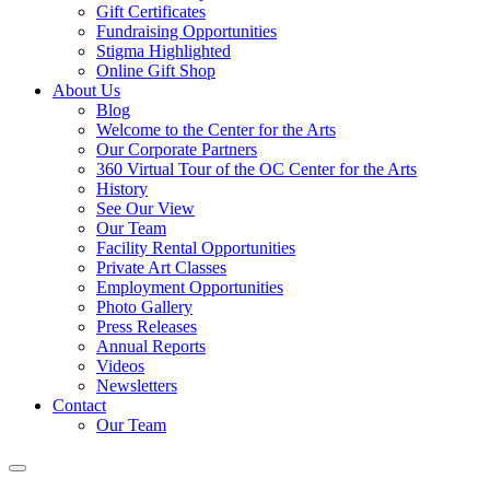
Gift Certificates
Fundraising Opportunities
Stigma Highlighted
Online Gift Shop
About Us
Blog
Welcome to the Center for the Arts
Our Corporate Partners
360 Virtual Tour of the OC Center for the Arts
History
See Our View
Our Team
Facility Rental Opportunities
Private Art Classes
Employment Opportunities
Photo Gallery
Press Releases
Annual Reports
Videos
Newsletters
Contact
Our Team