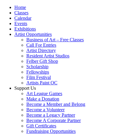
Home
Classes
Calendar
Events
Exhibitions
Artist Opportunities
Business of Art – Free Classes
Call For Entries
Artist Directory
Resident Artist Studios
Felber Gift Shop
Scholarship
Fellowships
Film Festival
Artists Paint OC
Support Us
Art League Games
Make a Donation
Become a Member and Belong
Become a Volunteer
Become a Legacy Partner
Become A Corporate Partner
Gift Certificates
Fundraising Opportunities