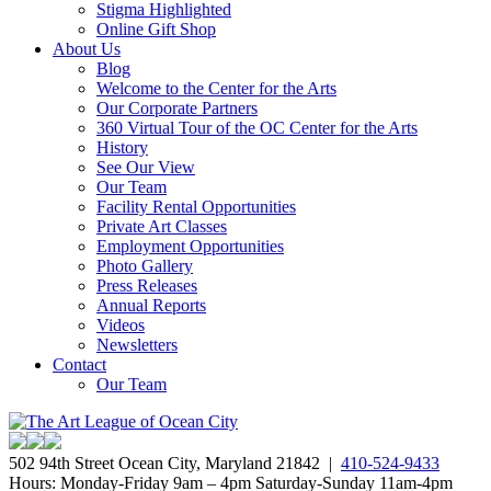
Stigma Highlighted
Online Gift Shop
About Us
Blog
Welcome to the Center for the Arts
Our Corporate Partners
360 Virtual Tour of the OC Center for the Arts
History
See Our View
Our Team
Facility Rental Opportunities
Private Art Classes
Employment Opportunities
Photo Gallery
Press Releases
Annual Reports
Videos
Newsletters
Contact
Our Team
502 94th Street Ocean City, Maryland 21842 |
410-524-9433
Hours: Monday-Friday 9am – 4pm Saturday-Sunday 11am-4pm