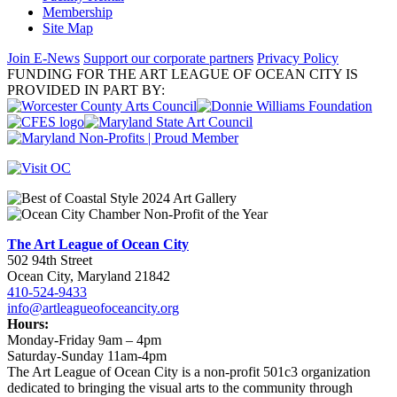
Membership
Site Map
Join E-News
Support our corporate partners
Privacy Policy
FUNDING FOR THE ART LEAGUE OF OCEAN CITY IS
PROVIDED IN PART BY:
The Art League of Ocean City
502 94th Street
Ocean City, Maryland 21842
410-524-9433
info@artleagueofoceancity.org
Hours:
Monday-Friday 9am – 4pm
Saturday-Sunday 11am-4pm
The Art League of Ocean City is a non-profit 501c3 organization
dedicated to bringing the visual arts to the community through