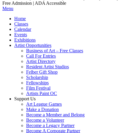
Free Admission | ADA Accessible
Menu
Home
Classes
Calendar
Events
Exhibitions
Artist Opportunities
Business of Art – Free Classes
Call For Entries
Artist Directory
Resident Artist Studios
Felber Gift Shop
Scholarship
Fellowships
Film Festival
Artists Paint OC
Support Us
Art League Games
Make a Donation
Become a Member and Belong
Become a Volunteer
Become a Legacy Partner
Become A Corporate Partner