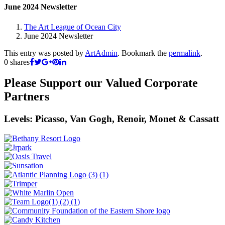
June 2024 Newsletter
The Art League of Ocean City
June 2024 Newsletter
This entry was posted by
ArtAdmin
. Bookmark the
permalink
.
0
shares
Please Support our Valued Corporate
Partners
Levels: Picasso, Van Gogh, Renoir, Monet & Cassatt