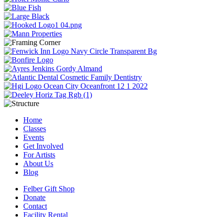
Home
Classes
Events
Get Involved
For Artists
About Us
Blog
Felber Gift Shop
Donate
Contact
Facility Rental