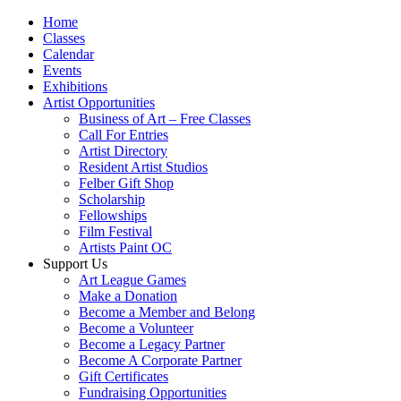
Home
Classes
Calendar
Events
Exhibitions
Artist Opportunities
Business of Art – Free Classes
Call For Entries
Artist Directory
Resident Artist Studios
Felber Gift Shop
Scholarship
Fellowships
Film Festival
Artists Paint OC
Support Us
Art League Games
Make a Donation
Become a Member and Belong
Become a Volunteer
Become a Legacy Partner
Become A Corporate Partner
Gift Certificates
Fundraising Opportunities