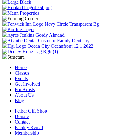
Home
Classes
Events
Get Involved
For Artists
About Us
Blog
Felber Gift Shop
Donate
Contact
Facility Rental
Membership