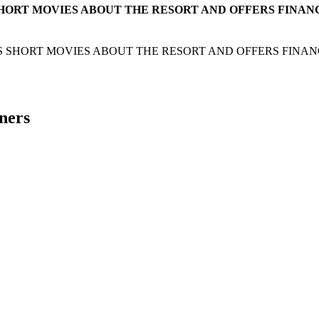
HORT MOVIES ABOUT THE RESORT AND OFFERS FINAN
 SHORT MOVIES ABOUT THE RESORT AND OFFERS FINAN
ners