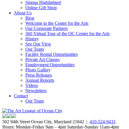
Stigma Highlighted
Online Gift Shop
About Us
Blog
Welcome to the Center for the Arts
Our Corporate Partners
360 Virtual Tour of the OC Center for the Arts
History
See Our View
Our Team
Facility Rental Opportunities
Private Art Classes
Employment Opportunities
Photo Gallery
Press Releases
Annual Reports
Videos
Newsletters
Contact
Our Team
502 94th Street Ocean City, Maryland 21842 |
410-524-9433
Hours: Monday-Friday 9am – 4pm Saturday-Sunday 11am-4pm