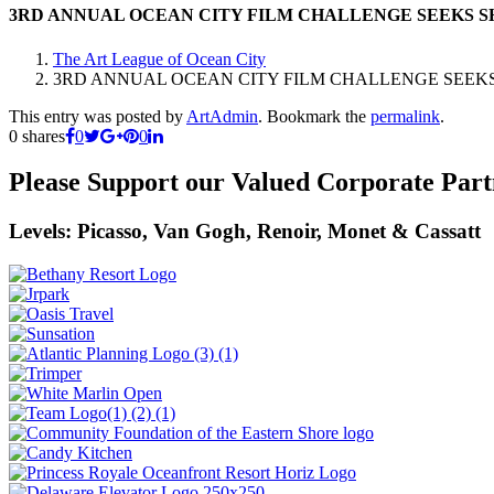
3RD ANNUAL OCEAN CITY FILM CHALLENGE SEEKS S
The Art League of Ocean City
3RD ANNUAL OCEAN CITY FILM CHALLENGE SEEKS
This entry was posted by
ArtAdmin
. Bookmark the
permalink
.
0
shares
0
0
Please Support our Valued Corporate Part
Levels: Picasso, Van Gogh, Renoir, Monet & Cassatt