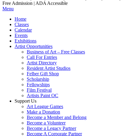
Free Admission | ADA Accessible
Menu
Home
Classes
Calendar
Events
Exhibitions
Artist Opportunities
Business of Art – Free Classes
Call For Entries
Artist Directory
Resident Artist Studios
Felber Gift Shop
Scholarship
Fellowships
Film Festival
Artists Paint OC
Support Us
Art League Games
Make a Donation
Become a Member and Belong
Become a Volunteer
Become a Legacy Partner
Become A Corporate Partner