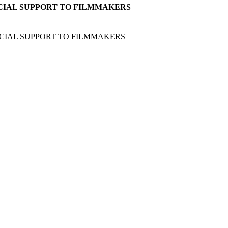
CIAL SUPPORT TO FILMMAKERS
CIAL SUPPORT TO FILMMAKERS