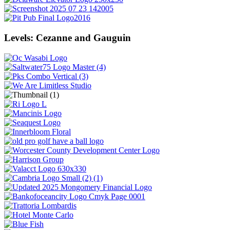
Levels: Cezanne and Gauguin