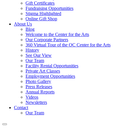
Gift Certificates
Fundraising Opportunities
Stigma Highlighted
Online Gift Shop
About Us
Blog
Welcome to the Center for the Arts
Our Corporate Partners
360 Virtual Tour of the OC Center for the Arts
History
See Our View
Our Team
Facility Rental Opportunities
Private Art Classes
Employment Opportunities
Photo Gallery
Press Releases
Annual Reports
Videos
Newsletters
Contact
Our Team