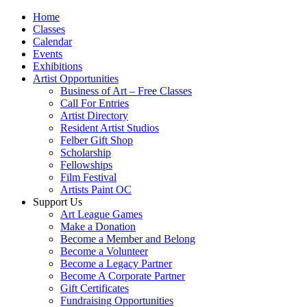
Home
Classes
Calendar
Events
Exhibitions
Artist Opportunities
Business of Art – Free Classes
Call For Entries
Artist Directory
Resident Artist Studios
Felber Gift Shop
Scholarship
Fellowships
Film Festival
Artists Paint OC
Support Us
Art League Games
Make a Donation
Become a Member and Belong
Become a Volunteer
Become a Legacy Partner
Become A Corporate Partner
Gift Certificates
Fundraising Opportunities