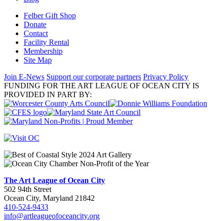
Felber Gift Shop
Donate
Contact
Facility Rental
Membership
Site Map
Join E-News
Support our corporate partners
Privacy Policy
FUNDING FOR THE ART LEAGUE OF OCEAN CITY IS
PROVIDED IN PART BY:
The Art League of Ocean City
502 94th Street
Ocean City, Maryland 21842
410-524-9433
info@artleagueofoceancity.org