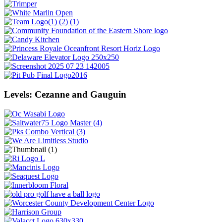
Levels: Cezanne and Gauguin