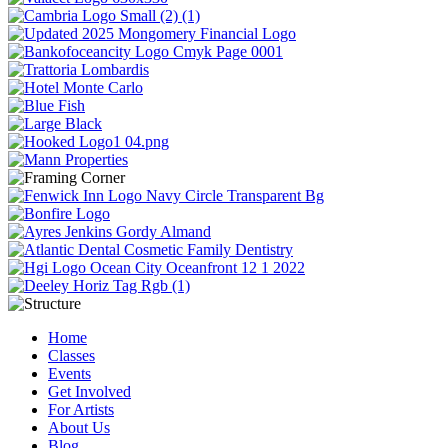
Home
Classes
Events
Get Involved
For Artists
About Us
Blog