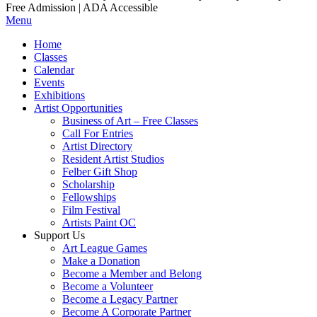
Free Admission | ADA Accessible
Menu
Home
Classes
Calendar
Events
Exhibitions
Artist Opportunities
Business of Art – Free Classes
Call For Entries
Artist Directory
Resident Artist Studios
Felber Gift Shop
Scholarship
Fellowships
Film Festival
Artists Paint OC
Support Us
Art League Games
Make a Donation
Become a Member and Belong
Become a Volunteer
Become a Legacy Partner
Become A Corporate Partner