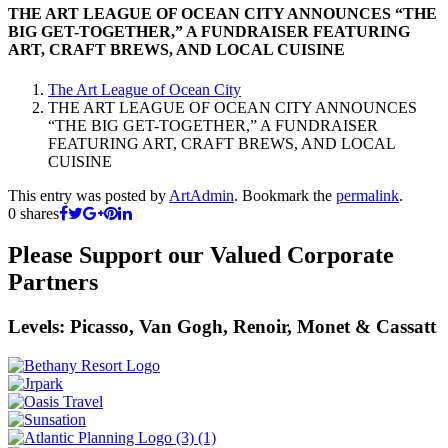
THE ART LEAGUE OF OCEAN CITY ANNOUNCES “THE
BIG GET-TOGETHER,” A FUNDRAISER FEATURING
ART, CRAFT BREWS, AND LOCAL CUISINE
The Art League of Ocean City
THE ART LEAGUE OF OCEAN CITY ANNOUNCES
“THE BIG GET-TOGETHER,” A FUNDRAISER
FEATURING ART, CRAFT BREWS, AND LOCAL
CUISINE
This entry was posted by
ArtAdmin
. Bookmark the
permalink
.
0
shares
Please Support our Valued Corporate
Partners
Levels: Picasso, Van Gogh, Renoir, Monet & Cassatt