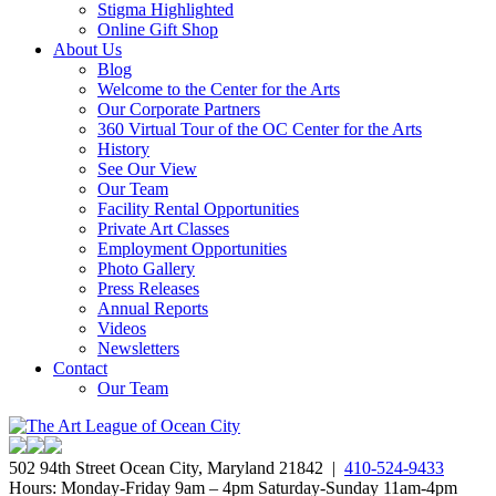
Stigma Highlighted
Online Gift Shop
About Us
Blog
Welcome to the Center for the Arts
Our Corporate Partners
360 Virtual Tour of the OC Center for the Arts
History
See Our View
Our Team
Facility Rental Opportunities
Private Art Classes
Employment Opportunities
Photo Gallery
Press Releases
Annual Reports
Videos
Newsletters
Contact
Our Team
502 94th Street Ocean City, Maryland 21842 |
410-524-9433
Hours: Monday-Friday 9am – 4pm Saturday-Sunday 11am-4pm