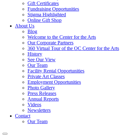
Gift Certificates
Fundraising Opportunities
Stigma Highlighted
Online Gift Shop
About Us
Blog
Welcome to the Center for the Arts
Our Corporate Partners
360 Virtual Tour of the OC Center for the Arts
History
See Our View
Our Team
Facility Rental Opportunities
Private Art Classes
Employment Opportunities
Photo Gallery
Press Releases
Annual Reports
Videos
Newsletters
Contact
Our Team