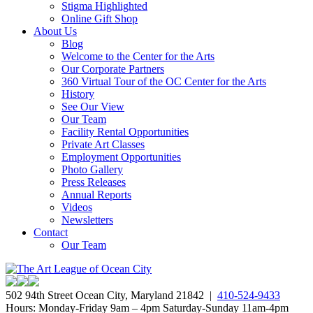
Stigma Highlighted
Online Gift Shop
About Us
Blog
Welcome to the Center for the Arts
Our Corporate Partners
360 Virtual Tour of the OC Center for the Arts
History
See Our View
Our Team
Facility Rental Opportunities
Private Art Classes
Employment Opportunities
Photo Gallery
Press Releases
Annual Reports
Videos
Newsletters
Contact
Our Team
502 94th Street Ocean City, Maryland 21842 |
410-524-9433
Hours: Monday-Friday 9am – 4pm Saturday-Sunday 11am-4pm