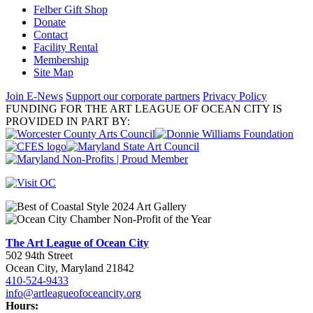
Felber Gift Shop
Donate
Contact
Facility Rental
Membership
Site Map
Join E-News
Support our corporate partners
Privacy Policy
FUNDING FOR THE ART LEAGUE OF OCEAN CITY IS
PROVIDED IN PART BY:
The Art League of Ocean City
502 94th Street
Ocean City, Maryland 21842
410-524-9433
info@artleagueofoceancity.org
Hours: