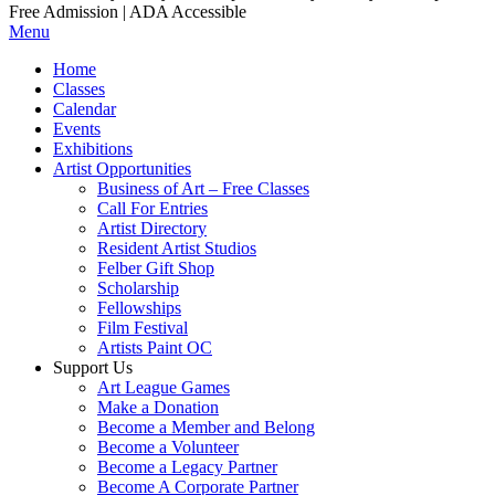
Free Admission | ADA Accessible
Menu
Home
Classes
Calendar
Events
Exhibitions
Artist Opportunities
Business of Art – Free Classes
Call For Entries
Artist Directory
Resident Artist Studios
Felber Gift Shop
Scholarship
Fellowships
Film Festival
Artists Paint OC
Support Us
Art League Games
Make a Donation
Become a Member and Belong
Become a Volunteer
Become a Legacy Partner
Become A Corporate Partner