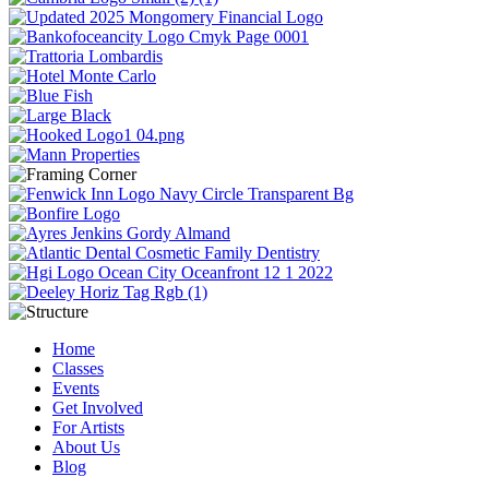
Home
Classes
Events
Get Involved
For Artists
About Us
Blog