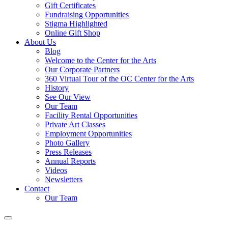
Gift Certificates
Fundraising Opportunities
Stigma Highlighted
Online Gift Shop
About Us
Blog
Welcome to the Center for the Arts
Our Corporate Partners
360 Virtual Tour of the OC Center for the Arts
History
See Our View
Our Team
Facility Rental Opportunities
Private Art Classes
Employment Opportunities
Photo Gallery
Press Releases
Annual Reports
Videos
Newsletters
Contact
Our Team