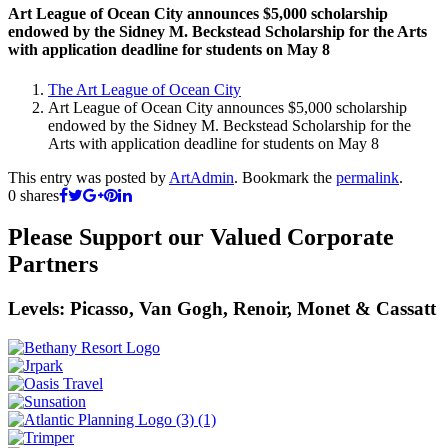
Art League of Ocean City announces $5,000 scholarship
endowed by the Sidney M. Beckstead Scholarship for the Arts
with application deadline for students on May 8
The Art League of Ocean City
Art League of Ocean City announces $5,000 scholarship
endowed by the Sidney M. Beckstead Scholarship for the
Arts with application deadline for students on May 8
This entry was posted by
ArtAdmin
. Bookmark the
permalink
.
0
shares
Please Support our Valued Corporate
Partners
Levels: Picasso, Van Gogh, Renoir, Monet & Cassatt