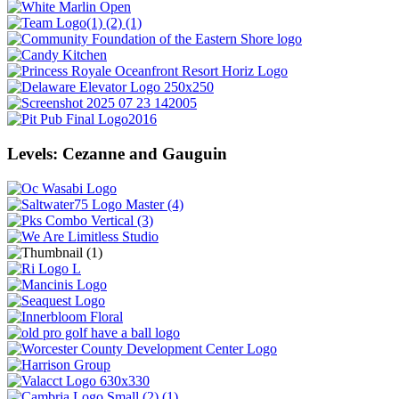
Levels: Cezanne and Gauguin