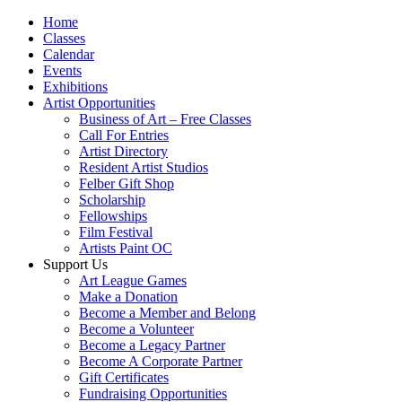
Home
Classes
Calendar
Events
Exhibitions
Artist Opportunities
Business of Art – Free Classes
Call For Entries
Artist Directory
Resident Artist Studios
Felber Gift Shop
Scholarship
Fellowships
Film Festival
Artists Paint OC
Support Us
Art League Games
Make a Donation
Become a Member and Belong
Become a Volunteer
Become a Legacy Partner
Become A Corporate Partner
Gift Certificates
Fundraising Opportunities