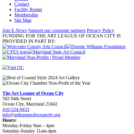
Contact
Facility Rental
Membership
Site Map
Join E-News
Support our corporate partners
Privacy Policy
FUNDING FOR THE ART LEAGUE OF OCEAN CITY IS
PROVIDED IN PART BY:
The Art League of Ocean City
502 94th Street
Ocean City, Maryland 21842
410-524-9433
info@artleagueofoceancity.org
Hours:
Monday-Friday 9am – 4pm
Saturday-Sunday 11am-4pm