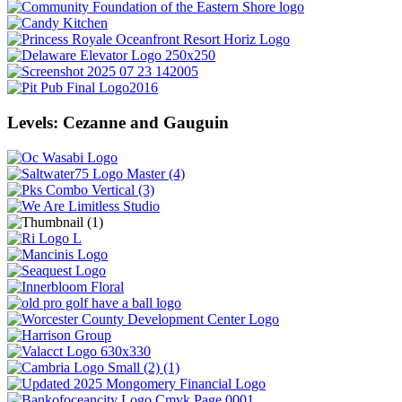
Levels: Cezanne and Gauguin