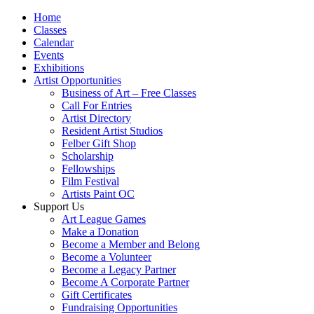
Home
Classes
Calendar
Events
Exhibitions
Artist Opportunities
Business of Art – Free Classes
Call For Entries
Artist Directory
Resident Artist Studios
Felber Gift Shop
Scholarship
Fellowships
Film Festival
Artists Paint OC
Support Us
Art League Games
Make a Donation
Become a Member and Belong
Become a Volunteer
Become a Legacy Partner
Become A Corporate Partner
Gift Certificates
Fundraising Opportunities