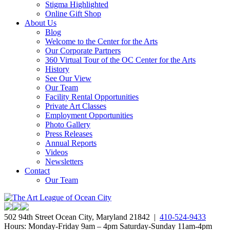
Stigma Highlighted
Online Gift Shop
About Us
Blog
Welcome to the Center for the Arts
Our Corporate Partners
360 Virtual Tour of the OC Center for the Arts
History
See Our View
Our Team
Facility Rental Opportunities
Private Art Classes
Employment Opportunities
Photo Gallery
Press Releases
Annual Reports
Videos
Newsletters
Contact
Our Team
502 94th Street Ocean City, Maryland 21842 |
410-524-9433
Hours: Monday-Friday 9am – 4pm Saturday-Sunday 11am-4pm