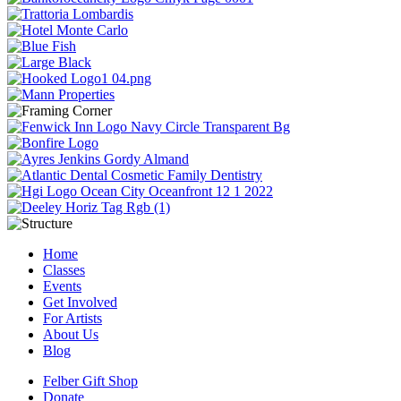
Home
Classes
Events
Get Involved
For Artists
About Us
Blog
Felber Gift Shop
Donate