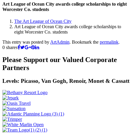
Art League of Ocean City awards college scholarships to eight
Worcester Co. students
The Art League of Ocean City
Art League of Ocean City awards college scholarships to
eight Worcester Co. students
This entry was posted by
ArtAdmin
. Bookmark the
permalink
.
0
shares
Please Support our Valued Corporate
Partners
Levels: Picasso, Van Gogh, Renoir, Monet & Cassatt