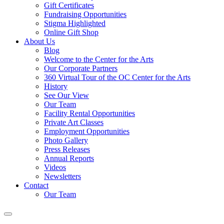
Gift Certificates
Fundraising Opportunities
Stigma Highlighted
Online Gift Shop
About Us
Blog
Welcome to the Center for the Arts
Our Corporate Partners
360 Virtual Tour of the OC Center for the Arts
History
See Our View
Our Team
Facility Rental Opportunities
Private Art Classes
Employment Opportunities
Photo Gallery
Press Releases
Annual Reports
Videos
Newsletters
Contact
Our Team