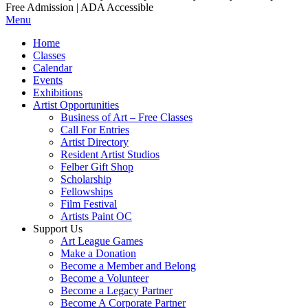
Free Admission | ADA Accessible
Menu
Home
Classes
Calendar
Events
Exhibitions
Artist Opportunities
Business of Art – Free Classes
Call For Entries
Artist Directory
Resident Artist Studios
Felber Gift Shop
Scholarship
Fellowships
Film Festival
Artists Paint OC
Support Us
Art League Games
Make a Donation
Become a Member and Belong
Become a Volunteer
Become a Legacy Partner
Become A Corporate Partner