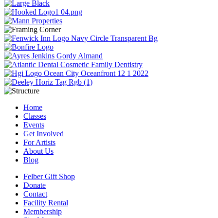
Home
Classes
Events
Get Involved
For Artists
About Us
Blog
Felber Gift Shop
Donate
Contact
Facility Rental
Membership