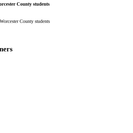
orcester County students
 Worcester County students
ners