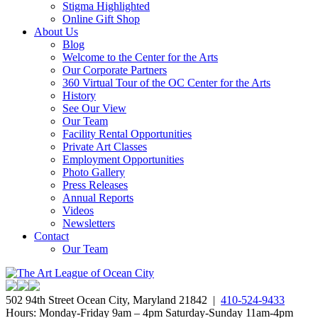
Stigma Highlighted
Online Gift Shop
About Us
Blog
Welcome to the Center for the Arts
Our Corporate Partners
360 Virtual Tour of the OC Center for the Arts
History
See Our View
Our Team
Facility Rental Opportunities
Private Art Classes
Employment Opportunities
Photo Gallery
Press Releases
Annual Reports
Videos
Newsletters
Contact
Our Team
502 94th Street Ocean City, Maryland 21842 |
410-524-9433
Hours: Monday-Friday 9am – 4pm Saturday-Sunday 11am-4pm