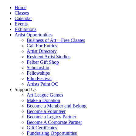
Home
Classes
Calendar
Events
Exhibitions
Artist Opportunities
Business of Art – Free Classes
Call For Entries
Artist Directory
Resident Artist Studios
Felber Gift Shop
Scholarship
Fellowships
Film Festival
Artists Paint OC
Support Us
Art League Games
Make a Donation
Become a Member and Belong
Become a Volunteer
Become a Legacy Partner
Become A Corporate Partner
Gift Certificates
Fundraising Opportunities