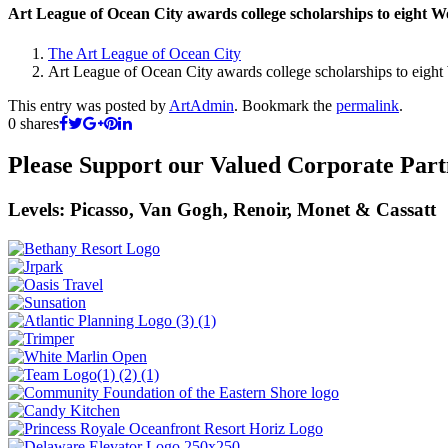
Art League of Ocean City awards college scholarships to eight W
The Art League of Ocean City
Art League of Ocean City awards college scholarships to eight
This entry was posted by
ArtAdmin
. Bookmark the
permalink
.
0
shares
Please Support our Valued Corporate Part
Levels: Picasso, Van Gogh, Renoir, Monet & Cassatt