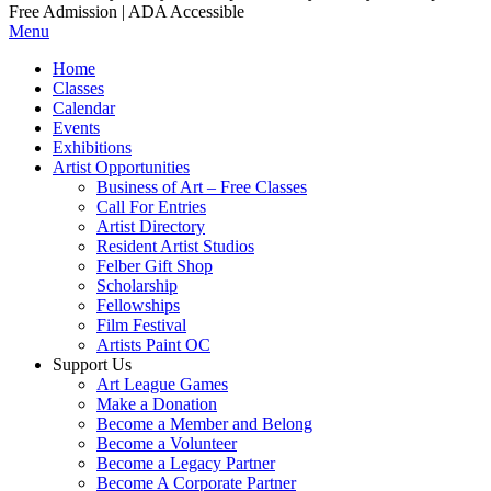
Free Admission | ADA Accessible
Menu
Home
Classes
Calendar
Events
Exhibitions
Artist Opportunities
Business of Art – Free Classes
Call For Entries
Artist Directory
Resident Artist Studios
Felber Gift Shop
Scholarship
Fellowships
Film Festival
Artists Paint OC
Support Us
Art League Games
Make a Donation
Become a Member and Belong
Become a Volunteer
Become a Legacy Partner
Become A Corporate Partner