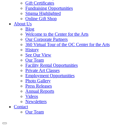
Gift Certificates
Fundraising Opportunities
Stigma Highlighted
Online Gift Shop
About Us
Blog
Welcome to the Center for the Arts
Our Corporate Partners
360 Virtual Tour of the OC Center for the Arts
History
See Our View
Our Team
Facility Rental Opportunities
Private Art Classes
Employment Opportunities
Photo Gallery
Press Releases
Annual Reports
Videos
Newsletters
Contact
Our Team