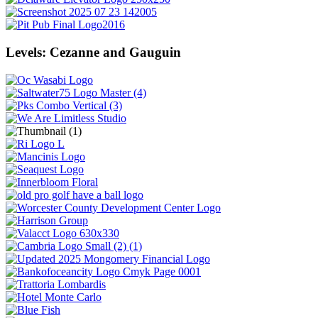
Levels: Cezanne and Gauguin