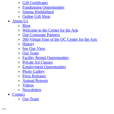
Gift Certificates
Fundraising Opportunities
Stigma Highlighted
Online Gift Shop
About Us
Blog
Welcome to the Center for the Arts
Our Corporate Partners
360 Virtual Tour of the OC Center for the Arts
History
See Our View
Our Team
Facility Rental Opportunities
Private Art Classes
Employment Opportunities
Photo Gallery
Press Releases
Annual Reports
Videos
Newsletters
Contact
Our Team