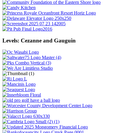
Levels: Cezanne and Gauguin