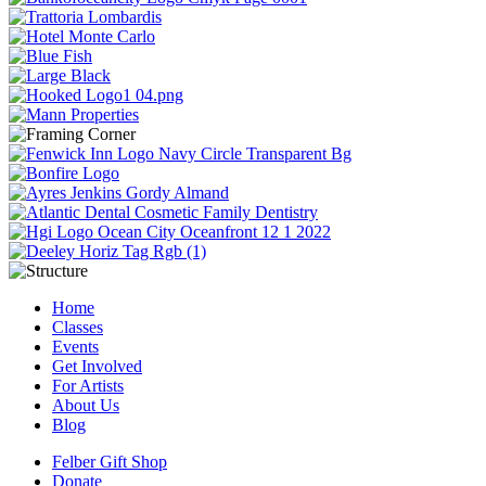
Home
Classes
Events
Get Involved
For Artists
About Us
Blog
Felber Gift Shop
Donate