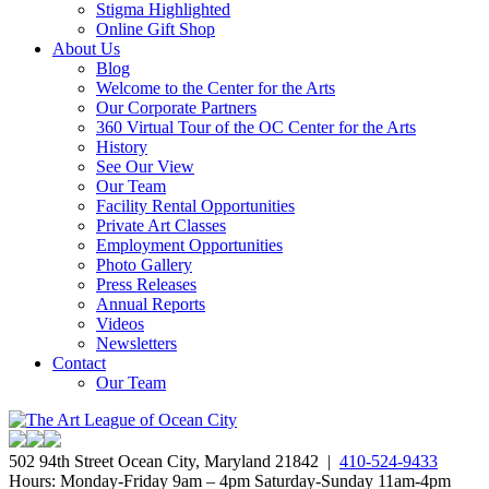
Stigma Highlighted
Online Gift Shop
About Us
Blog
Welcome to the Center for the Arts
Our Corporate Partners
360 Virtual Tour of the OC Center for the Arts
History
See Our View
Our Team
Facility Rental Opportunities
Private Art Classes
Employment Opportunities
Photo Gallery
Press Releases
Annual Reports
Videos
Newsletters
Contact
Our Team
502 94th Street Ocean City, Maryland 21842 |
410-524-9433
Hours: Monday-Friday 9am – 4pm Saturday-Sunday 11am-4pm