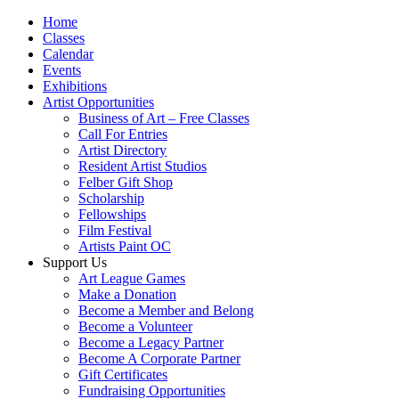
Home
Classes
Calendar
Events
Exhibitions
Artist Opportunities
Business of Art – Free Classes
Call For Entries
Artist Directory
Resident Artist Studios
Felber Gift Shop
Scholarship
Fellowships
Film Festival
Artists Paint OC
Support Us
Art League Games
Make a Donation
Become a Member and Belong
Become a Volunteer
Become a Legacy Partner
Become A Corporate Partner
Gift Certificates
Fundraising Opportunities