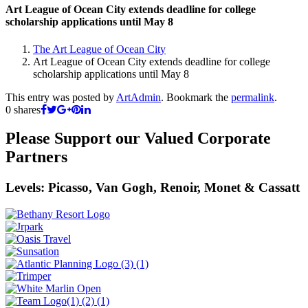
Art League of Ocean City extends deadline for college
scholarship applications until May 8
The Art League of Ocean City
Art League of Ocean City extends deadline for college
scholarship applications until May 8
This entry was posted by
ArtAdmin
. Bookmark the
permalink
.
0
shares
Please Support our Valued Corporate
Partners
Levels: Picasso, Van Gogh, Renoir, Monet & Cassatt