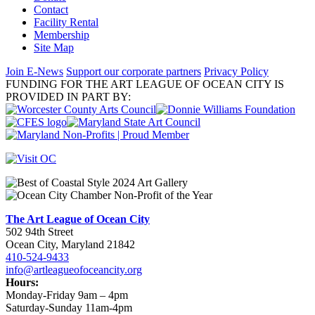
Contact
Facility Rental
Membership
Site Map
Join E-News
Support our corporate partners
Privacy Policy
FUNDING FOR THE ART LEAGUE OF OCEAN CITY IS
PROVIDED IN PART BY:
The Art League of Ocean City
502 94th Street
Ocean City, Maryland 21842
410-524-9433
info@artleagueofoceancity.org
Hours:
Monday-Friday 9am – 4pm
Saturday-Sunday 11am-4pm