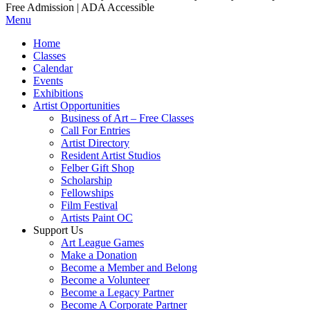
Free Admission | ADA Accessible
Menu
Home
Classes
Calendar
Events
Exhibitions
Artist Opportunities
Business of Art – Free Classes
Call For Entries
Artist Directory
Resident Artist Studios
Felber Gift Shop
Scholarship
Fellowships
Film Festival
Artists Paint OC
Support Us
Art League Games
Make a Donation
Become a Member and Belong
Become a Volunteer
Become a Legacy Partner
Become A Corporate Partner