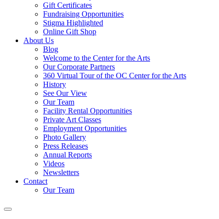
Gift Certificates
Fundraising Opportunities
Stigma Highlighted
Online Gift Shop
About Us
Blog
Welcome to the Center for the Arts
Our Corporate Partners
360 Virtual Tour of the OC Center for the Arts
History
See Our View
Our Team
Facility Rental Opportunities
Private Art Classes
Employment Opportunities
Photo Gallery
Press Releases
Annual Reports
Videos
Newsletters
Contact
Our Team