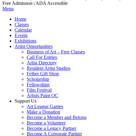
Free Admission | ADA Accessible
Menu
Home
Classes
Calendar
Events
Exhibitions
Artist Opportunities
Business of Art – Free Classes
Call For Entries
Artist Directory
Resident Artist Studios
Felber Gift Shop
Scholarship
Fellowships
Film Festival
Artists Paint OC
Support Us
Art League Games
Make a Donation
Become a Member and Belong
Become a Volunteer
Become a Legacy Partner
Become A Corporate Partner