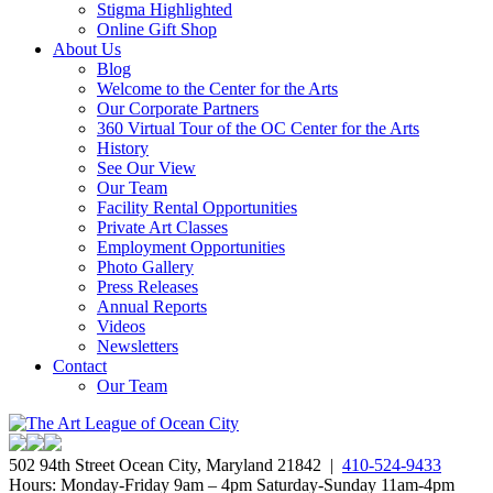
Stigma Highlighted
Online Gift Shop
About Us
Blog
Welcome to the Center for the Arts
Our Corporate Partners
360 Virtual Tour of the OC Center for the Arts
History
See Our View
Our Team
Facility Rental Opportunities
Private Art Classes
Employment Opportunities
Photo Gallery
Press Releases
Annual Reports
Videos
Newsletters
Contact
Our Team
502 94th Street Ocean City, Maryland 21842 |
410-524-9433
Hours: Monday-Friday 9am – 4pm Saturday-Sunday 11am-4pm