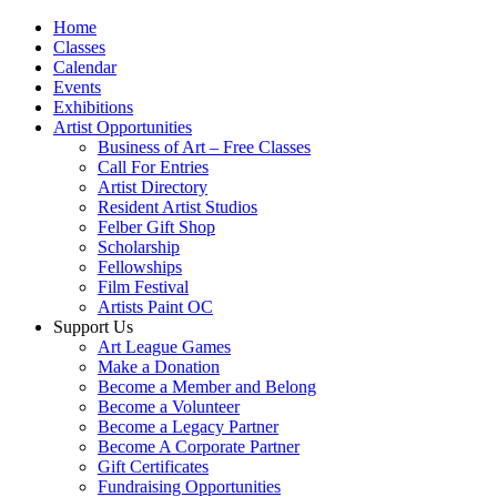
Home
Classes
Calendar
Events
Exhibitions
Artist Opportunities
Business of Art – Free Classes
Call For Entries
Artist Directory
Resident Artist Studios
Felber Gift Shop
Scholarship
Fellowships
Film Festival
Artists Paint OC
Support Us
Art League Games
Make a Donation
Become a Member and Belong
Become a Volunteer
Become a Legacy Partner
Become A Corporate Partner
Gift Certificates
Fundraising Opportunities