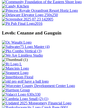
Levels: Cezanne and Gauguin