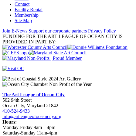
Contact
Facility Rental
Membership
Site Map
Join E-News
Support our corporate partners
Privacy Policy
FUNDING FOR THE ART LEAGUE OF OCEAN CITY IS
PROVIDED IN PART BY:
The Art League of Ocean City
502 94th Street
Ocean City, Maryland 21842
410-524-9433
info@artleagueofoceancity.org
Hours:
Monday-Friday 9am – 4pm
Saturday-Sunday 11am-4pm