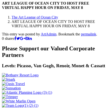
ART LEAGUE OF OCEAN CITY TO HOST FREE
VIRTUAL HAPPY HOUR ON FRIDAY, MAY 8
The Art League of Ocean City
ART LEAGUE OF OCEAN CITY TO HOST FREE
VIRTUAL HAPPY HOUR ON FRIDAY, MAY 8
This entry was posted by
ArtAdmin
. Bookmark the
permalink
.
0
shares
Please Support our Valued Corporate
Partners
Levels: Picasso, Van Gogh, Renoir, Monet & Cassatt