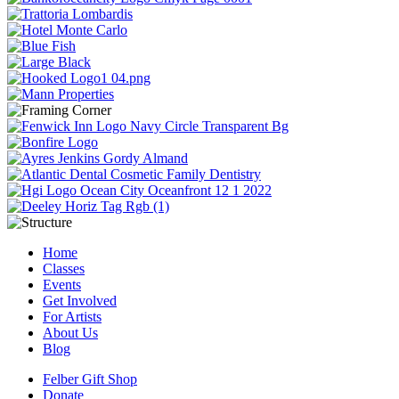
Home
Classes
Events
Get Involved
For Artists
About Us
Blog
Felber Gift Shop
Donate