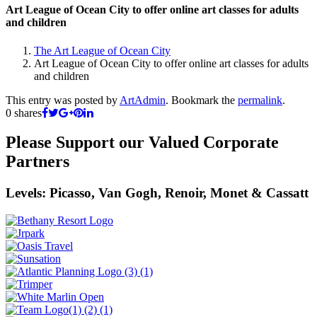
Art League of Ocean City to offer online art classes for adults
and children
The Art League of Ocean City
Art League of Ocean City to offer online art classes for adults
and children
This entry was posted by
ArtAdmin
. Bookmark the
permalink
.
0
shares
Please Support our Valued Corporate
Partners
Levels: Picasso, Van Gogh, Renoir, Monet & Cassatt