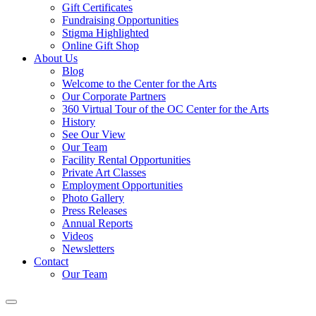
Gift Certificates
Fundraising Opportunities
Stigma Highlighted
Online Gift Shop
About Us
Blog
Welcome to the Center for the Arts
Our Corporate Partners
360 Virtual Tour of the OC Center for the Arts
History
See Our View
Our Team
Facility Rental Opportunities
Private Art Classes
Employment Opportunities
Photo Gallery
Press Releases
Annual Reports
Videos
Newsletters
Contact
Our Team