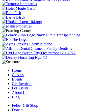
Home
Classes
Events
Get Involved
For Artists
About Us
Blog
Felber Gift Shop
Donate