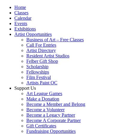
Home
Classes
Calendar
Events
Exhibitions
Artist Opportunities
Business of Art – Free Classes
Call For Entries
Artist Directory
Resident Artist Studios
Felber Gift Shop
Scholarship
Fellowships
Film Festival
Artists Paint OC
Support Us
Art League Games
Make a Donation
Become a Member and Belong
Become a Volunteer
Become a Legacy Partner
Become A Corporate Partner
Gift Certificates
Fundraising Opportunities