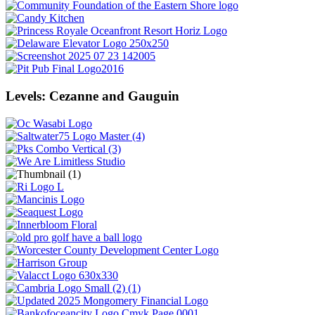
Levels: Cezanne and Gauguin