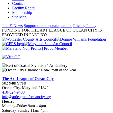
Contact
Facility Rental
Membership
Site Map
Join E-News
Support our corporate partners
Privacy Policy
FUNDING FOR THE ART LEAGUE OF OCEAN CITY IS
PROVIDED IN PART BY:
The Art League of Ocean City
502 94th Street
Ocean City, Maryland 21842
410-524-9433
info@artleagueofoceancity.org
Hours:
Monday-Friday 9am – 4pm
Saturday-Sunday 11am-4pm