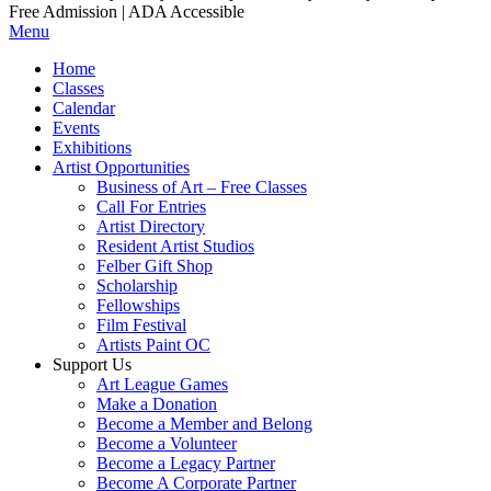
Free Admission | ADA Accessible
Menu
Home
Classes
Calendar
Events
Exhibitions
Artist Opportunities
Business of Art – Free Classes
Call For Entries
Artist Directory
Resident Artist Studios
Felber Gift Shop
Scholarship
Fellowships
Film Festival
Artists Paint OC
Support Us
Art League Games
Make a Donation
Become a Member and Belong
Become a Volunteer
Become a Legacy Partner
Become A Corporate Partner