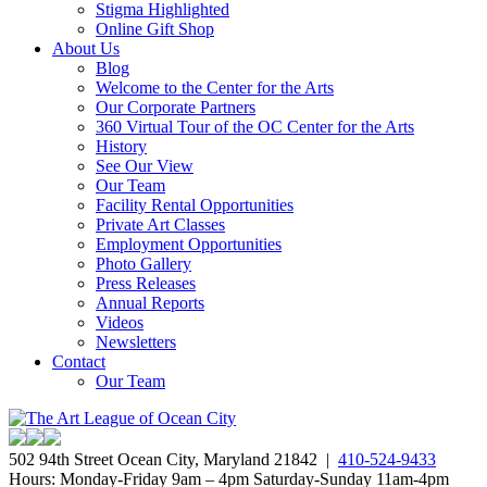
Stigma Highlighted
Online Gift Shop
About Us
Blog
Welcome to the Center for the Arts
Our Corporate Partners
360 Virtual Tour of the OC Center for the Arts
History
See Our View
Our Team
Facility Rental Opportunities
Private Art Classes
Employment Opportunities
Photo Gallery
Press Releases
Annual Reports
Videos
Newsletters
Contact
Our Team
502 94th Street Ocean City, Maryland 21842 |
410-524-9433
Hours: Monday-Friday 9am – 4pm Saturday-Sunday 11am-4pm