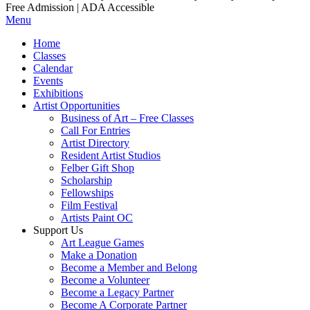
Free Admission | ADA Accessible
Menu
Home
Classes
Calendar
Events
Exhibitions
Artist Opportunities
Business of Art – Free Classes
Call For Entries
Artist Directory
Resident Artist Studios
Felber Gift Shop
Scholarship
Fellowships
Film Festival
Artists Paint OC
Support Us
Art League Games
Make a Donation
Become a Member and Belong
Become a Volunteer
Become a Legacy Partner
Become A Corporate Partner