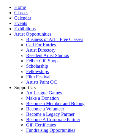
Home
Classes
Calendar
Events
Exhibitions
Artist Opportunities
Business of Art – Free Classes
Call For Entries
Artist Directory
Resident Artist Studios
Felber Gift Shop
Scholarship
Fellowships
Film Festival
Artists Paint OC
Support Us
Art League Games
Make a Donation
Become a Member and Belong
Become a Volunteer
Become a Legacy Partner
Become A Corporate Partner
Gift Certificates
Fundraising Opportunities