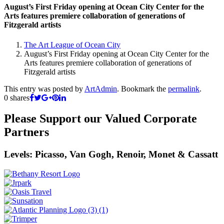
August’s First Friday opening at Ocean City Center for the
Arts features premiere collaboration of generations of
Fitzgerald artists
The Art League of Ocean City
August’s First Friday opening at Ocean City Center for the
Arts features premiere collaboration of generations of
Fitzgerald artists
This entry was posted by
ArtAdmin
. Bookmark the
permalink
.
0
shares
Please Support our Valued Corporate
Partners
Levels: Picasso, Van Gogh, Renoir, Monet & Cassatt