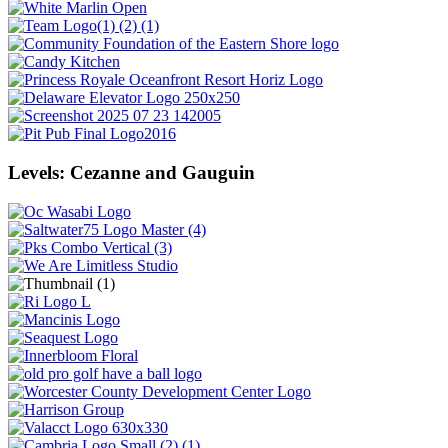
Levels: Cezanne and Gauguin