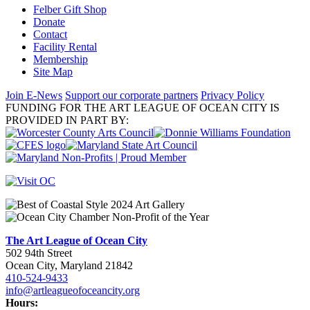
Felber Gift Shop
Donate
Contact
Facility Rental
Membership
Site Map
Join E-News
Support our corporate partners
Privacy Policy
FUNDING FOR THE ART LEAGUE OF OCEAN CITY IS
PROVIDED IN PART BY:
The Art League of Ocean City
502 94th Street
Ocean City, Maryland 21842
410-524-9433
info@artleagueofoceancity.org
Hours: