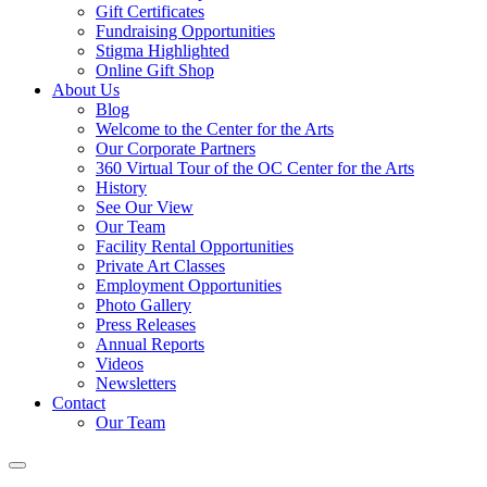
Gift Certificates
Fundraising Opportunities
Stigma Highlighted
Online Gift Shop
About Us
Blog
Welcome to the Center for the Arts
Our Corporate Partners
360 Virtual Tour of the OC Center for the Arts
History
See Our View
Our Team
Facility Rental Opportunities
Private Art Classes
Employment Opportunities
Photo Gallery
Press Releases
Annual Reports
Videos
Newsletters
Contact
Our Team