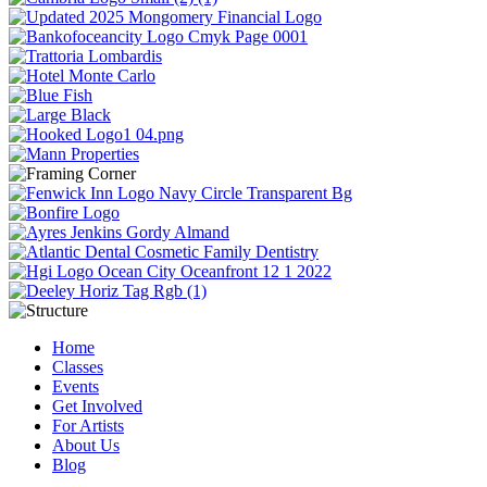
Home
Classes
Events
Get Involved
For Artists
About Us
Blog