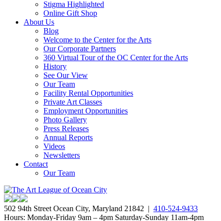
Stigma Highlighted
Online Gift Shop
About Us
Blog
Welcome to the Center for the Arts
Our Corporate Partners
360 Virtual Tour of the OC Center for the Arts
History
See Our View
Our Team
Facility Rental Opportunities
Private Art Classes
Employment Opportunities
Photo Gallery
Press Releases
Annual Reports
Videos
Newsletters
Contact
Our Team
502 94th Street Ocean City, Maryland 21842 |
410-524-9433
Hours: Monday-Friday 9am – 4pm Saturday-Sunday 11am-4pm